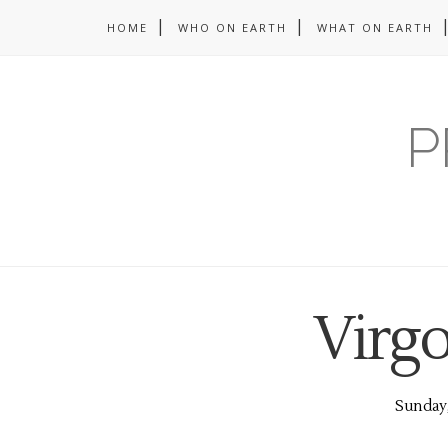
HOME
WHO ON EARTH
WHAT ON EARTH
P
Virg
Sunday,