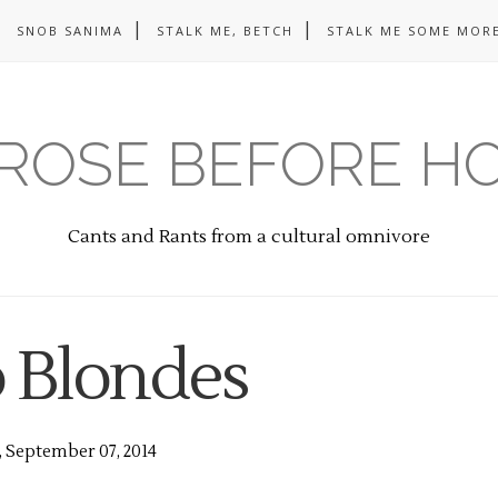
SNOB SANIMA
STALK ME, BETCH
STALK ME SOME MORE
ROSE BEFORE H
Cants and Rants from a cultural omnivore
o Blondes
 September 07, 2014