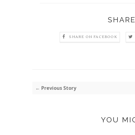
SHARE
SHARE ON FACEBOOK
← Previous Story
YOU MI