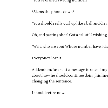
"You've dialled a wrong number!"
*Slams the phone down*
"You should really curl up like a ball and die 
Oh, and parting shot? Got a call at 12 wishing
"Wait, who are you? Whose number have I dia
Everyone's lost it.
Addendum: Just sent a message to one of my 
about how he should continue doing his line 
changing the sentence.
I should retire now.