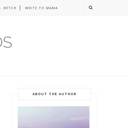
, BETCH
WRITE TO MAMA
OS
ABOUT THE AUTHOR