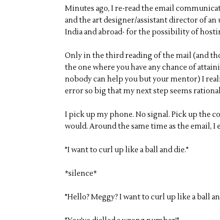
Minutes ago, I re-read the email communicat
and the art designer/assistant director of 
India and abroad- for the possibility of hosti
Only in the third reading of the mail (and t
the one where you have any chance of attain
nobody can help you but your mentor) I real
error so big that my next step seems rational
I pick up my phone. No signal. Pick up the c
would. Around the same time as the email, I 
"I want to curl up like a ball and die."
*silence*
"Hello? Meggy? I want to curl up like a ball an