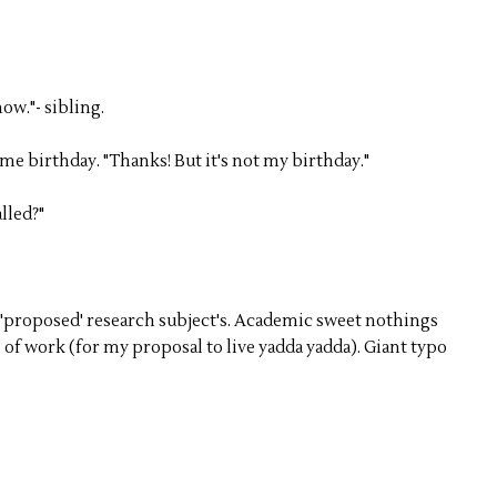
now."- sibling.
 me birthday. "Thanks! But it's not my birthday."
lled?"
'proposed' research subject's. Academic sweet nothings
of work (for my proposal to live yadda yadda). Giant typo