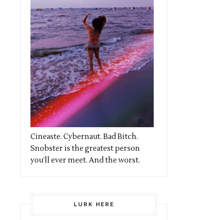
Cineaste. Cybernaut. Bad Bitch.
Snobster is the greatest person
you’ll ever meet. And the worst.
LURK HERE