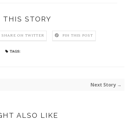
 THIS STORY
SHARE ON TWITTER
PIN THIS POST
TAGS:
Next Story →
GHT ALSO LIKE