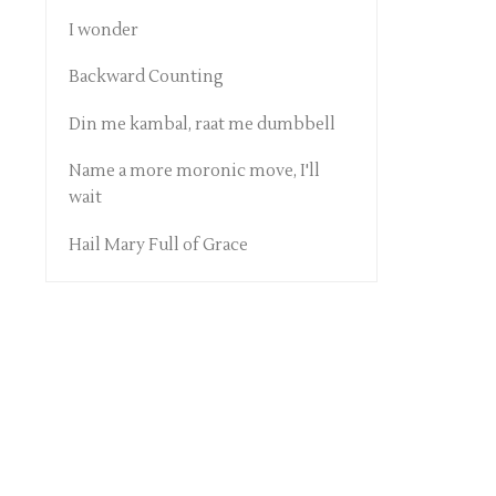
I wonder
Backward Counting
Din me kambal, raat me dumbbell
Name a more moronic move, I'll
wait
Hail Mary Full of Grace