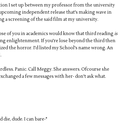
ion I set up between my professor from the university
an upcoming independent release that's making wave in
ng a screening of the said film at my university.
hose of you in academics would know that third reading
is
ing enlightenment. If you're lose beyond the third then
ized the horror. I'd listed my School's name wrong. An
.
ordless. Panic. Call Meggy. She answers. Ofcourse she
exchanged a few messages with her- don't ask what.
d die, dude. I can bare-"