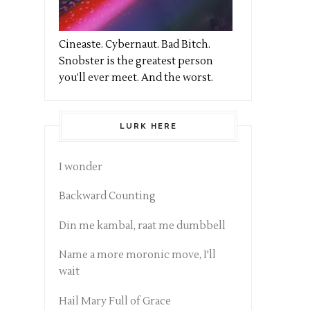
Cineaste. Cybernaut. Bad Bitch.
Snobster is the greatest person
you’ll ever meet. And the worst.
LURK HERE
I wonder
Backward Counting
Din me kambal, raat me dumbbell
Name a more moronic move, I'll
wait
Hail Mary Full of Grace