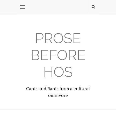
PROSE
BEFORE
HOS
Cants and Rants from a cultural
omnivore