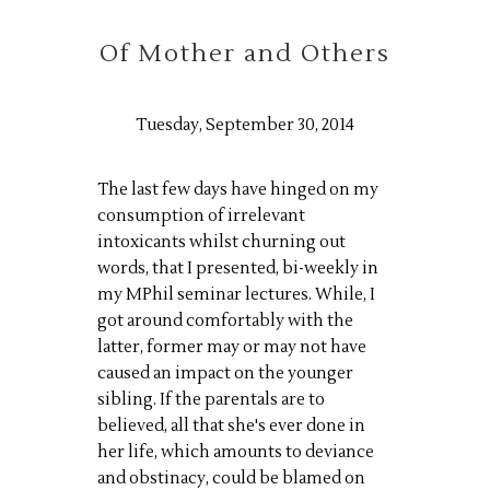
Of Mother and Others
Tuesday, September 30, 2014
The last few days have hinged on my
consumption of irrelevant
intoxicants whilst churning out
words, that I presented, bi-weekly in
my MPhil seminar lectures. While, I
got around comfortably with the
latter, former may or may not have
caused an impact on the younger
sibling. If the parentals are to
believed, all that she's ever done in
her life, which amounts to deviance
and obstinacy, could be blamed on