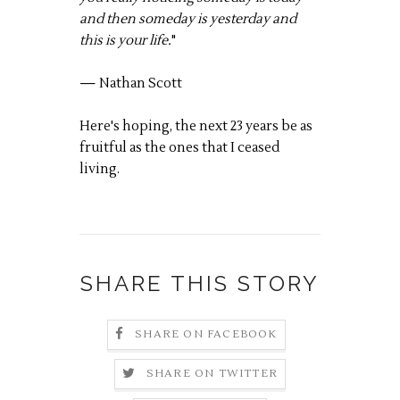
and then someday is yesterday and
this is your life.
"
— Nathan Scott
Here's hoping, the next 23 years be as
fruitful as the ones that I ceased
living.
SHARE THIS STORY
SHARE ON FACEBOOK
SHARE ON TWITTER