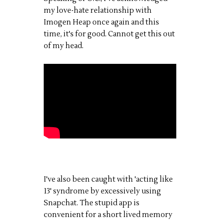
my love-hate relationship with
Imogen Heap once again and this
time, it's for good. Cannot get this out
of my head.
I've also been caught with 'acting like
13' syndrome by excessively using
Snapchat. The stupid app is
convenient for a short lived memory