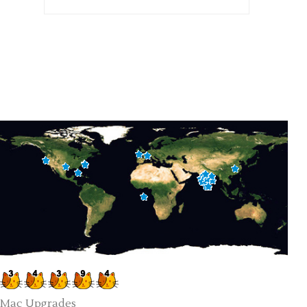
Mac Upgrades