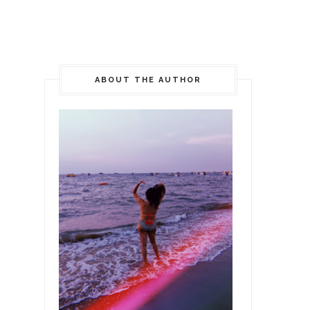
ABOUT THE AUTHOR