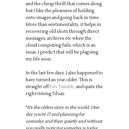
and the cheap thrill that comes along.
but I like the pleasures of holding
onto images and going back in time.
More than sentimentality, it helps in
recovering old shots through direct
messages, archives etc when the
cloud computing fails, which is an
issue, I predict that will be plaguing
my life soon.
In the last few days, I also happened to
have turned an year older. This is
straight off
Fa's Tumblr
, and quite the
right timing I'd say.
"
It’s the oldest story in the world. One
day you’re 17 and planning for
someday and then quietly and without
you really noticing someday is today