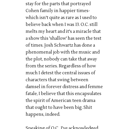
stay for the parts that portrayed
Cohen family in happier times-
which isn't quite as rare as I used to
believe back when I was 13. O.C. still
melts my heart and it's a miracle that
a show this 'shallow' has seen the test
of times. Josh Schwartz has done a
phenomenal job with the music and
the plot, nobody can take that away
from the series. Regardless of how
much I detest the central issues of
characters that swing between
damsel in forever distress and femme
fatale, I believe that this encapsulates
the spirit of American teen drama
that ought to have been big. Shit
happens, indeed.
Speaking of O.C., I've acknowledged