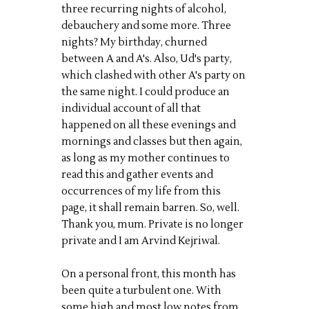
three recurring nights of alcohol,
debauchery and some more. Three
nights? My birthday, churned
between A and A's. Also, Ud's party,
which clashed with other A's party on
the same night. I could produce an
individual account of all that
happened on all these evenings and
mornings and classes but then again,
as long as my mother continues to
read this and gather events and
occurrences of my life from this
page, it shall remain barren. So, well.
Thank you, mum. Private is no longer
private and I am Arvind Kejriwal.
On a personal front, this month has
been quite a turbulent one. With
some high and most low notes from