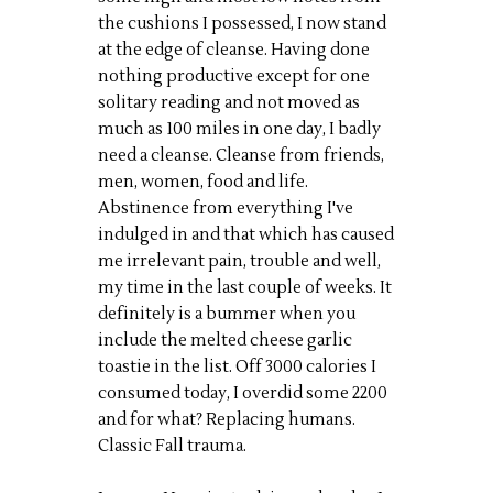
the cushions I possessed, I now stand
at the edge of cleanse. Having done
nothing productive except for one
solitary reading and not moved as
much as 100 miles in one day, I badly
need a cleanse. Cleanse from friends,
men, women, food and life.
Abstinence from everything I've
indulged in and that which has caused
me irrelevant pain, trouble and well,
my time in the last couple of weeks. It
definitely is a bummer when you
include the melted cheese garlic
toastie in the list. Off 3000 calories I
consumed today, I overdid some 2200
and for what? Replacing humans.
Classic Fall trauma.