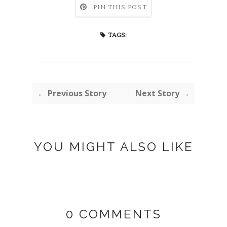
PIN THIS POST
TAGS:
← Previous Story
Next Story →
YOU MIGHT ALSO LIKE
0 COMMENTS