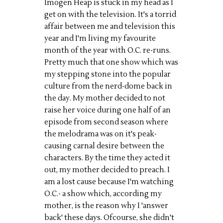
Imogen Heap is stuck in my head as I
get on with the television. It's a torrid
affair between me and television this
year and I'm living my favourite
month of the year with O.C. re-runs.
Pretty much that one show which was
my stepping stone into the popular
culture from the nerd-dome back in
the day. My mother decided to not
raise her voice during one half of an
episode from second season where
the melodrama was on it's peak-
causing carnal desire between the
characters. By the time they acted it
out, my mother decided to preach. I
am a lost cause because I'm watching
O.C.- a show which, according my
mother, is the reason why I 'answer
back' these days. Ofcourse, she didn't