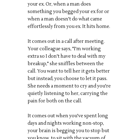
your ex. Or, when a man does
something you begged your ex for or
when a man doesn't do what came
effortlessly from you ex. It hits home.
It comes out in a call after meeting.
Your colleague says, "I'm working
extra so I don't have to deal with my
breakup," she sniffles between the
call. You want to tell her it gets better
but instead, you choose to let it pass.
She needs a moment to cry and you're
quietly listening to her, carrying the
pain for both on the call.
It comes out when you've spent long
days and nights working non-stop,
your brain is begging you to stop but
you know, to sit with the vacuum of