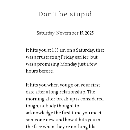
Don't be stupid
Saturday, November 15, 2025
It hits you at 1:35 am on a Saturday, that
was a frustrating Friday earlier, but
was a promising Monday just a few
hours before.
It hits you when you go on your first
date after a long relationship. The
morning after break-up is considered
tough, nobody thought to
acknowledge the first time you meet
someone new, and how it hits you in
the face when they're nothing like