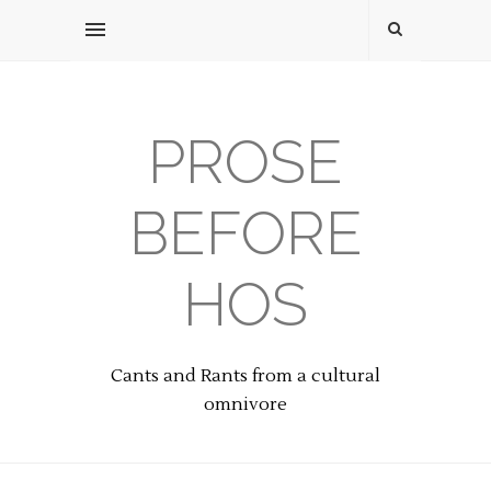
PROSE
BEFORE
HOS
Cants and Rants from a cultural
omnivore