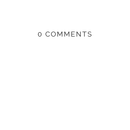
0 COMMENTS