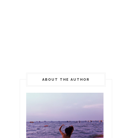
ABOUT THE AUTHOR