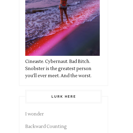
Cineaste. Cybernaut. Bad Bitch.
Snobster is the greatest person
you’ll ever meet. And the worst.
LURK HERE
I wonder
Backward Counting