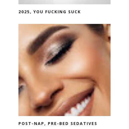
2025, YOU FUCKING SUCK
POST-NAP, PRE-BED SEDATIVES