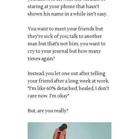
staring at your phone that hasn't
shown his name in a while isn't easy.
You want to meet your friends but
they're sick of you; talk to another
man but that's not him; you want to
cry to your journal but how many
times again?
Instead, you let one out after telling
your friend after a long week at work,
"I'm like 60% detached, healed, I don't
care now. I'm okay"
But, are you really?