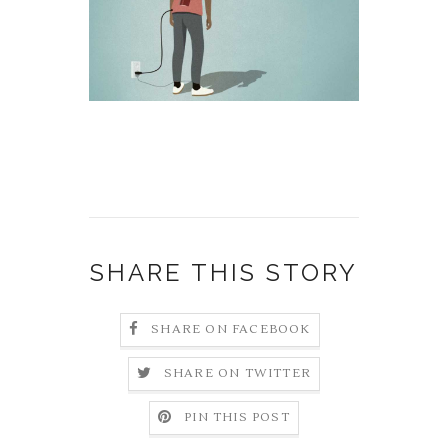
SHARE THIS STORY
SHARE ON FACEBOOK
SHARE ON TWITTER
PIN THIS POST