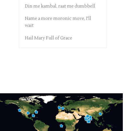
Din me kambal, raat me dumbbell
Name a more moronic move, I'll
wait
Hail Mary Full of Grace