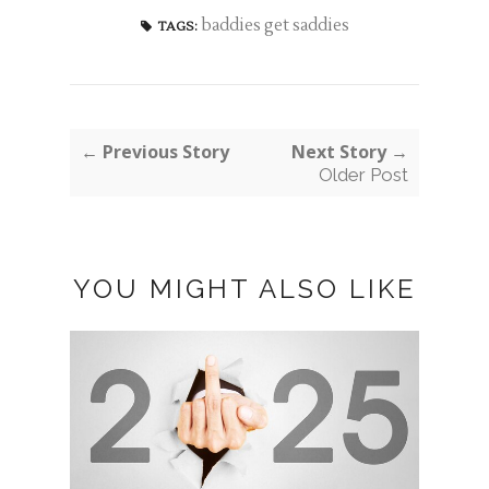
baddies get saddies
TAGS:
← Previous Story
Next Story →
Older Post
YOU MIGHT ALSO LIKE