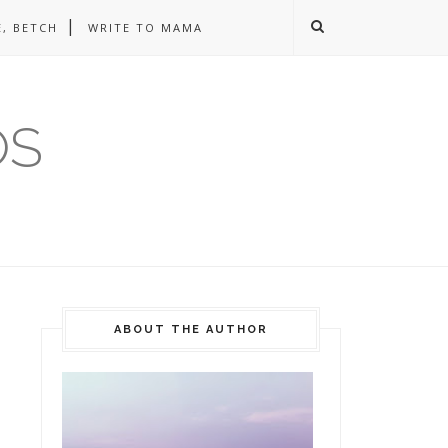
, BETCH
WRITE TO MAMA
OS
ABOUT THE AUTHOR