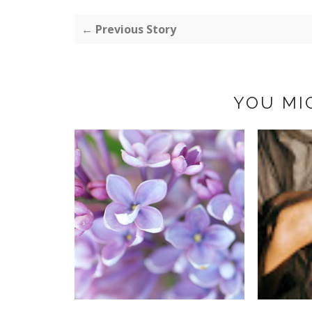
← Previous Story
YOU MI