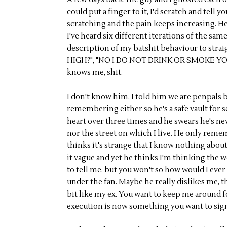
could put a finger to it, I'd scratch and tell
scratching and the pain keeps increasing. H
I've heard six different iterations of the sa
description of my batshit behaviour to stra
HIGH?", "NO I DO NOT DRINK OR SMOKE YOU
knows me, shit.
I don't know him. I told him we are penpals 
remembering either so he's a safe vault for 
heart over three times and he swears he's n
nor the street on which I live. He only rem
thinks it's strange that I know nothing abou
it vague and yet he thinks I'm thinking the wo
to tell me, but you won't so how would I ever
under the fan. Maybe he really dislikes me, th
bit like my ex. You want to keep me around 
execution is now something you want to sig