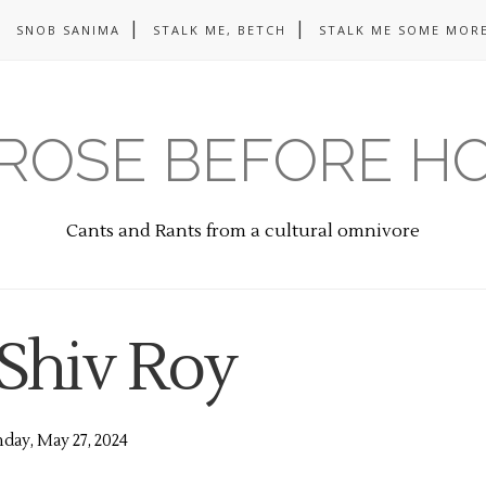
SNOB SANIMA
STALK ME, BETCH
STALK ME SOME MORE
ROSE BEFORE H
Cants and Rants from a cultural omnivore
 Shiv Roy
ay, May 27, 2024