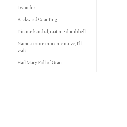
I wonder
Backward Counting
Din me kambal, raat me dumbbell
Name a more moronic move, I'll
wait
Hail Mary Full of Grace