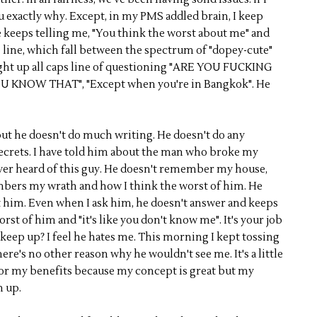
 you exactly why. Except, in my PMS addled brain, I keep
e keeps telling me, "You think the worst about me" and
me line, which fall between the spectrum of "dopey-cute"
ight up all caps line of questioning "ARE YOU FUCKING
 KNOW THAT", "Except when you're in Bangkok". He
but he doesn't do much writing. He doesn't do any
secrets. I have told him about the man who broke my
ever heard of this guy. He doesn't remember my house,
embers my wrath and how I think the worst of him. He
t him. Even when I ask him, he doesn't answer and keeps
rst of him and "it's like you don't know me". It's your job
 keep up? I feel he hates me. This morning I kept tossing
ere's no other reason why he wouldn't see me. It's a little
for my benefits because my concept is great but my
n up.