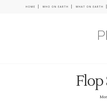
HOME
WHO ON EARTH
WHAT ON EARTH
P
Flop
Mond