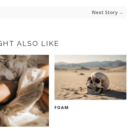
Next Story →
GHT ALSO LIKE
FOAM