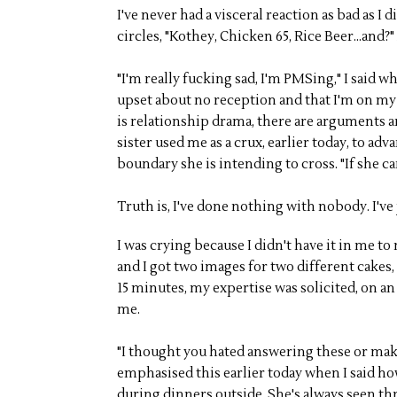
I've never had a visceral reaction as bad as I
circles, "Kothey, Chicken 65, Rice Beer...and?"
"I'm really fucking sad, I'm PMSing," I said 
upset about no reception and that I'm on my
is relationship drama, there are arguments an
sister used me as a crux, earlier today, to a
boundary she is intending to cross. "If she can
Truth is, I've done nothing with nobody. I'v
I was crying because I didn't have it in me 
and I got two images for two different cakes, 
15 minutes, my expertise was solicited, on an
me.
"I thought you hated answering these or ma
emphasised this earlier today when I said h
during dinners outside. She's always seen th