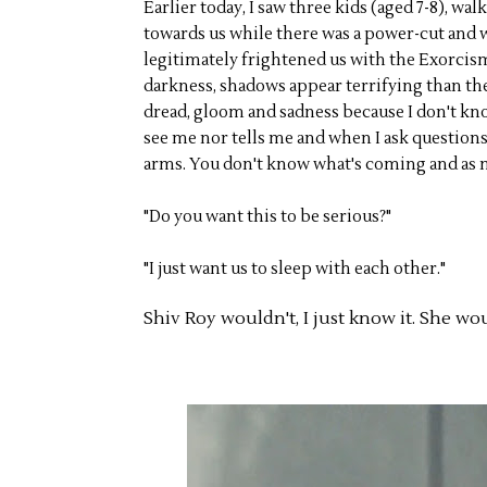
Earlier today, I saw three kids (aged 7-8), wa
towards us while there was a power-cut and w
legitimately frightened us with the Exorcism
darkness, shadows appear terrifying than the 
dread, gloom and sadness because I don't kn
see me nor tells me and when I ask questions 
arms. You don't know what's coming and as muc
"Do you want this to be serious?"
"I just want us to sleep with each other."
Shiv Roy wouldn't, I just know it. She wo