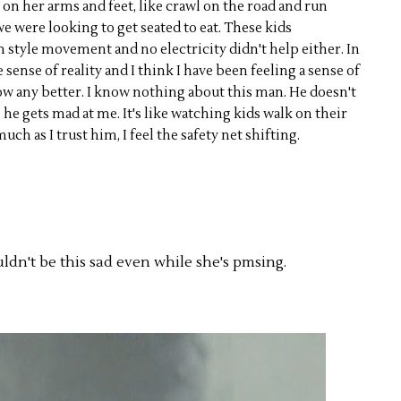
lk on her arms and feet, like crawl on the road and run
e were looking to get seated to eat. These kids
 style movement and no electricity didn't help either. In
sense of reality and I think I have been feeling a sense of
ow any better. I know nothing about this man. He doesn't
he gets mad at me. It's like watching kids walk on their
h as I trust him, I feel the safety net shifting.
uldn't be this sad even while she's pmsing.