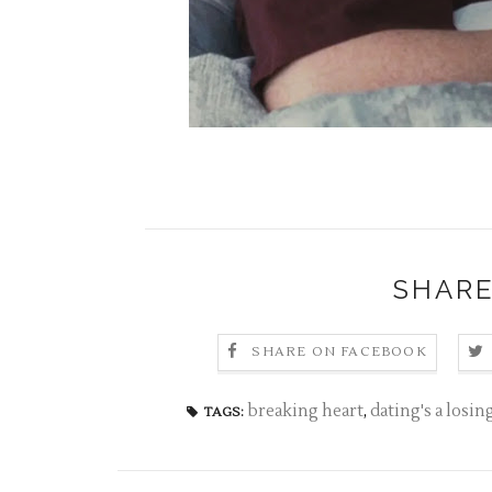
SHARE
SHARE ON FACEBOOK
breaking heart
,
dating's a losi
TAGS: