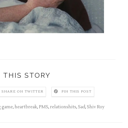
 THIS STORY
SHARE ON TWITTER
PIN THIS POST
ng game
,
heartbreak
,
PMS
,
relationshits
,
Sad
,
Shiv Roy