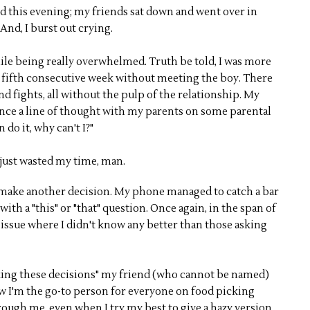
 did this evening; my friends sat down and went over in
 And, I burst out crying.
while being really overwhelmed. Truth be told, I was more
 fifth consecutive week without meeting the boy. There
d fights, all without the pulp of the relationship. My
dvance a line of thought with my parents on some parental
 do it, why can't I?"
e just wasted my time, man.
to make another decision. My phone managed to catch a bar
with a "this" or "that" question. Once again, in the span of
 issue where I didn't know any better than those asking
king these decisions" my friend (who cannot be named)
ow I'm the go-to person for everyone on food picking
rough me, even when I try my best to give a hazy version