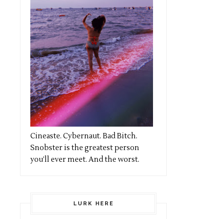
Cineaste. Cybernaut. Bad Bitch.
Snobster is the greatest person
you’ll ever meet. And the worst.
LURK HERE