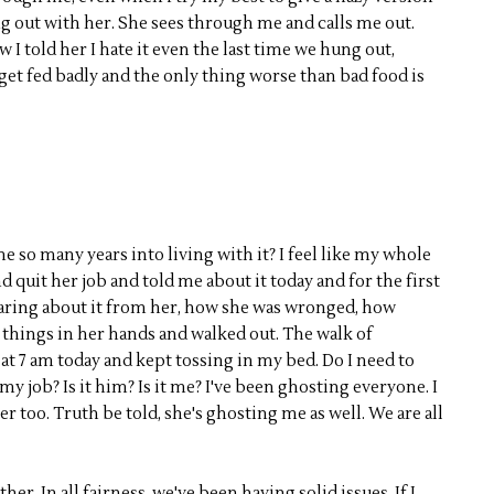
ng out with her. She sees through me and calls me out.
w I told her I hate it even the last time we hung out,
t get fed badly and the only thing worse than bad food is
e so many years into living with it? I feel like my whole
nd quit her job and told me about it today and for the first
e hearing about it from her, how she was wronged, how
k things in her hands and walked out. The walk of
 at 7 am today and kept tossing in my bed. Do I need to
t my job? Is it him? Is it me? I've been ghosting everyone. I
r too. Truth be told, she's ghosting me as well. We are all
er. In all fairness, we've been having solid issues. If I