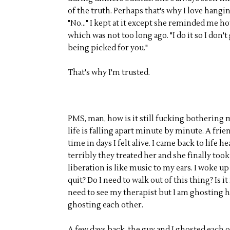
of the truth. Perhaps that's why I love hangi
"No..." I kept at it except she reminded me ho
which was not too long ago. "I do it so I don'
being picked for you."
That's why I'm trusted.
PMS, man, how is it still fucking bothering m
life is falling apart minute by minute. A frie
time in days I felt alive. I came back to lif
terribly they treated her and she finally too
liberation is like music to my ears. I woke up
quit? Do I need to walk out of this thing? Is i
need to see my therapist but I am ghosting he
ghosting each other.
A few days back, the guy and I ghosted each oth