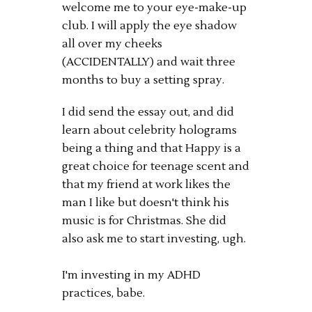
welcome me to your eye-make-up
club. I will apply the eye shadow
all over my cheeks
(ACCIDENTALLY) and wait three
months to buy a setting spray.
I did send the essay out, and did
learn about celebrity holograms
being a thing and that Happy is a
great choice for teenage scent and
that my friend at work likes the
man I like but doesn't think his
music is for Christmas. She did
also ask me to start investing, ugh.
I'm investing in my ADHD
practices, babe.