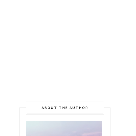
ABOUT THE AUTHOR