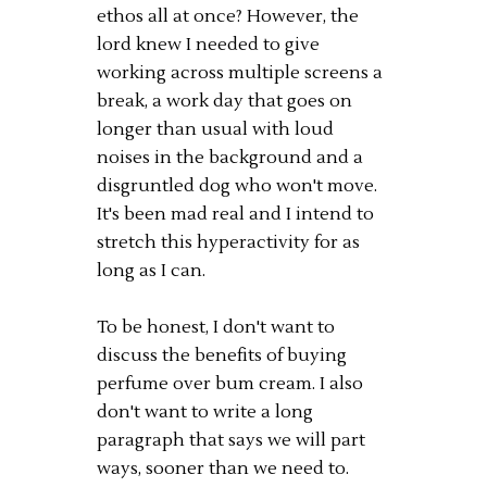
ethos all at once? However, the
lord knew I needed to give
working across multiple screens a
break, a work day that goes on
longer than usual with loud
noises in the background and a
disgruntled dog who won't move.
It's been mad real and I intend to
stretch this hyperactivity for as
long as I can.
To be honest, I don't want to
discuss the benefits of buying
perfume over bum cream. I also
don't want to write a long
paragraph that says we will part
ways, sooner than we need to.