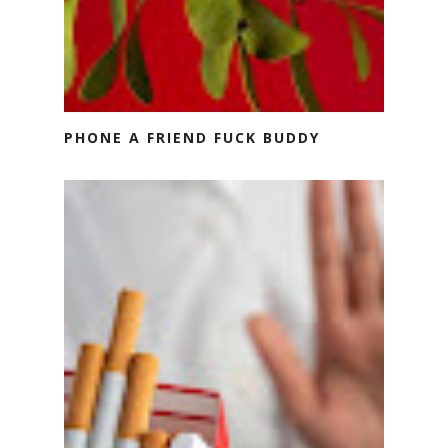
PHONE A FRIEND FUCK BUDDY