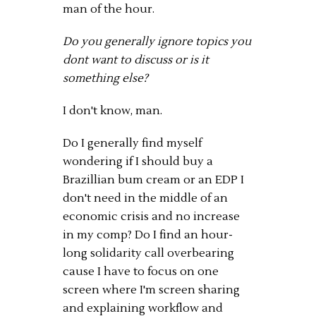
man of the hour.
Do you generally ignore topics you
dont want to discuss or is it
something else?
I don't know, man.
Do I generally find myself
wondering if I should buy a
Brazillian bum cream or an EDP I
don't need in the middle of an
economic crisis and no increase
in my comp? Do I find an hour-
long solidarity call overbearing
cause I have to focus on one
screen where I'm screen sharing
and explaining workflow and