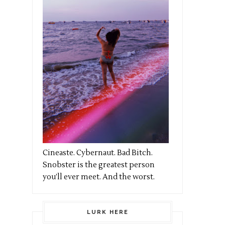
Cineaste. Cybernaut. Bad Bitch.
Snobster is the greatest person
you’ll ever meet. And the worst.
LURK HERE