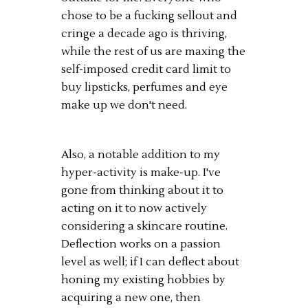
chose to be a fucking sellout and
cringe a decade ago is thriving,
while the rest of us are maxing the
self-imposed credit card limit to
buy lipsticks, perfumes and eye
make up we don't need.
Also, a notable addition to my
hyper-activity is make-up. I've
gone from thinking about it to
acting on it to now actively
considering a skincare routine.
Deflection works on a passion
level as well; if I can deflect about
honing my existing hobbies by
acquiring a new one, then