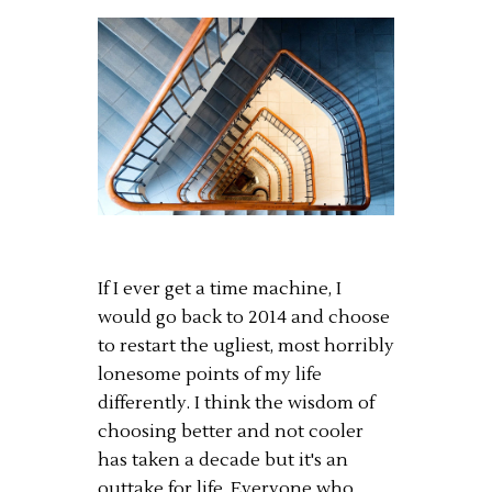
If I ever get a time machine, I
would go back to 2014 and choose
to restart the ugliest, most horribly
lonesome points of my life
differently. I think the wisdom of
choosing better and not cooler
has taken a decade but it's an
outtake for life. Everyone who