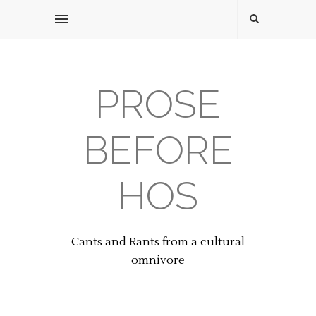
PROSE
BEFORE
HOS
Cants and Rants from a cultural
omnivore