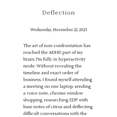
Deflection
Wednesday, November 22, 2023
The art of non-confrontation has
reached the ADHD part of my
brain; I'm fully in hyperactivity
mode. Without revealing the
timeline and exact order of
business, I found myself attending
a meeting on one laptop, sending
a voice note, chrome window
shopping, researching EDP with
base notes of citrus and deflecting
difficult conversations with the