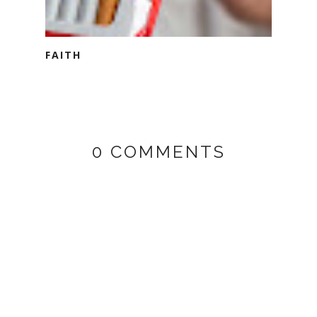
FAITH
0 COMMENTS