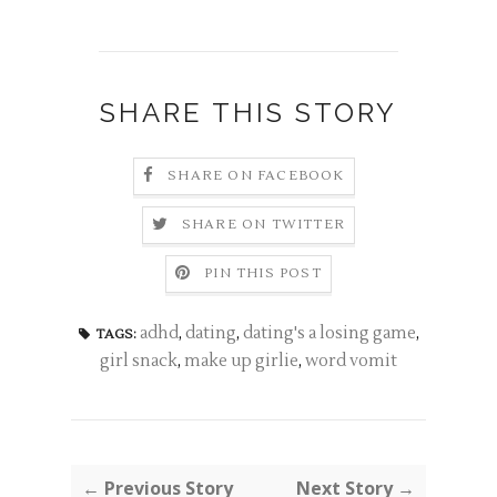
SHARE THIS STORY
SHARE ON FACEBOOK
SHARE ON TWITTER
PIN THIS POST
adhd
,
dating
,
dating's a losing game
,
TAGS:
girl snack
,
make up girlie
,
word vomit
← Previous Story
Next Story →