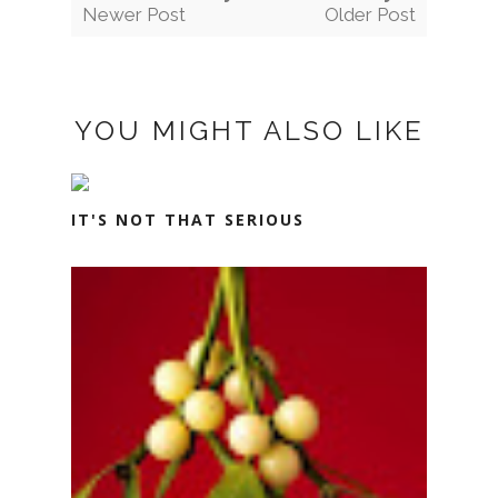
Newer Post
Older Post
YOU MIGHT ALSO LIKE
IT'S NOT THAT SERIOUS