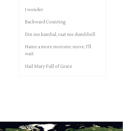
I wonder
Backward Counting
Din me kambal, raat me dumbbell
Name a more moronic move, I'll
wait
Hail Mary Full of Grace