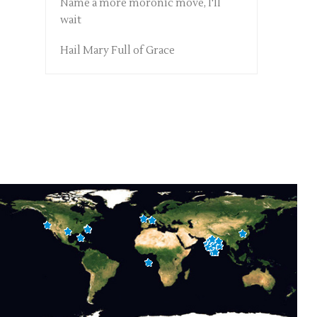
Name a more moronic move, I'll
wait
Hail Mary Full of Grace