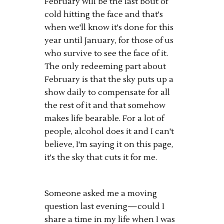
February will be the last bout of
cold hitting the face and that's
when we'll know it's done for this
year until January, for those of us
who survive to see the face of it.
The only redeeming part about
February is that the sky puts up a
show daily to compensate for all
the rest of it and that somehow
makes life bearable. For a lot of
people, alcohol does it and I can't
believe, I'm saying it on this page,
it's the sky that cuts it for me.
Someone asked me a moving
question last evening—could I
share a time in my life when I was