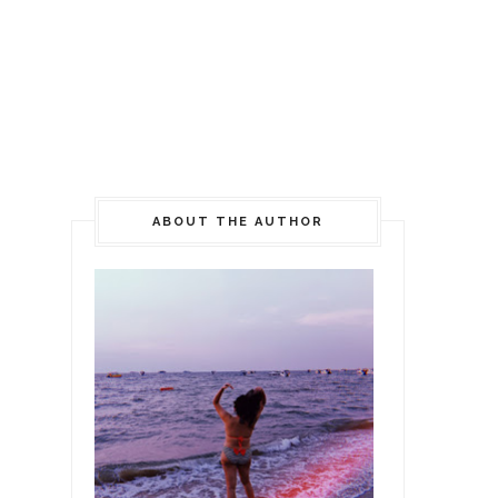
ABOUT THE AUTHOR