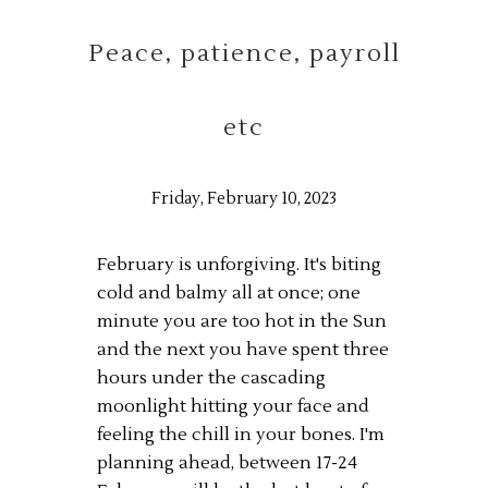
Peace, patience, payroll
etc
Friday, February 10, 2023
February is unforgiving. It's biting
cold and balmy all at once; one
minute you are too hot in the Sun
and the next you have spent three
hours under the cascading
moonlight hitting your face and
feeling the chill in your bones. I'm
planning ahead, between 17-24