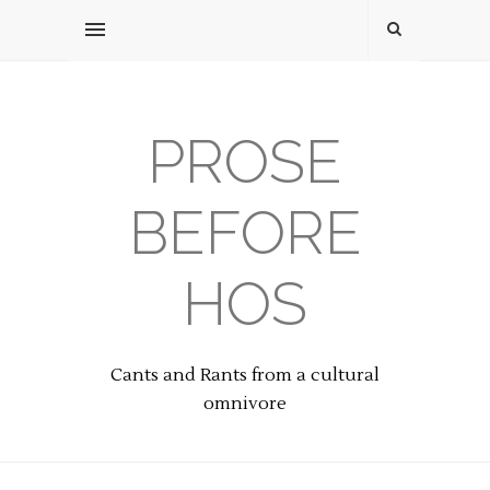
PROSE
BEFORE
HOS
Cants and Rants from a cultural
omnivore