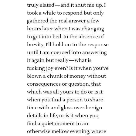
truly elated—and it shut me up. I
took a while to respond but only
gathered the real answer a few
hours later when I was changing
to get into bed. In the absence of
brevity, I'll hold on to the response
until I am coerced into answering
it again but really—what is
fucking joy even? Is it when you've
blown a chunk of money without
consequences or question, that
which was all yours to do or is it
when you find a person to share
time with and gloss over benign
details in life, or is it when you
find a quiet moment in an
otherwise mellow evening, where