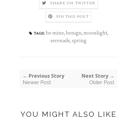
SHARE ON TWITTER
PIN THIS POST
be mine
,
benign
,
moonlight
,
TAGS:
serenade
,
spring
← Previous Story
Next Story →
Newer Post
Older Post
YOU MIGHT ALSO LIKE