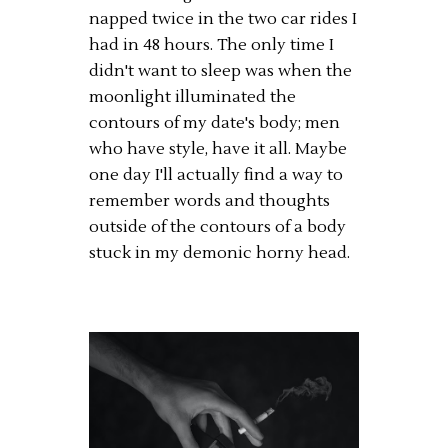
napped twice in the two car rides I
had in 48 hours. The only time I
didn't want to sleep was when the
moonlight illuminated the
contours of my date's body; men
who have style, have it all. Maybe
one day I'll actually find a way to
remember words and thoughts
outside of the contours of a body
stuck in my demonic horny head.