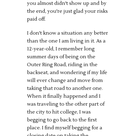
you almost didn't show up and by
the end, you're just glad your risks
paid off.
I don't know a situation any better
than the one I am living in it. As a
12-year-old, I remember long
summer days of being on the
Outer Ring Road, riding in the
backseat, and wondering if my life
will ever change and move from
taking that road to another one.
When it finally happened and I
was traveling to the other part of
the city to hit college, I was
begging to go back to the first
place. I find myself begging for a
closing date on taking the