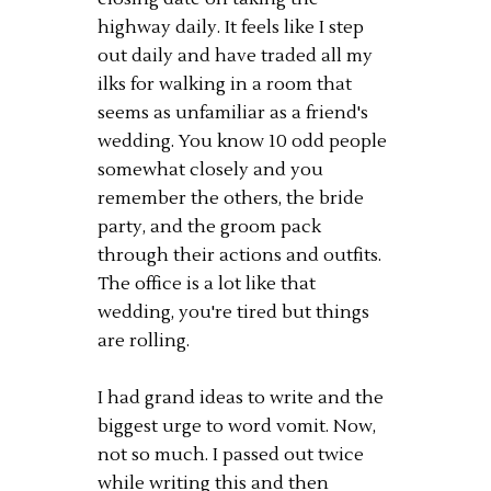
highway daily. It feels like I step
out daily and have traded all my
ilks for walking in a room that
seems as unfamiliar as a friend's
wedding. You know 10 odd people
somewhat closely and you
remember the others, the bride
party, and the groom pack
through their actions and outfits.
The office is a lot like that
wedding, you're tired but things
are rolling.
I had grand ideas to write and the
biggest urge to word vomit. Now,
not so much. I passed out twice
while writing this and then