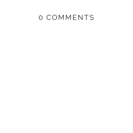
0 COMMENTS