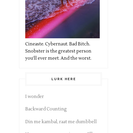
Cineaste. Cybernaut. Bad Bitch.
Snobster is the greatest person
you’ll ever meet. And the worst.
LURK HERE
I wonder
Backward Counting
Din me kambal, raat me dumbbell