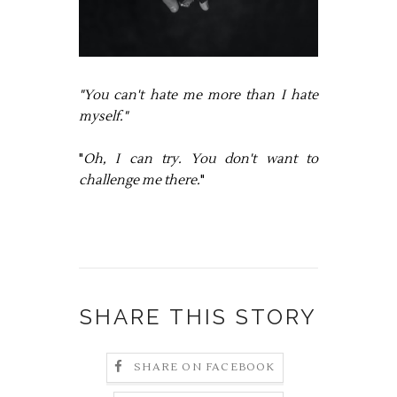
"You can't hate me more than I hate
myself."
"
Oh, I can try. You don't want to
challenge me there.
"
SHARE THIS STORY
SHARE ON FACEBOOK