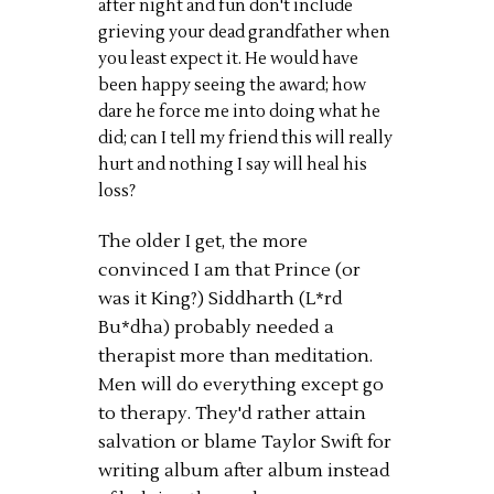
after night and fun don't include
grieving your dead grandfather when
you least expect it. He would have
been happy seeing the award; how
dare he force me into doing what he
did; can I tell my friend this will really
hurt and nothing I say will heal his
loss?
The older I get, the more
convinced I am that Prince (or
was it King?) Siddharth (L*rd
Bu*dha) probably needed a
therapist more than meditation.
Men will do everything except go
to therapy. They'd rather attain
salvation or blame Taylor Swift for
writing album after album instead