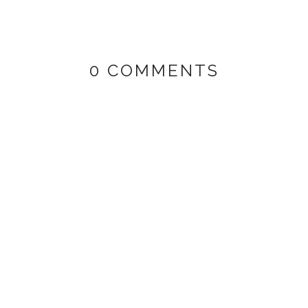
0 COMMENTS