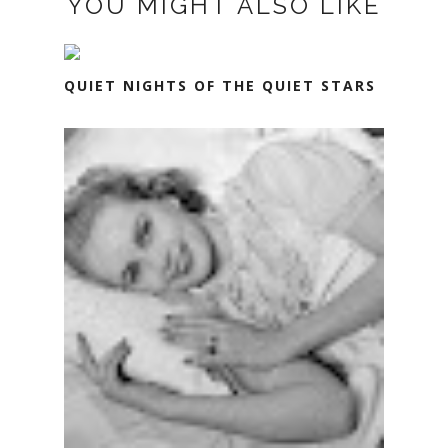
YOU MIGHT ALSO LIKE
QUIET NIGHTS OF THE QUIET STARS