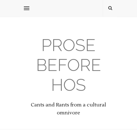
PROSE
BEFORE
HOS
Cants and Rants from a cultural
omnivore