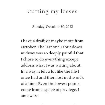
Cutting my losses
Sunday, October 30, 2022
I have a draft, or maybe more from
October. The last one I shut down
midway was so deeply painful that
I chose to do everything except
address what I was writing about.
In a way, it felt a lot like the life I
once had and then lost in the nick
of a time. Even the lowest points
come from a space of privilege, I
am aware.