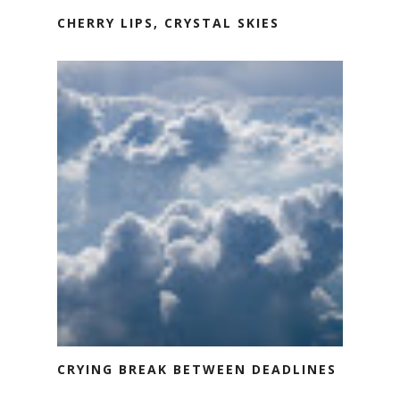
CHERRY LIPS, CRYSTAL SKIES
CRYING BREAK BETWEEN DEADLINES