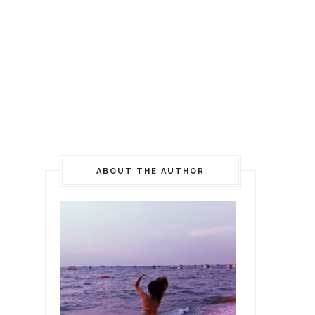
ABOUT THE AUTHOR