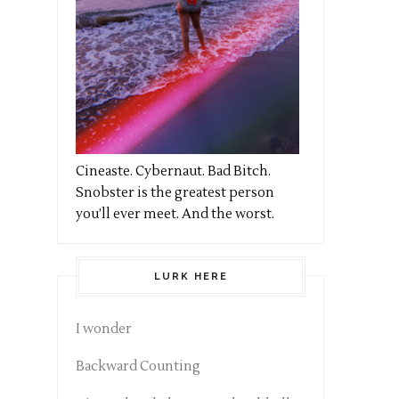
Cineaste. Cybernaut. Bad Bitch.
Snobster is the greatest person
you’ll ever meet. And the worst.
LURK HERE
I wonder
Backward Counting