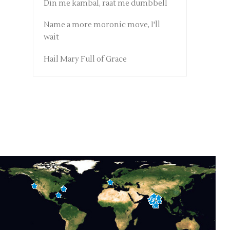
Din me kambal, raat me dumbbell
Name a more moronic move, I'll
wait
Hail Mary Full of Grace