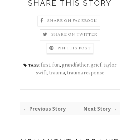
SHARE THIS STORY
SHARE ON FACEBOOK
SHARE ON TWITTER
PIN THIS POST
first
,
fun
,
grandfather
,
grief
,
taylor
TAGS:
swift
,
trauma
,
trauma response
← Previous Story
Next Story →