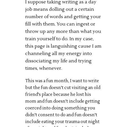
I suppose taking writing as a day
job means dolling out a certain
number of words and getting your
fill with them. You can ingest or
throw up any more than what you
train yourself to do. In my case,
this page is languishing cause I am
channeling all my energy into
dissociating my life and trying
times, whenever.
This was a fun month, I want to write
but the fun doesn't cut visiting an old
friend's place because he lost his
mom and fun doesn't include getting
coerced into doing something you
didn't consent to do and fun doesn't
include eating your trauma out night