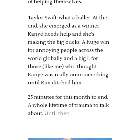
of helping themselves.
Taylor Swift, what a baller. At the
end, she emerged as a winner.
Kanye needs help and she's
making the big bucks. A huge win
for annoying people across the
world globally and a big L for
those (like me) who thought
Kanye was really onto something
until Kim ditched him.
25 minutes for this month to end.
A whole lifetime of trauma to talk
about.
Until then.