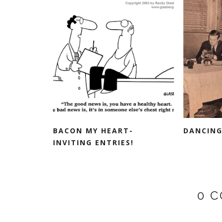
BACON MY HEART-
DANCING
INVITING ENTRIES!
0 