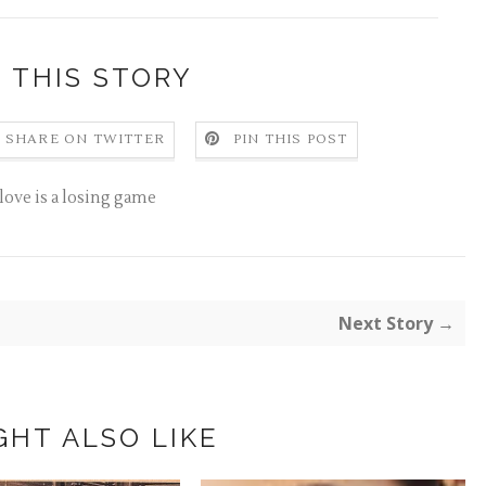
 THIS STORY
SHARE ON TWITTER
PIN THIS POST
love is a losing game
Next Story →
GHT ALSO LIKE