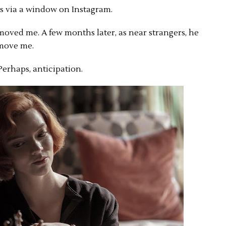
as via a window on Instagram.
moved me. A few months later, as near strangers, he
 move me.
Perhaps, anticipation.