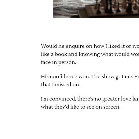
Would he enquire on how I liked it or wo
like a book and knowing what would wor
face in person.
His confidence won. The show got me. En
that I missed on.
I'm convinced, there's no greater love l
what they'd like to see on screen.