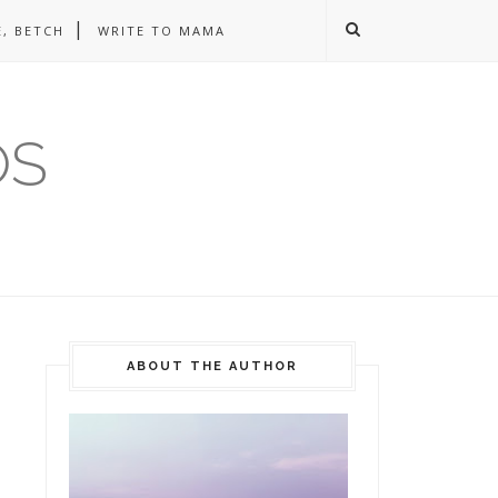
, BETCH
WRITE TO MAMA
OS
ABOUT THE AUTHOR