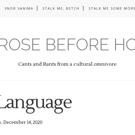
SNOB SANIMA
STALK ME, BETCH
STALK ME SOME MORE
ROSE BEFORE H
Cants and Rants from a cultural omnivore
Language
, December 14, 2020