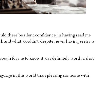
uld there be silent confidence, in having read me
k and what wouldn't, despite never having seen my
ough for me to know it was definitely worth a shot,
anguage in this world than pleasing someone with