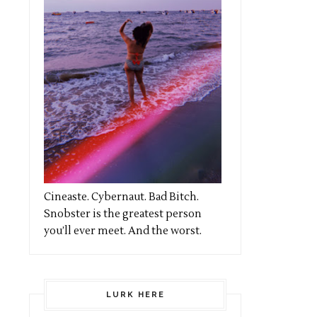
Cineaste. Cybernaut. Bad Bitch.
Snobster is the greatest person
you’ll ever meet. And the worst.
LURK HERE