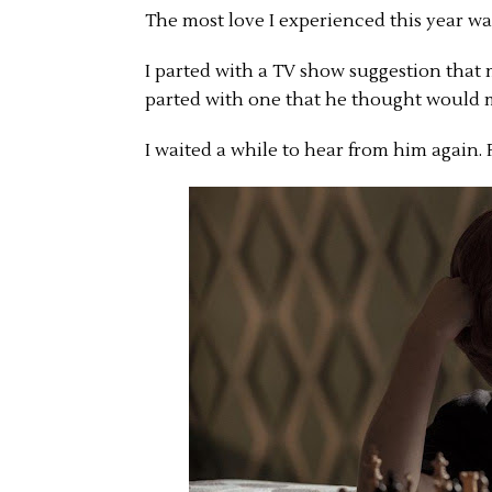
The most love I experienced this year w
I parted with a TV show suggestion that 
parted with one that he thought would
I waited a while to hear from him again. 