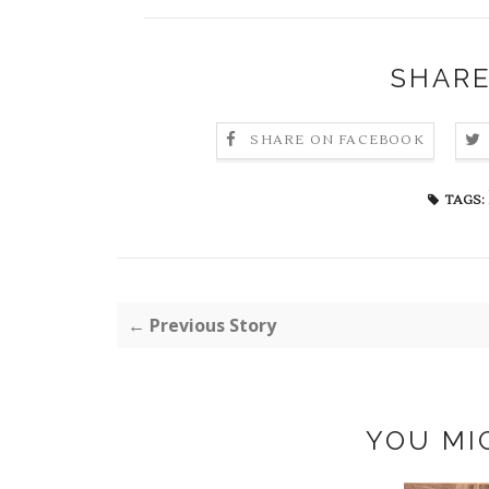
SHARE
SHARE ON FACEBOOK
TAGS:
← Previous Story
YOU MI