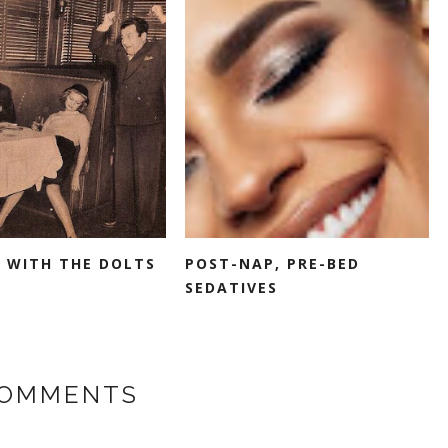
 WITH THE DOLTS
POST-NAP, PRE-BED
SEDATIVES
COMMENTS