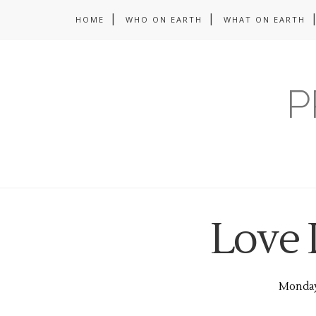
HOME
WHO ON EARTH
WHAT ON EARTH
P
Love 
Monday