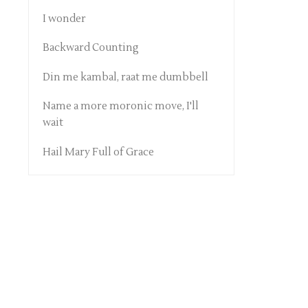
I wonder
Backward Counting
Din me kambal, raat me dumbbell
Name a more moronic move, I'll
wait
Hail Mary Full of Grace