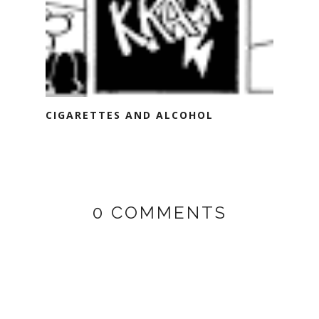
CIGARETTES AND ALCOHOL
0 COMMENTS