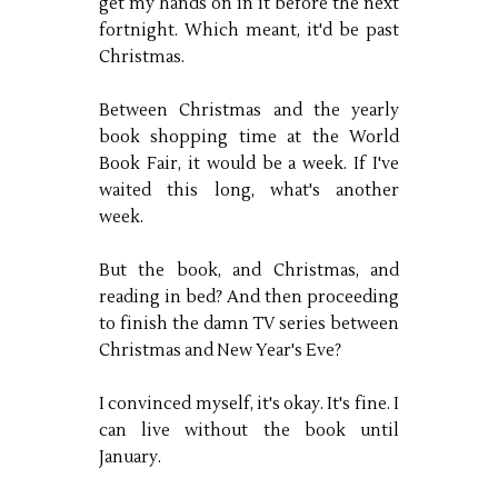
get my hands on in it before the next
fortnight. Which meant, it'd be past
Christmas.
Between Christmas and the yearly
book shopping time at the World
Book Fair, it would be a week. If I've
waited this long, what's another
week.
But the book, and Christmas, and
reading in bed? And then proceeding
to finish the damn TV series between
Christmas and New Year's Eve?
I convinced myself, it's okay. It's fine. I
can live without the book until
January.