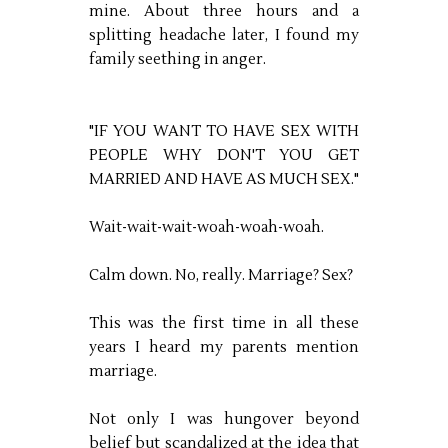
mine. About three hours and a
splitting headache later, I found my
family seething in anger.
"IF YOU WANT TO HAVE SEX WITH
PEOPLE WHY DON'T YOU GET
MARRIED AND HAVE AS MUCH SEX."
Wait-wait-wait-woah-woah-woah.
Calm down. No, really. Marriage? Sex?
This was the first time in all these
years I heard my parents mention
marriage.
Not only I was hungover beyond
belief but scandalized at the idea that