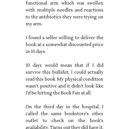
functional arm which was swollen
with multiple needles and reactions
to the antibiotics they were trying on
my arm.
I found a seller willing to deliver the
book at a somewhat discounted price
in 10 days.
10 days would mean that if I did
survive this bullshit, I could actually
read this book. My physical condition
wasn't positive and it didn't look like
I'd be hitting the Book Fair at all.
On the third day in the hospital, I
called the same bookstore's other
outlet to check on the book's
availability. Turns out they did have it,