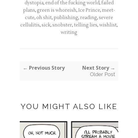
dystopia
,
end of the fucking world
,
failed
plans
,
green is whoreish
,
Ice Prince
,
meet-
cute
,
oh shit
,
publishing
,
reading
,
severe
cellulitis
,
sick
,
snobster
,
telling lies
,
wishlist
,
writing
← Previous Story
Next Story →
Older Post
YOU MIGHT ALSO LIKE