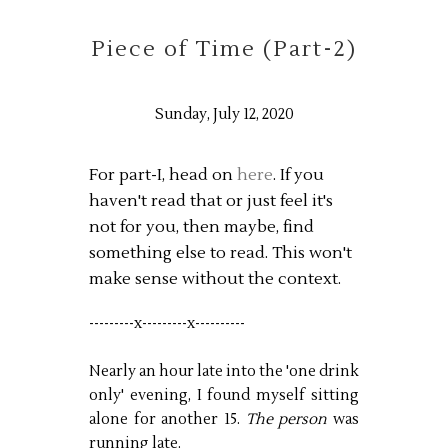
Piece of Time (Part-2)
Sunday, July 12, 2020
For part-I, head on
here
. If you
haven't read that or just feel it's
not for you, then maybe, find
something else to read. This won't
make sense without the context.
---------x---------x----------
Nearly an hour late into the 'one drink
only' evening, I found myself sitting
alone for another 15.
The person
was
running late.