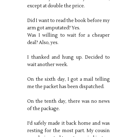
except at double the price.
Did I want to read the book before my
arm got amputated? Yes.
Was I willing to wait for a cheaper
deal? Also, yes.
I thanked and hung up. Decided to
wait another week.
On the sixth day, I got a mail telling
me the packet has been dispatched.
On the tenth day, there was no news
of the package.
I'd safely made it back home and was
resting for the most part. My cousin