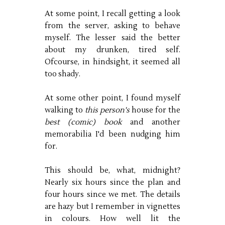
At some point, I recall getting a look
from the server, asking to behave
myself. The lesser said the better
about my drunken, tired self.
Ofcourse, in hindsight, it seemed all
too shady.
At some other point, I found myself
walking to
this person's
house for the
best (comic) book
and another
memorabilia I'd been nudging him
for.
This should be, what, midnight?
Nearly six hours since the plan and
four hours since we met. The details
are hazy but I remember in vignettes
in colours. How well lit the