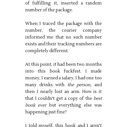
of fulfilling it, inserted a random
number of the package.
When I traced the package with the
number, the courier company
informed me that no such number
exists and their tracking numbers are
completely different.
At this point, it had been two months
into this book fuckfest. I made
money, I earned a salary, I had one too
many drinks with
the person,
and
then I nearly lost an arm. How is it
that I couldn't get a copy of the
best
book ever
but everything else was
happening just fine?
I told myself, this book and I aren't