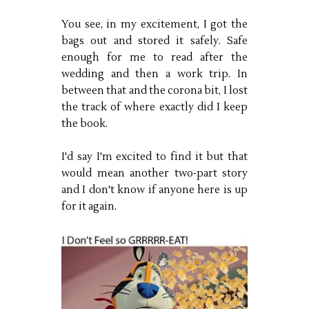
You see, in my excitement, I got the
bags out and stored it safely. Safe
enough for me to read after the
wedding and then a work trip. In
between that and the corona bit, I lost
the track of where exactly did I keep
the book.
I'd say I'm excited to find it but that
would mean another two-part story
and I don't know if anyone here is up
for it again.