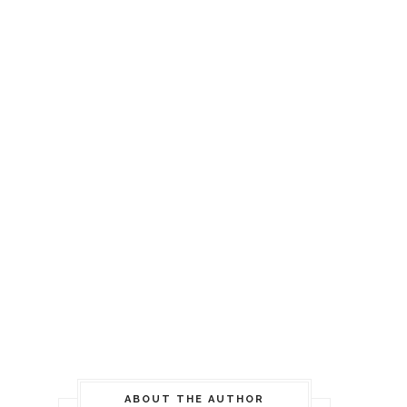
ABOUT THE AUTHOR