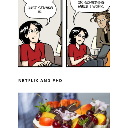
NETFLIX AND PHD