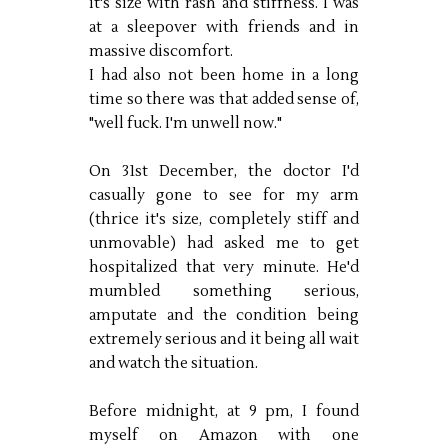
it's size with rash and stiffness. I was
at a sleepover with friends and in
massive discomfort.
I had also not been home in a long
time so there was that added sense of,
"well fuck. I'm unwell now."
On 31st December, the doctor I'd
casually gone to see for my arm
(thrice it's size, completely stiff and
unmovable) had asked me to get
hospitalized that very minute. He'd
mumbled something serious,
amputate and the condition being
extremely serious and it being all wait
and watch the situation.
Before midnight, at 9 pm, I found
myself on Amazon with one