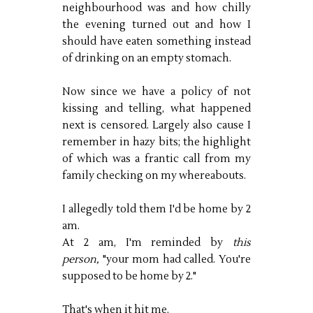
neighbourhood was and how chilly
the evening turned out and how I
should have eaten something instead
of drinking on an empty stomach.
Now since we have a policy of not
kissing and telling, what happened
next is censored. Largely also cause I
remember in hazy bits; the highlight
of which was a frantic call from my
family checking on my whereabouts.
I allegedly told them I'd be home by 2
am.
At 2 am, I'm reminded by
this
person,
"your mom had called. You're
supposed to be home by 2."
That's when it hit me.