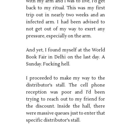
with my arm and I was to live, I'd get
back to my ritual. This was my first
trip out in nearly two weeks and an
infected arm. I had been advised to
not get out of my way to exert any
pressure, especially on the arm.
And yet, I found myself at the World
Book Fair in Delhi on the last day. A
Sunday. Fucking hell.
I proceeded to make my way to the
distributor's stall. The cell phone
reception was poor and I'd been
trying to reach out to my friend for
the discount. Inside the hall, there
were massive queues just to enter that
specific distributor's stall.