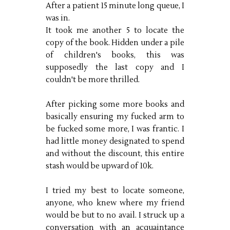
After a patient 15 minute long queue, I
was in.
It took me another 5 to locate the
copy of the book. Hidden under a pile
of children's books, this was
supposedly the last copy and I
couldn't be more thrilled.
After picking some more books and
basically ensuring my fucked arm to
be fucked some more, I was frantic. I
had little money designated to spend
and without the discount, this entire
stash would be upward of 10k.
I tried my best to locate someone,
anyone, who knew where my friend
would be but to no avail. I struck up a
conversation with an acquaintance