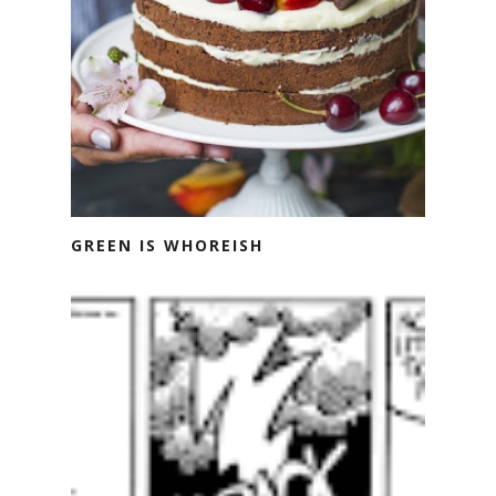
GREEN IS WHOREISH