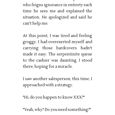
who feigns ignorance in entirety each
time he sees me and explained the
situation. He apologized and said he
can't help me.
At this point, I was tired and feeling
groggy. I had overexerted myself and
carrying those hardcovers hadn't
made it easy. The serpentinite queue
to the cashier was daunting. I stood
there, hoping for a miracle.
I saw another salesperson, this time, I
approached with a strategy.
"Hi, do you happen to know XXX?"
"Yeah, why? Do you need something?"