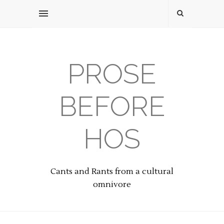
PROSE
BEFORE
HOS
Cants and Rants from a cultural
omnivore