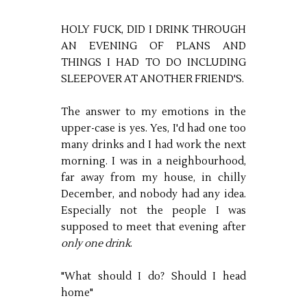
HOLY FUCK, DID I DRINK THROUGH
AN EVENING OF PLANS AND
THINGS I HAD TO DO INCLUDING
SLEEPOVER AT ANOTHER FRIEND'S.
The answer to my emotions in the
upper-case is yes. Yes, I'd had one too
many drinks and I had work the next
morning. I was in a neighbourhood,
far away from my house, in chilly
December, and nobody had any idea.
Especially not the people I was
supposed to meet that evening after
only one drink
.
"What should I do? Should I head
home"