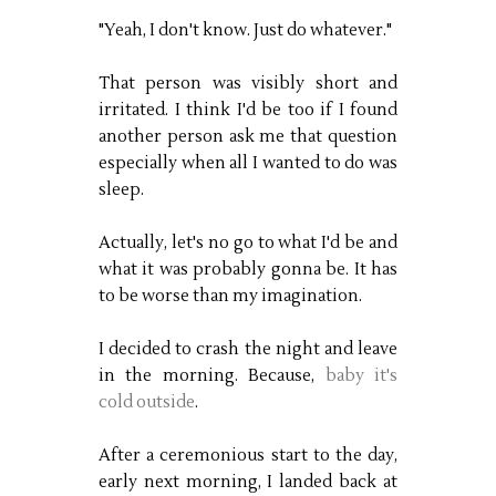
"Yeah, I don't know. Just do whatever."
That person was visibly short and
irritated. I think I'd be too if I found
another person ask me that question
especially when all I wanted to do was
sleep.
Actually, let's no go to what I'd be and
what it was probably gonna be. It has
to be worse than my imagination.
I decided to crash the night and leave
in the morning. Because,
baby it's
cold outside
.
After a ceremonious start to the day,
early next morning, I landed back at