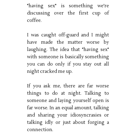
"having sex" is something we're
discussing over the first cup of
coffee.
I was caught off-guard and I might
have made the matter worse by
laughing. The idea that "having sex"
with someone is basically something
you can do only if you stay out all
night cracked me up.
If you ask me, there are far worse
things to do at night. Talking to
someone and laying yourself open is
far worse. In an equal amount, talking
and sharing your idiosyncrasies or
talking idly or just about forging a
connection.