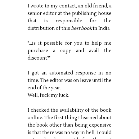
I wrote to my contact, an old friend, a
senior editor at the publishing house
that is responsible for the
distribution of this
best book
in India.
"...is it possible for you to help me
purchase a copy and avail the
discount?"
I got an automated response in no
time. The editor was on leave until the
end of the year.
Well, fuck my luck.
I checked the availability of the book
online. The first thing I learned about
the book other than being expensive
is that there was no way in hell, I could