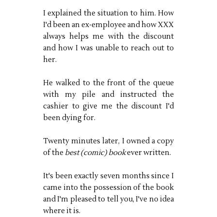
I explained the situation to him. How
I'd been an ex-employee and how XXX
always helps me with the discount
and how I was unable to reach out to
her.
He walked to the front of the queue
with my pile and instructed the
cashier to give me the discount I'd
been dying for.
Twenty minutes later, I owned a copy
of the
best (comic) book
ever written.
It's been exactly seven months since I
came into the possession of the book
and I'm pleased to tell you, I've no idea
where it is.