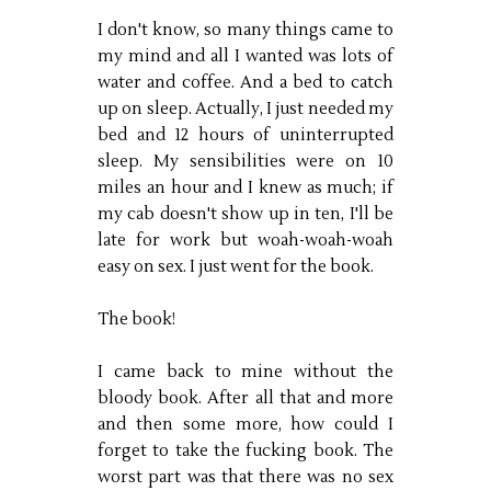
I don't know, so many things came to
my mind and all I wanted was lots of
water and coffee. And a bed to catch
up on sleep. Actually, I just needed my
bed and 12 hours of uninterrupted
sleep. My sensibilities were on 10
miles an hour and I knew as much; if
my cab doesn't show up in ten, I'll be
late for work but woah-woah-woah
easy on sex. I just went for the book.
The book!
I came back to mine without the
bloody book. After all that and more
and then some more, how could I
forget to take the fucking book. The
worst part was that there was no sex