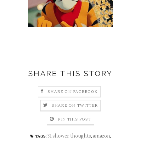
SHARE THIS STORY
SHARE ON FACEBOOK
SHARE ON TWITTER
PIN THIS POST
31 shower thoughts
,
amazon
,
TAGS: