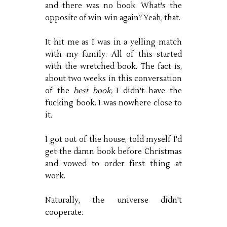
and there was no book. What's the
opposite of win-win again? Yeah, that.
It hit me as I was in a yelling match
with my family. All of this started
with the wretched book. The fact is,
about two weeks in this conversation
of the
best book
, I didn't have the
fucking book. I was nowhere close to
it.
I got out of the house, told myself I'd
get the damn book before Christmas
and vowed to order first thing at
work.
Naturally, the universe didn't
cooperate.