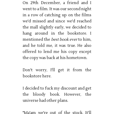
On 29th December, a friend and I
went to a film. It was our second night
in a row of catching up on the films
we'd missed and since we'd reached
the mall slightly early, we decided to
hang around in the bookstore. I
mentioned the
best book ever
to him,
and he told me, it was true. He also
offered to lend me his copy except
the copy was back at his hometown.
Don't worry, I'll get it from the
bookstore here.
I decided to fuck my discount and get
the bloody book. However, the
universe had other plans.
"Ma'am we're out of the stock. It'll