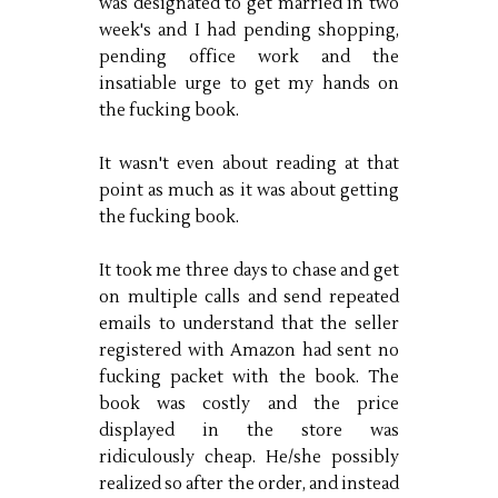
was designated to get married in two
week's and I had pending shopping,
pending office work and the
insatiable urge to get my hands on
the fucking book.
It wasn't even about reading at that
point as much as it was about getting
the fucking book.
It took me three days to chase and get
on multiple calls and send repeated
emails to understand that the seller
registered with Amazon had sent no
fucking packet with the book. The
book was costly and the price
displayed in the store was
ridiculously cheap. He/she possibly
realized so after the order, and instead