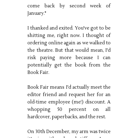
come back by second week of
January."
I thanked and exited. You've got to be
shitting me, right now. I thought of
ordering online again as we walked to
the theatre. But that would mean, I'd
risk paying more because I can
potentially get the book from the
Book Fair.
Book Fair means I'd actually meet the
editor friend and request her for an
old-time employee (me!) discount. A
whopping 50 percent on all
hardcover, paperbacks, and the rest.
On 30th December, my arm was twice