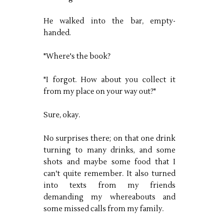
He walked into the bar, empty-
handed.
"Where's the book?
"I forgot. How about you collect it
from my place on your way out?"
Sure, okay.
No surprises there; on that one drink
turning to many drinks, and some
shots and maybe some food that I
can't quite remember. It also turned
into texts from my friends
demanding my whereabouts and
some missed calls from my family.