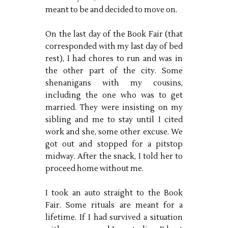
meant to be and decided to move on.
On the last day of the Book Fair (that
corresponded with my last day of bed
rest), I had chores to run and was in
the other part of the city. Some
shenanigans with my cousins,
including the one who was to get
married. They were insisting on my
sibling and me to stay until I cited
work and she, some other excuse. We
got out and stopped for a pitstop
midway. After the snack, I told her to
proceed home without me.
I took an auto straight to the Book
Fair. Some rituals are meant for a
lifetime. If I had survived a situation