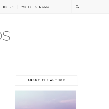
, BETCH
WRITE TO MAMA
OS
ABOUT THE AUTHOR