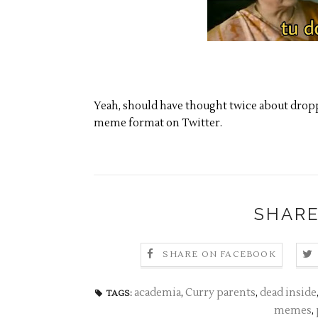
Yeah, should have thought twice about dropp
meme format on Twitter.
SHARE
SHARE ON FACEBOOK
academia
,
Curry parents
,
dead inside
TAGS:
memes
,