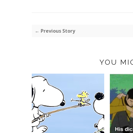
← Previous Story
YOU MI