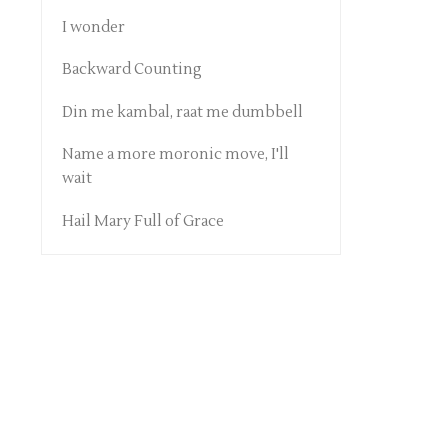
I wonder
Backward Counting
Din me kambal, raat me dumbbell
Name a more moronic move, I'll
wait
Hail Mary Full of Grace