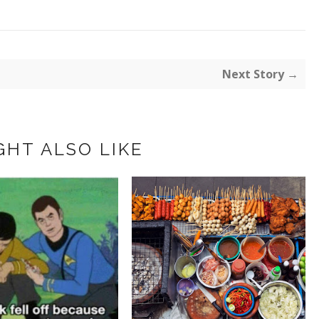
Next Story →
GHT ALSO LIKE