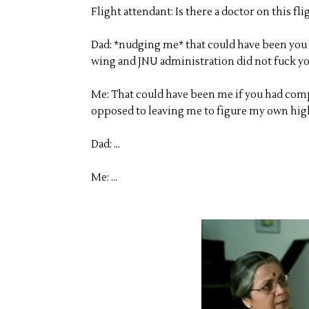
Flight attendant: Is there a doctor on this fli
Dad: *nudging me* that could have been you i
wing and JNU administration did not fuck yo
Me: That could have been me if you had comp
opposed to leaving me to figure my own high
Dad: ...
Me: ...