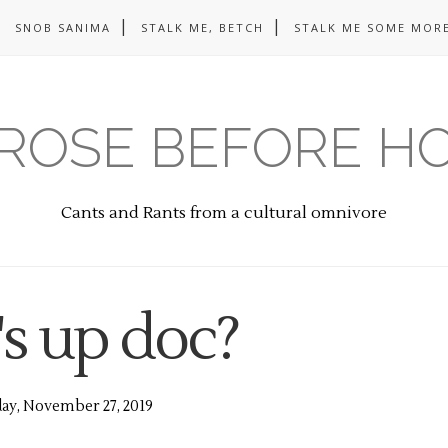
SNOB SANIMA
STALK ME, BETCH
STALK ME SOME MORE
ROSE BEFORE H
Cants and Rants from a cultural omnivore
s up doc?
y, November 27, 2019