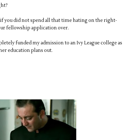
ght?
f you did not spend all that time hating on the right-
ur fellowship application over.
letely funded my admission to an Ivy League college as
er education plans out.