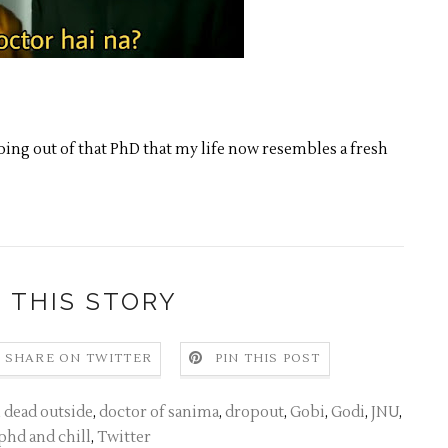
ing out of that PhD that my life now resembles a fresh
 THIS STORY
SHARE ON TWITTER
PIN THIS POST
,
dead outside
,
doctor of sanima
,
dropout
,
Gobi
,
Godi
,
JNU
,
phd and chill
,
Twitter