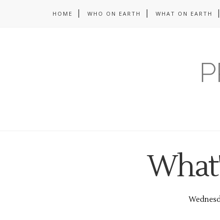
HOME
WHO ON EARTH
WHAT ON EARTH
P
What'
Wednesda