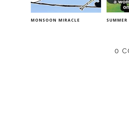
MONSOON MIRACLE
SUMMER 
0 