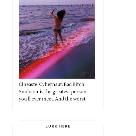
Cineaste. Cybernaut. Bad Bitch.
Snobster is the greatest person
you’ll ever meet. And the worst.
LURK HERE