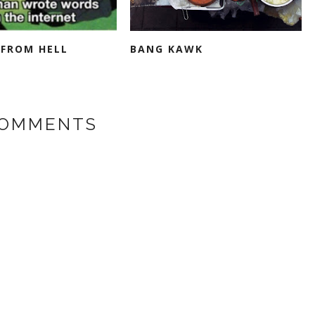
FROM HELL
BANG KAWK
COMMENTS