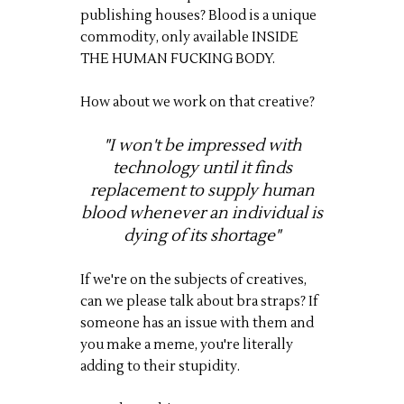
publishing houses? Blood is a unique
commodity, only available INSIDE
THE HUMAN FUCKING BODY.
How about we work on that creative?
"I won't be impressed with
technology until it finds
replacement to supply human
blood whenever an individual is
dying of its shortage"
If we're on the subjects of creatives,
can we please talk about bra straps? If
someone has an issue with them and
you make a meme, you're literally
adding to their stupidity.