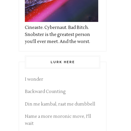
Cineaste. Cybernaut. Bad Bitch.
Snobster is the greatest person
you’ll ever meet. And the worst.
LURK HERE
I wonder
Backward Counting
Din me kambal, raat me dumbbell
Name a more moronic move, I'll
wait