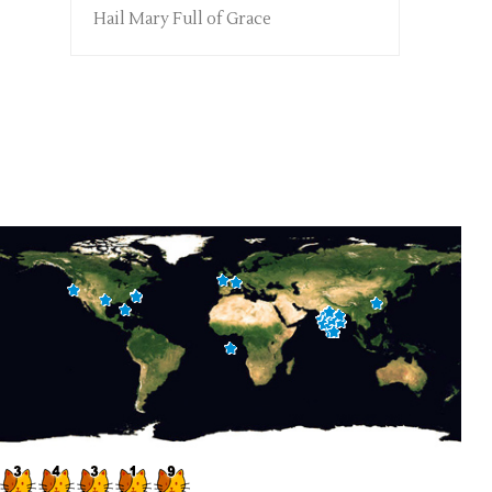
Hail Mary Full of Grace