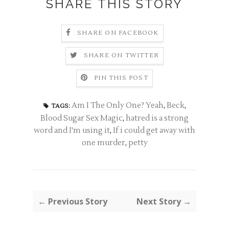
SHARE THIS STORY
SHARE ON FACEBOOK
SHARE ON TWITTER
PIN THIS POST
Am I The Only One? Yeah
,
Beck
,
TAGS:
Blood Sugar Sex Magic
,
hatred is a strong
word and I'm using it
,
If i could get away with
one murder
,
petty
← Previous Story
Next Story →