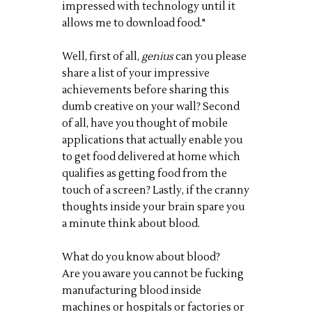
impressed with technology until it
allows me to download food."
Well, first of all,
genius
can you please
share a list of your impressive
achievements before sharing this
dumb creative on your wall? Second
of all, have you thought of mobile
applications that actually enable you
to get food delivered at home which
qualifies as getting food from the
touch of a screen? Lastly, if the cranny
thoughts inside your brain spare you
a minute think about blood.
What do you know about blood?
Are you aware you cannot be fucking
manufacturing blood inside
machines or hospitals or factories or