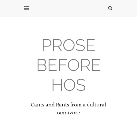
PROSE
BEFORE
HOS
Cants and Rants from a cultural
omnivore