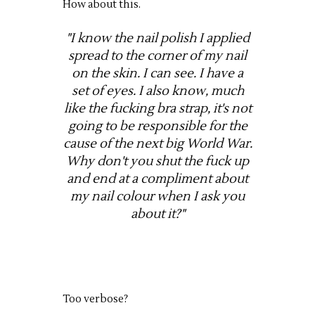
How about this.
"I know the nail polish I applied
spread to the corner of my nail
on the skin. I can see. I have a
set of eyes. I also know, much
like the fucking bra strap, it's not
going to be responsible for the
cause of the next big World War.
Why don't you shut the fuck up
and end at a compliment about
my nail colour when I ask you
about it?"
Too verbose?