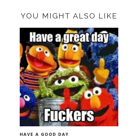
YOU MIGHT ALSO LIKE
HAVE A GOOD DAY