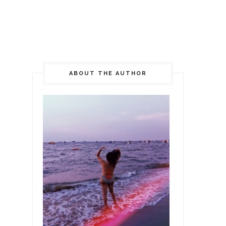
ABOUT THE AUTHOR