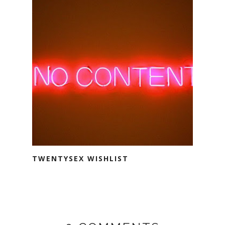
TWENTYSEX WISHLIST