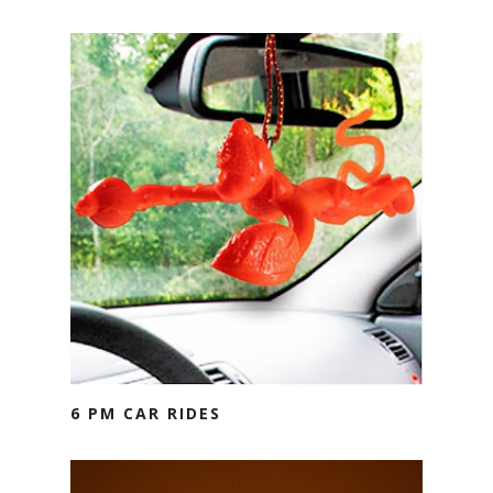
6 PM CAR RIDES