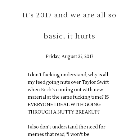
It's 2017 and we are all so
basic, it hurts
Friday, August 25, 2017
I don't fucking understand, why is all
my feed going nuts over Taylor Swift
when
Beck's
coming out with new
material at the same fucking time? IS
EVERYONE I DEAL WITH GOING
THROUGH A NUTTY BREAKUP?
I also don't understand the need for
memes that read, "I won't be