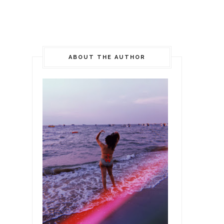
ABOUT THE AUTHOR