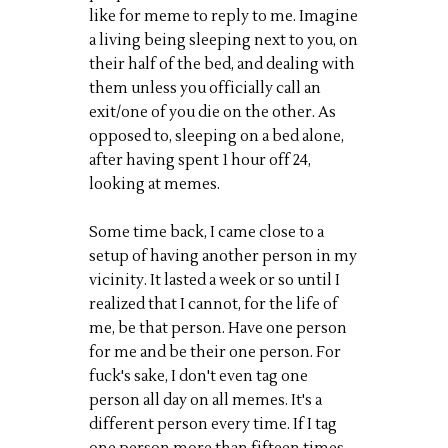
like for meme to reply to me. Imagine
a living being sleeping next to you, on
their half of the bed, and dealing with
them unless you officially call an
exit/one of you die on the other. As
opposed to, sleeping on a bed alone,
after having spent 1 hour off 24,
looking at memes.
Some time back, I came close to a
setup of having another person in my
vicinity. It lasted a week or so until I
realized that I cannot, for the life of
me, be that person. Have one person
for me and be their one person. For
fuck's sake, I don't even tag one
person all day on all memes. It's a
different person every time. If I tag