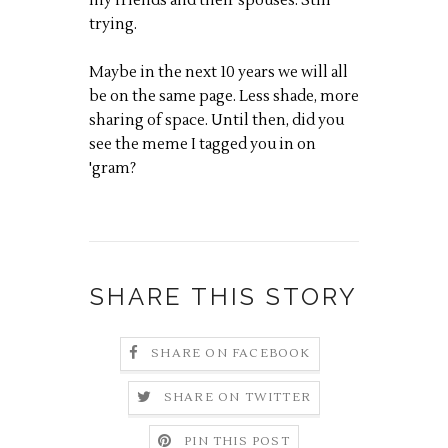
my friends and their spouses. Still
trying.
Maybe in the next 10 years we will all
be on the same page. Less shade, more
sharing of space. Until then, did you
see the meme I tagged you in on
'gram?
SHARE THIS STORY
SHARE ON FACEBOOK
SHARE ON TWITTER
PIN THIS POST