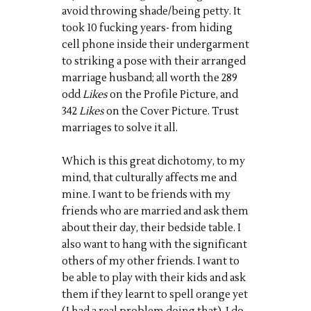
avoid throwing shade/being petty. It
took 10 fucking years- from hiding
cell phone inside their undergarment
to striking a pose with their arranged
marriage husband; all worth the 289
odd
Likes
on the Profile Picture, and
342
Likes
on the Cover Picture. Trust
marriages to solve it all.
Which is this great dichotomy, to my
mind, that culturally affects me and
mine. I want to be friends with my
friends who are married and ask them
about their day, their bedside table. I
also want to hang with the significant
others of my other friends. I want to
be able to play with their kids and ask
them if they learnt to spell orange yet