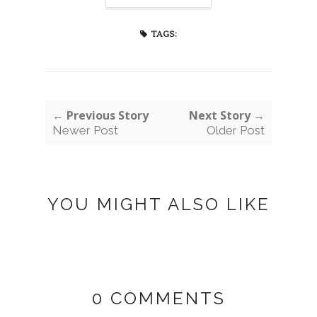
TAGS:
← Previous Story
Next Story →
Newer Post
Older Post
YOU MIGHT ALSO LIKE
0 COMMENTS