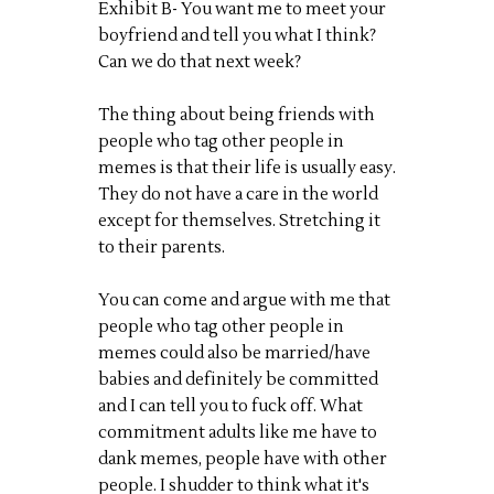
Exhibit B- You want me to meet your
boyfriend and tell you what I think?
Can we do that next week?
The thing about being friends with
people who tag other people in
memes is that their life is usually easy.
They do not have a care in the world
except for themselves. Stretching it
to their parents.
You can come and argue with me that
people who tag other people in
memes could also be married/have
babies and definitely be committed
and I can tell you to fuck off. What
commitment adults like me have to
dank memes, people have with other
people. I shudder to think what it's