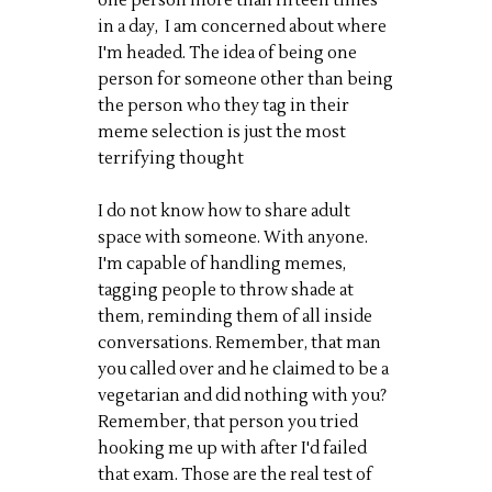
one person more than fifteen times
in a day, I am concerned about where
I'm headed. The idea of being one
person for someone other than being
the person who they tag in their
meme selection is just the most
terrifying thought
I do not know how to share adult
space with someone. With anyone.
I'm capable of handling memes,
tagging people to throw shade at
them, reminding them of all inside
conversations. Remember, that man
you called over and he claimed to be a
vegetarian and did nothing with you?
Remember, that person you tried
hooking me up with after I'd failed
that exam. Those are the real test of