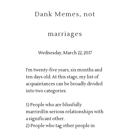
Dank Memes, not
marriages
Wednesday, March 22, 2017
I'm twenty-five years, six months and
ten days old. At this stage, my list of
acquaintances can be broadly divided
into two categories:
1) People who are blissfully
married/in serious relationships with
a significant other.
2) People who tag other people in