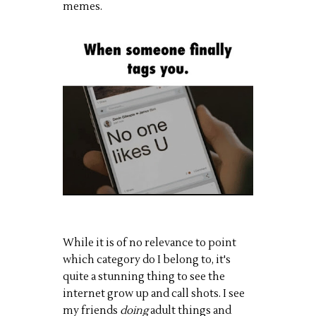
memes.
While it is of no relevance to point
which category do I belong to, it's
quite a stunning thing to see the
internet grow up and call shots. I see
my friends
doing
adult things and