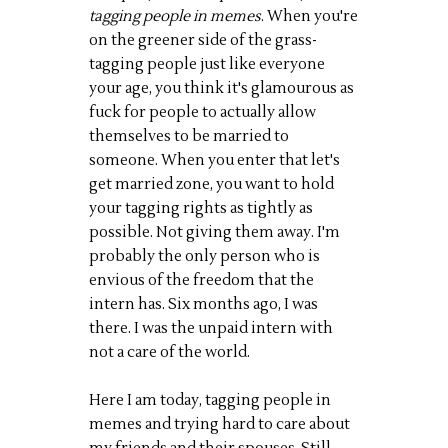
tagging people in memes
. When you're
on the greener side of the grass-
tagging people just like everyone
your age, you think it's glamourous as
fuck for people to actually allow
themselves to be married to
someone. When you enter that let's
get married zone, you want to hold
your tagging rights as tightly as
possible. Not giving them away. I'm
probably the only person who is
envious of the freedom that the
intern has. Six months ago, I was
there. I was the unpaid intern with
not a care of the world.
Here I am today, tagging people in
memes and trying hard to care about