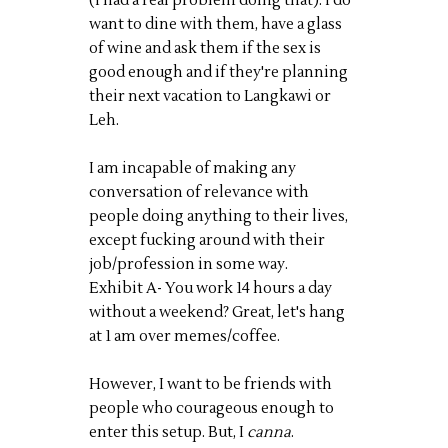
(I had a real problem doing that). I do
want to dine with them, have a glass
of wine and ask them if the sex is
good enough and if they're planning
their next vacation to Langkawi or
Leh.
I am incapable of making any
conversation of relevance with
people doing anything to their lives,
except fucking around with their
job/profession in some way.
Exhibit A- You work 14 hours a day
without a weekend? Great, let's hang
at 1 am over memes/coffee.
However, I want to be friends with
people who courageous enough to
enter this setup. But, I
canna
.