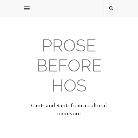
PROSE
BEFORE
HOS
Cants and Rants from a cultural
omnivore