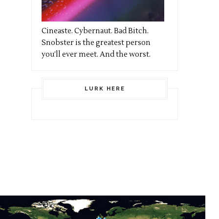
Cineaste. Cybernaut. Bad Bitch.
Snobster is the greatest person
you’ll ever meet. And the worst.
LURK HERE