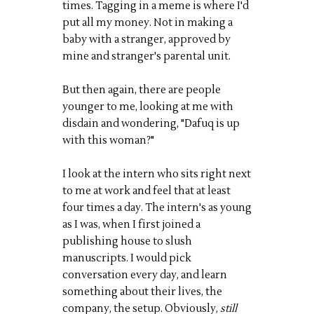
times. Tagging in a meme is where I'd
put all my money. Not in making a
baby with a stranger, approved by
mine and stranger's parental unit.
But then again, there are people
younger to me, looking at me with
disdain and wondering, "Dafuq is up
with this woman?"
I look at the intern who sits right next
to me at work and feel that at least
four times a day. The intern's as young
as I was, when I first joined a
publishing house to slush
manuscripts. I would pick
conversation every day, and learn
something about their lives, the
company, the setup. Obviously,
still