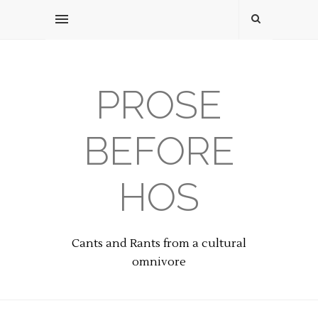
PROSE
BEFORE
HOS
Cants and Rants from a cultural
omnivore