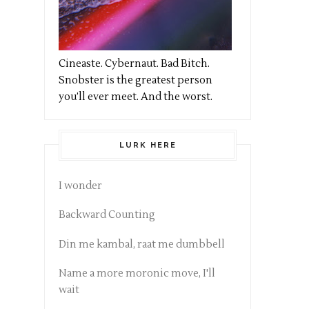
Cineaste. Cybernaut. Bad Bitch.
Snobster is the greatest person
you’ll ever meet. And the worst.
LURK HERE
I wonder
Backward Counting
Din me kambal, raat me dumbbell
Name a more moronic move, I'll
wait