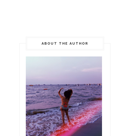
ABOUT THE AUTHOR