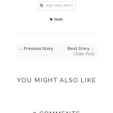
PIN THIS POST
TAGS:
← Previous Story
Next Story →
Older Post
YOU MIGHT ALSO LIKE