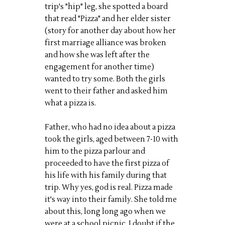
trip's "hip" leg, she spotted a board
that read "Pizza" and her elder sister
(story for another day about how her
first marriage alliance was broken
and how she was left after the
engagement for another time)
wanted to try some. Both the girls
went to their father and asked him
what a pizza is.
Father, who had no idea about a pizza
took the girls, aged between 7-10 with
him to the pizza parlour and
proceeded to have the first pizza of
his life with his family during that
trip. Why yes, god is real. Pizza made
it's way into their family. She told me
about this, long long ago when we
were at a school picnic. I doubt if the