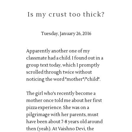
Is my crust too thick?
Tuesday, January 26, 2016
Apparently another one of my
classmate had a child. I found out in a
group text today, which I promptly
scrolled through twice without
noticing the word "mother"/"child".
The girl who's recently become a
mother once told me about her first
pizza experience. She was on a
pilgrimage with her parents, must
have been about 7-8 years old around
then (yeah). At Vaishno Devi, the