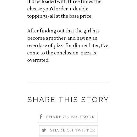
It'd be loaded with three times the
cheese you'd order + double
toppings- all at the base price.
After finding out that the girl has
become a mother, and having an
overdose of pizza for dinner later, I've
come to the conclusion, pizza is
overrated.
SHARE THIS STORY
SHARE ON FACEBOOK
SHARE ON TWITTER