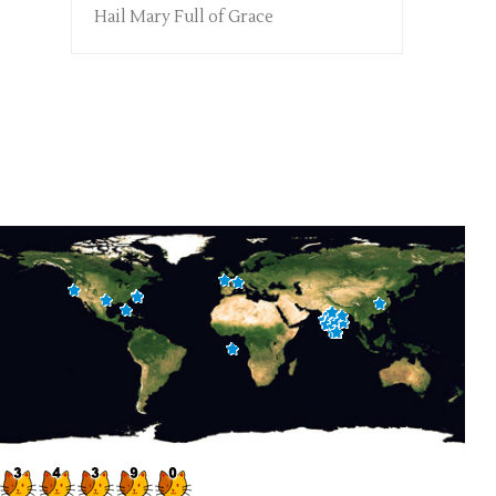
Hail Mary Full of Grace