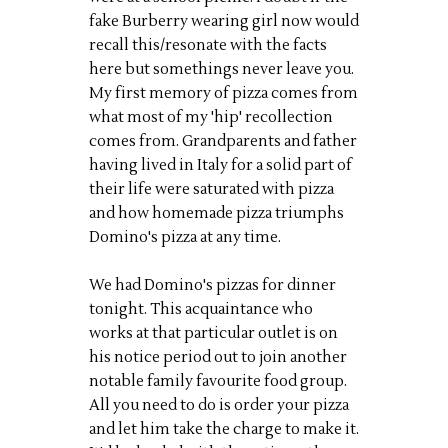
fake Burberry wearing girl now would
recall this/resonate with the facts
here but somethings never leave you.
My first memory of pizza comes from
what most of my 'hip' recollection
comes from. Grandparents and father
having lived in Italy for a solid part of
their life were saturated with pizza
and how homemade pizza triumphs
Domino's pizza at any time.
We had Domino's pizzas for dinner
tonight. This acquaintance who
works at that particular outlet is on
his notice period out to join another
notable family favourite food group.
All you need to do is order your pizza
and let him take the charge to make it.