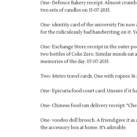
One- Defence Bakery receipt. Almost crumble
two sets of candles on 15-07-2015.
One- identity card of the university I'm now
for the ridiculously bad handwriting on it. Ye
One- Exchange Store receipt in the outer p
two bottles of Coke Zero. Similar minds eat 
memories of the day. 07-07-2015.
Two- Metro travel cards. One with rupees 36 a
One- Epicuria food court card. Unsure if it ha
One- Chinese food van delivery receipt. "Chee
One- voodoo doll brooch. A friend gave it as 
the accessory box at home. It's adorable.