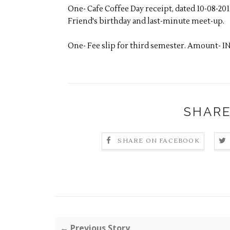
One- Cafe Coffee Day receipt, dated 10-08-20
Friend's birthday and last-minute meet-up.
One- Fee slip for third semester. Amount- IN
SHARE
SHARE ON FACEBOOK
← Previous Story