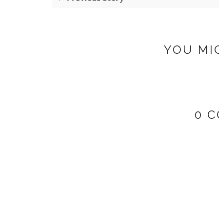
YOU MI
0 