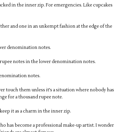
ucked in the inner zip. For emergencies. Like cupcakes
ether and one in an unkempt fashion at the edge of the
ower denomination notes.
y rupee notes in the lower denomination notes.
 denomination notes.
ever touch them unless it's a situation where nobody has
ge for a thousand rupee note.
ep it as a charm in the inner zip.
who has become a professional make-up artist. I wonder