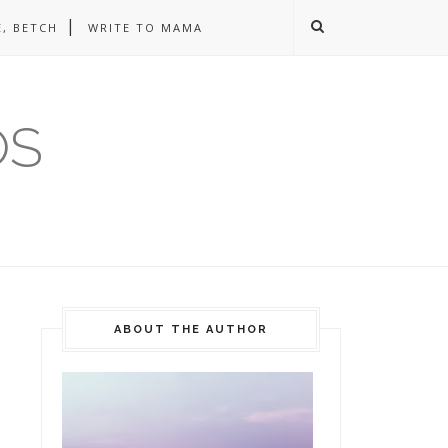
, BETCH
WRITE TO MAMA
OS
ABOUT THE AUTHOR