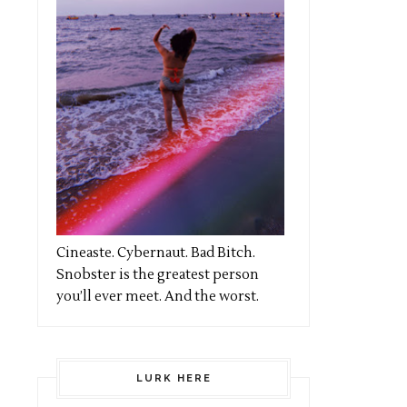
Cineaste. Cybernaut. Bad Bitch.
Snobster is the greatest person
you’ll ever meet. And the worst.
LURK HERE