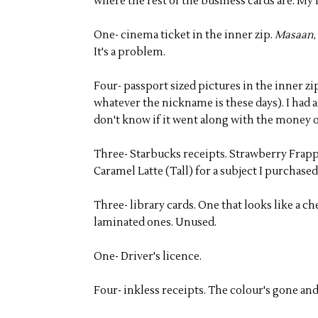
where the rest of the business cards are. My
One- cinema ticket in the inner zip.
Masaan
It's a problem.
Four- passport sized pictures in the inner zi
whatever the nickname is these days). I had a
don't know if it went along with the money 
Three- Starbucks receipts. Strawberry Frappuc
Caramel Latte (Tall) for a subject I purchased
Three- library cards. One that looks like a 
laminated ones. Unused.
One- Driver's licence.
Four- inkless receipts. The colour's gone an