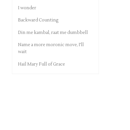
I wonder
Backward Counting
Din me kambal, raat me dumbbell
Name a more moronic move, I'll
wait
Hail Mary Full of Grace