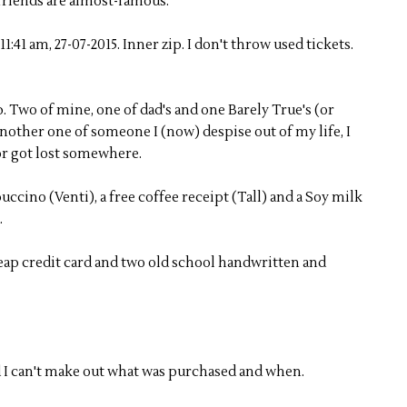
 friends are almost-famous.
, 11:41 am, 27-07-2015. Inner zip. I don't throw used tickets.
p. Two of mine, one of dad's and one Barely True's (or
nother one of someone I (now) despise out of my life, I
or got lost somewhere.
cino (Venti), a free coffee receipt (Tall) and a Soy milk
.
cheap credit card and two old school handwritten and
d I can't make out what was purchased and when.