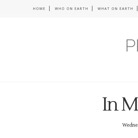
HOME
WHO ON EARTH
WHAT ON EARTH
P
In M
Wednes