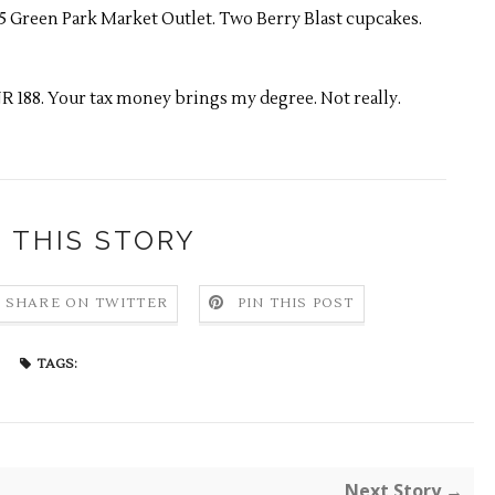
15 Green Park Market Outlet. Two Berry Blast cupcakes.
R 188. Your tax money brings my degree. Not really.
 THIS STORY
SHARE ON TWITTER
PIN THIS POST
TAGS:
Next Story →