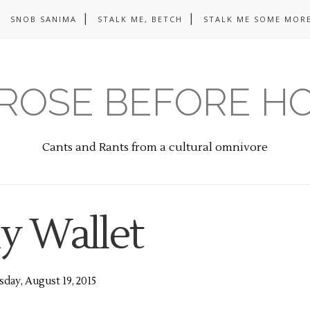
SNOB SANIMA
STALK ME, BETCH
STALK ME SOME MORE
ROSE BEFORE H
Cants and Rants from a cultural omnivore
y Wallet
day, August 19, 2015