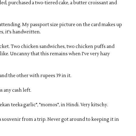
d, purchased a two-tiered cake, a butter croissant and
 attending. My passport size picture on the card makes up
s, it's handwritten.
ocket. Two chicken sandwiches, two chicken puffs and
alike. Uncanny that this remains when I've very hazy
nd the other with rupees 39 in it.
s any cash left.
kan teeka garlic", "momos", in Hindi. Very kitschy.
a souvenir from a trip. Never got around to keeping it in