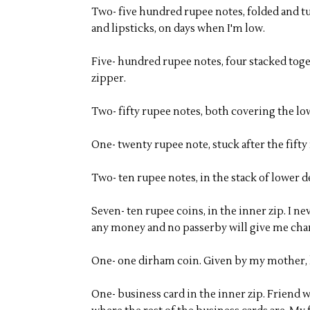
Two- five hundred rupee notes, folded and t
and lipsticks, on days when I'm low.
Five- hundred rupee notes, four stacked tog
zipper.
Two- fifty rupee notes, both covering the l
One- twenty rupee note, stuck after the fift
Two- ten rupee notes, in the stack of lower
Seven- ten rupee coins, in the inner zip. I n
any money and no passerby will give me chan
One- one dirham coin. Given by my mother, ke
One- business card in the inner zip. Friend 