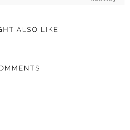
GHT ALSO LIKE
COMMENTS