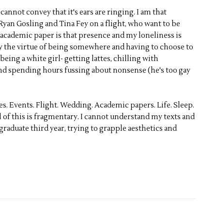
cannot convey that it's ears are ringing. I am that
Ryan Gosling and Tina Fey on a flight, who want to be
 academic paper is that presence and my loneliness is
by the virtue of being somewhere and having to choose to
eing a white girl- getting lattes, chilling with
 and spending hours fussing about nonsense (he's too gay
nes. Events. Flight. Wedding. Academic papers. Life. Sleep.
l of this is fragmentary. I cannot understand my texts and
ergraduate third year, trying to grapple aesthetics and