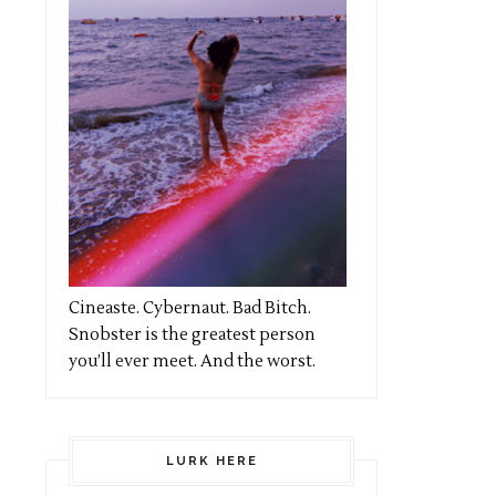
Cineaste. Cybernaut. Bad Bitch.
Snobster is the greatest person
you’ll ever meet. And the worst.
LURK HERE