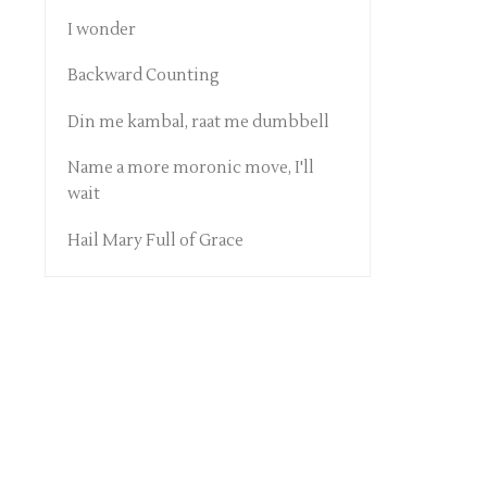
I wonder
Backward Counting
Din me kambal, raat me dumbbell
Name a more moronic move, I'll
wait
Hail Mary Full of Grace