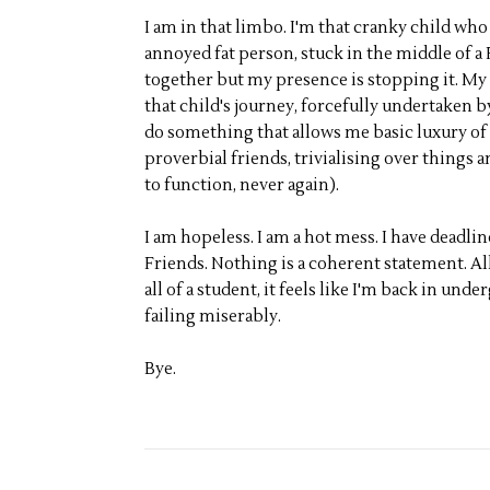
I am in that limbo. I'm that cranky child who 
annoyed fat person, stuck in the middle of a 
together but my presence is stopping it. My
that child's journey, forcefully undertaken 
do something that allows me basic luxury of b
proverbial friends, trivialising over things
to function, never again).
I am hopeless. I am a hot mess. I have deadli
Friends. Nothing is a coherent statement. Al
all of a student, it feels like I'm back in und
failing miserably.
Bye.