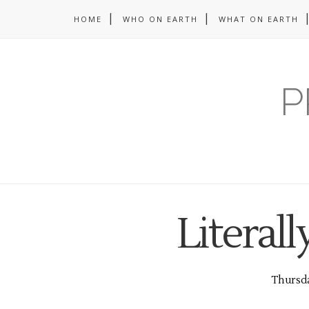
HOME
WHO ON EARTH
WHAT ON EARTH
P
Literall
Thursda