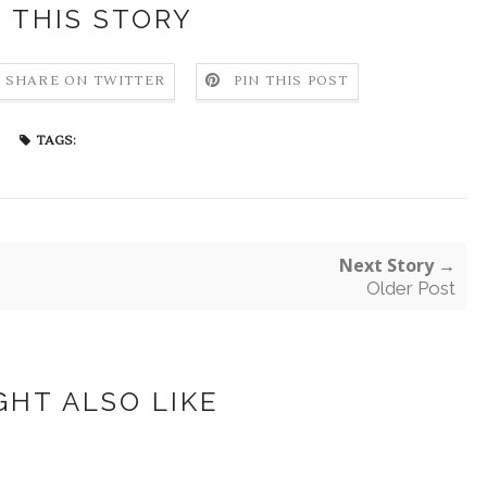
 THIS STORY
SHARE ON TWITTER
PIN THIS POST
TAGS:
Next Story →
Older Post
GHT ALSO LIKE