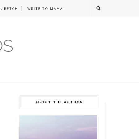
, BETCH
WRITE TO MAMA
OS
ABOUT THE AUTHOR