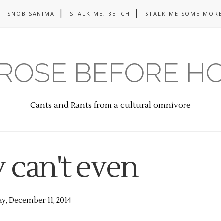
SNOB SANIMA
STALK ME, BETCH
STALK ME SOME MORE
ROSE BEFORE H
Cants and Rants from a cultural omnivore
y can't even
y, December 11, 2014