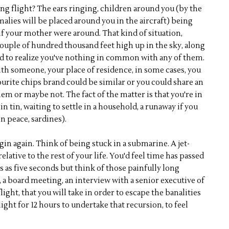
g flight? The ears ringing, children around you (by the
malies will be placed around you in the aircraft) being
f your mother were around. That kind of situation,
 couple of hundred thousand feet high up in the sky, along
d to realize you've nothing in common with any of them.
h someone, your place of residence, in some cases, you
ourite chips brand could be similar or you could share an
m or maybe not. The fact of the matter is that you're in
in tin, waiting to settle in a household, a runaway if you
n peace, sardines).
begin again. Think of being stuck in a submarine. A jet-
elative to the rest of your life. You'd feel time has passed
ars as five seconds but think of those painfully long
a board meeting, an interview with a senior executive of
ight, that you will take in order to escape the banalities
flight for 12 hours to undertake that recursion, to feel