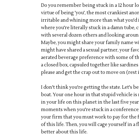
Do you remember being stuck in a 12 hour lon
virtue of being 'you', the most crankiest ano
irritable and whining more than what you'd i
where you're literally stuck in a damn tube,
with several dozen others and looking aroun
Maybe, you might share your family name wit
might have shared a sexual partner, your fav
aerated beverage preference with some of the
a closed box, capsuled together like sardines 
please and get the crap out to move on (rest i
I don't think you're getting the state. Let's 
boat. Your one hour in that stupid vehicle is r
in your life on this planet in the last five ye
moments when you're stuck in a conference, 
your firm that you must work to pay for the fl
of this life. Then, you will cage yourself in a 
better about this life.