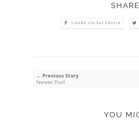
SHARE
SHARE ON FACEBOOK
← Previous Story
Newer Post
YOU MI