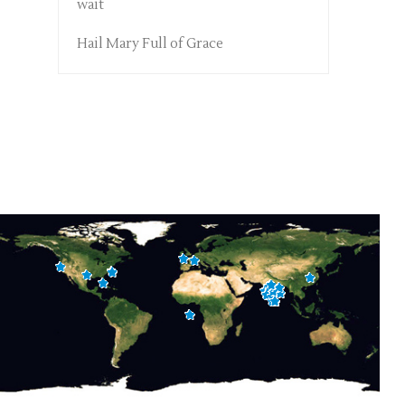
wait
Hail Mary Full of Grace