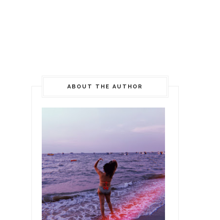
ABOUT THE AUTHOR