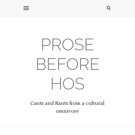
PROSE
BEFORE
HOS
Cants and Rants from a cultural
omnivore