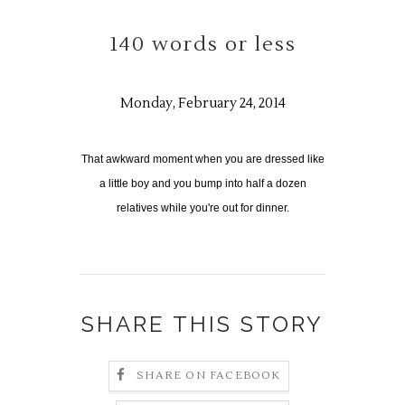
140 words or less
Monday, February 24, 2014
That awkward moment when you are dressed like
a little boy and you bump into half a dozen
relatives while you're out for dinner.
SHARE THIS STORY
SHARE ON FACEBOOK