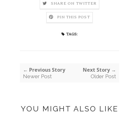
SHARE ON TWITTER
PIN THIS POST
TAGS:
← Previous Story
Next Story →
Newer Post
Older Post
YOU MIGHT ALSO LIKE