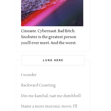
Cineaste. Cybernaut. Bad Bitch.
Snobster is the greatest person
you’ll ever meet. And the worst.
LURK HERE
I wonder
Backward Counting
Din me kambal, raat me dumbbell
Name a more moronic move, I'll