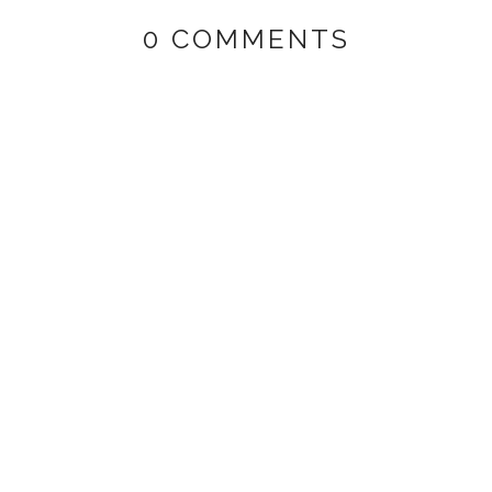
0 COMMENTS