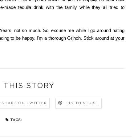
-made tequila drink with the family while they all tried to
 Years, not so much. So, excuse me while I go around hating
nding to be happy. I'm a thorough Grinch. Stick around at your
 THIS STORY
SHARE ON TWITTER
PIN THIS POST
TAGS: