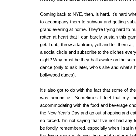
Coming back to NYE, then, is hard. It's hard whe
to accompany them to subway and getting subs 
grand evening at home. They're trying hard to m
rotten at heart that I can barely sustain this g
get. I crib, throw a tantrum, yell and tell them al
a social circle and subscribe to the cliches eve
night? Why must be they half awake on the sofa
dance (only to ask later, who's she and what's h
bollywood dudes).
It's also got to do with the fact that some of
was around us. Sometimes I feel that my fam
accommodating with the food and beverage choic
the New Year's Day and go out shopping and eatin
so forced. I'm not saying that I've not had an
be fondly remembered, especially when I sat in t
the living room watching the starlet perform b