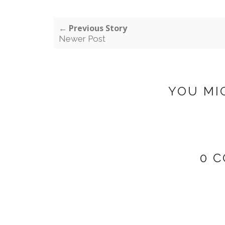
← Previous Story
Newer Post
YOU MI
0 