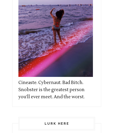
Cineaste. Cybernaut. Bad Bitch.
Snobster is the greatest person
you’ll ever meet. And the worst.
LURK HERE