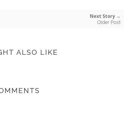
Next Story →
Older Post
GHT ALSO LIKE
COMMENTS