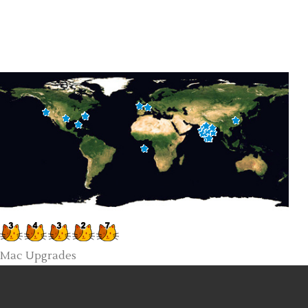
Mac Upgrades