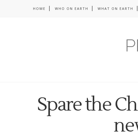
HOME
WHO ON EARTH
WHAT ON EARTH
P
Spare the Ch
ne