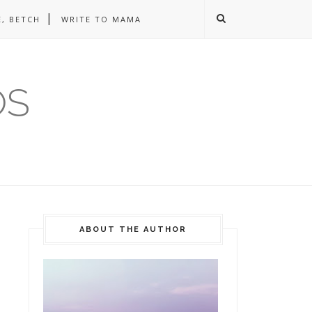
, BETCH
WRITE TO MAMA
OS
ABOUT THE AUTHOR