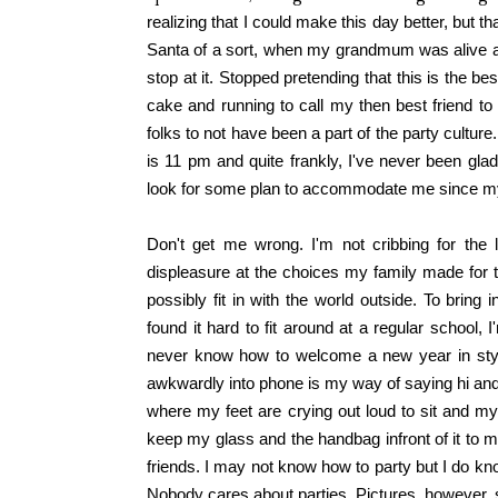
realizing that I could make this day better, but t
Santa of a sort, when my grandmum was alive an
stop at it. Stopped pretending that this is the be
cake and running to call my then best friend to 
folks to not have been a part of the party cultu
is 11 pm and quite frankly, I've never been gla
look for some plan to accommodate me since my
Don't get me wrong. I'm not cribbing for the 
displeasure at the choices my family made for 
possibly fit in with the world outside. To brin
found it hard to fit around at a regular school,
never know how to welcome a new year in styl
awkwardly into phone is my way of saying hi and s
where my feet are crying out loud to sit and my
keep my glass and the handbag infront of it to m
friends. I may not know how to party but I do kn
Nobody cares about parties. Pictures, however, 