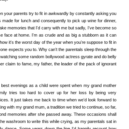
n your parents try to fit in awkwardly by constantly asking you
made for lunch and consequently to pick up wine for dinner,
ake memories that I'd carry with me but sadly, I've become so
ame face at home. I'm as crude and as big a stubborn as it can
l, how it's the worst day of the year when you're suppose to fit in
ryone expects you to. Why can't the parentals sleep through the
 watching some random bollywood actress gyrate and do belly
er claim to fame, my father, the leader of the pack of ignorant
 the best evenings as a child were spent when my grand mother
ily tries too hard to cover up for her loss by being very
es. It just takes me back to time when we'd look forward to
g with my grand mum, a tradition we tried to continue, so far,
y fond memories after she passed away. These occasions shall
he washroom to write this while crying, as my parentals sat in
elly dance. Some years down the line I'd happily recount how