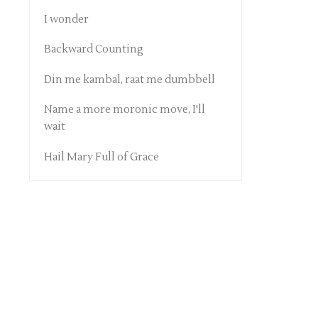
I wonder
Backward Counting
Din me kambal, raat me dumbbell
Name a more moronic move, I'll
wait
Hail Mary Full of Grace