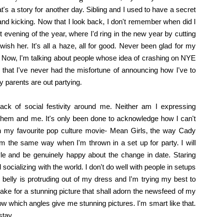
hat's a story for another day. Sibling and I used to have a secret
d kicking. Now that I look back, I don't remember when did I
st evening of the year, where I'd ring in the new year by cutting
wish her. It's all a haze, all for good. Never been glad for my
re. Now, I'm talking about people whose idea of crashing on NYE
d that I've never had the misfortune of announcing how I've to
 parents are out partying.
lack of social festivity around me. Neither am I expressing
them and me. It's only been done to acknowledge how I can't
g in my favourite pop culture movie- Mean Girls, the way Cady
 I'm the same way when I'm thrown in a set up for party. I will
e and be genuinely happy about the change in date. Staring
ocializing with the world. I don't do well with people in setups
 belly is protruding out of my dress and I'm trying my best to
ake for a stunning picture that shall adorn the newsfeed of my
ow which angles give me stunning pictures. I'm smart like that.
stay.