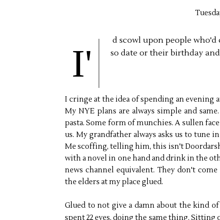
Tuesda
d scowl upon people who'd 
I'
so date or their birthday an
I cringe at the idea of spending an evening at
My NYE plans are always simple and same. 
pasta. Some form of munchies. A sullen face in
us. My grandfather always asks us to tune i
Me scoffing, telling him, this isn't Doordars
with a novel in one hand and drink in the oth
news channel equivalent. They don't come
the elders at my place glued.
Glued to not give a damn about the kind of 
spent 22 eves, doing the same thing. Sitting