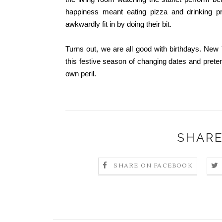
happiness meant eating pizza and drinking pre
awkwardly fit in by doing their bit.
Turns out, we are all good with birthdays. New
this festive season of changing dates and prete
own peril.
SHARE
SHARE ON FACEBOOK