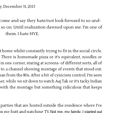
y, December 31, 2013
come and say they hate/not look forward to so-and-
d so on. Until realization dawned upon me. I'm one of
them. I hate NYE.
 home whilst constantly trying to fit in the social circle.
There is homemade pizza or it's equivalent, noodles or
 one corner, staring at screens- of different sorts, all of
n to a channel showing montage of events that stood out.
han from the 80s. After a bit of cynicism control, I'm seen
er, while we sit down to watch Aaj Tak or it's tacky Indian
 with the montage but something ridiculous that keeps
parties that are hosted outside the residence where I've
 on my butt and watching TV.
Not me, my family. I started out