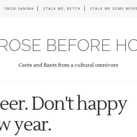
SNOB SANIMA
STALK ME, BETCH
STALK ME SOME MORE
ROSE BEFORE H
Cants and Rants from a cultural omnivore
eer. Don't happy
w year.