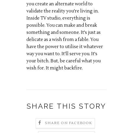
you create an alternate world to
validate the reality you're living in.
Inside TV studio, everything is
possible. You can make and break
something and someone. It's just as
delicate as a wish from a fable. You
have the power to utilise it whatever
way you want to. It'll serve you. It's
your bitch. But, be careful what you
wish for. It might backfire.
SHARE THIS STORY
SHARE ON FACEBOOK