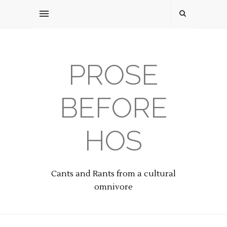
PROSE
BEFORE
HOS
Cants and Rants from a cultural
omnivore