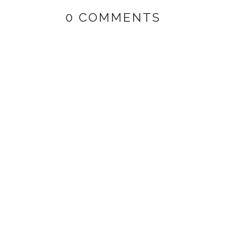
0 COMMENTS