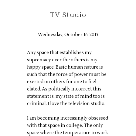
TV Studio
Wednesday, October 16, 2013
Any space that establishes my
supremacy over the others is my
happy space. Basic human nature is
such that the force of power must be
exerted on others for one to feel
elated. As politically incorrect this
statement is, my state of mind too is
criminal. I love the television studio.
I am becoming increasingly obsessed
with that space in college. The only
space where the temperature to work