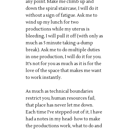
any point. Make me climb up and
down the spiral staircase, I will do it
without a sign of fatigue. Ask me to
wind up my lunch for two
productions while my uterus is
bleeding, I will pull it off (with only as
much as 5 minute taking-a-dump
break). Ask me to do multiple duties
in one production, I will do it for you.
It's not for you as much as it is for the
love of the space that makes me want
to work instantly.
As much as technical boundaries
restrict you, human resources fail,
that place has never let me down.
Each time I've stepped out of it, I have
had a notes in my head- how to make
the productions work, what to do and