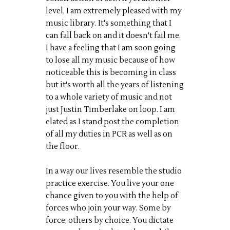
level, I am extremely pleased with my
music library. It's something that I
can fall back on and it doesn't fail me.
I have a feeling that I am soon going
to lose all my music because of how
noticeable this is becoming in class
but it's worth all the years of listening
to a whole variety of music and not
just Justin Timberlake on loop. I am
elated as I stand post the completion
of all my duties in PCR as well as on
the floor.
In a way our lives resemble the studio
practice exercise. You live your one
chance given to you with the help of
forces who join your way. Some by
force, others by choice. You dictate