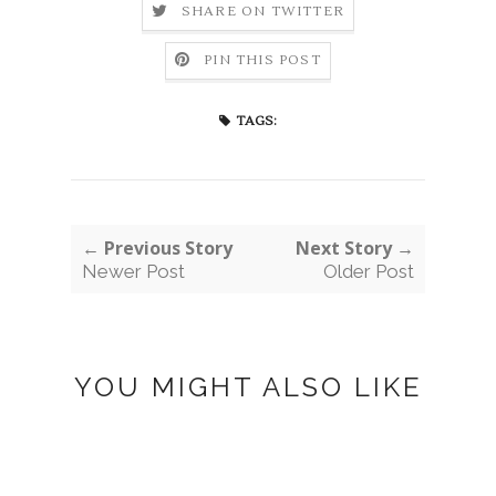
SHARE ON TWITTER
PIN THIS POST
TAGS:
← Previous Story
Next Story →
Newer Post
Older Post
YOU MIGHT ALSO LIKE