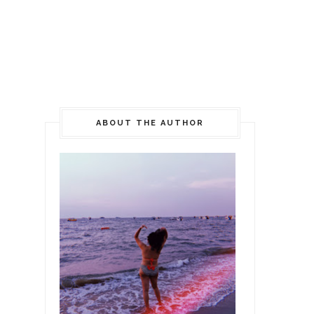
ABOUT THE AUTHOR