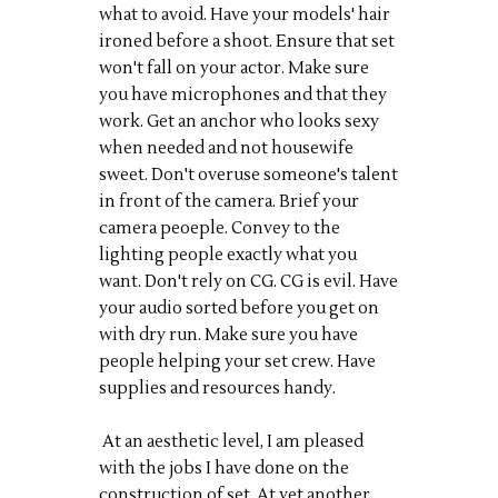
what to avoid. Have your models' hair
ironed before a shoot. Ensure that set
won't fall on your actor. Make sure
you have microphones and that they
work. Get an anchor who looks sexy
when needed and not housewife
sweet. Don't overuse someone's talent
in front of the camera. Brief your
camera peoeple. Convey to the
lighting people exactly what you
want. Don't rely on CG. CG is evil. Have
your audio sorted before you get on
with dry run. Make sure you have
people helping your set crew. Have
supplies and resources handy.
At an aesthetic level, I am pleased
with the jobs I have done on the
construction of set. At yet another