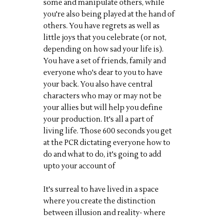
some and manipulate others, while
you're also being played at the hand of
others. You have regrets as well as
little joys that you celebrate (or not,
depending on how sad your life is).
You have a set of friends, family and
everyone who's dear to you to have
your back. You also have central
characters who may or may not be
your allies but will help you define
your production. It's all a part of
living life. Those 600 seconds you get
at the PCR dictating everyone how to
do and what to do, it's going to add
upto your account of
It's surreal to have lived in a space
where you create the distinction
between illusion and reality- where