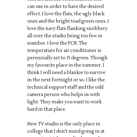
can use in order to have the desired
effect. I love the flats, the ugly black
ones and the bright toad green ones. I
love the navy flats flanking snobbery
all over the studio being too few in
number. I love the PCR. The
temperature for air conditioner is
perennially set to 15 degrees. Though
my favourite place in the summer, I
think I will need a blankie to survive
in the next fortnight or so. I like the
technical support staff and the odd
camera person who helps us with
light. They make you want to work
hard in that place.
New TV studio is the only place in
college that I don't mind going in at