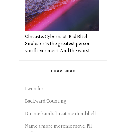
Cineaste. Cybernaut. Bad Bitch.
Snobster is the greatest person
you’ll ever meet. And the worst.
LURK HERE
I wonder
Backward Counting
Din me kambal, raat me dumbbell
Name a more moronic move, I'll