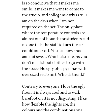
is so conducive that it makes me
smile. It makes me want to come to
the studio, and college as early as 9:30
am on the days when I am not
required on the set. The only place
where the temperature controls are
almost out of bounds for students and
no one tells the staff to turn the air
conditioner off. You can now shoot
and not sweat. Which also means you
don't need shoot clothes to go with
the space. No ugly blue pyjamas with
oversized red tshirt. Who'da thunk?
Contrary to everyone, I love the ugly
floor. It is always cool and to walk
barefoot on it is not disgusting. I like
how flexible the lights are, the
colours and the combinations one