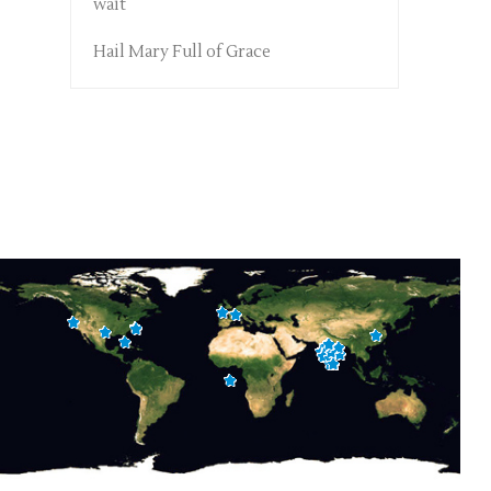
wait
Hail Mary Full of Grace