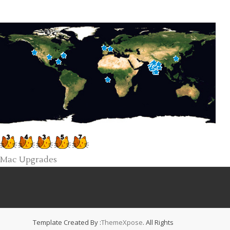
Mac Upgrades
Template Created By :
ThemeXpose
. All Rights