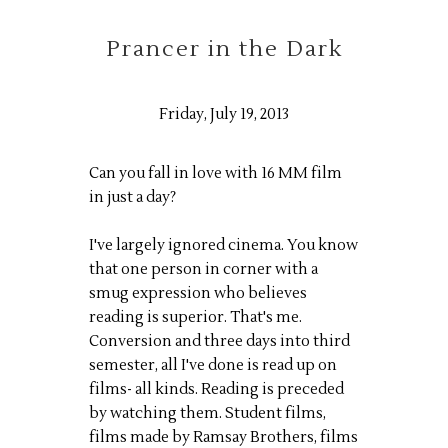
Prancer in the Dark
Friday, July 19, 2013
Can you fall in love with 16 MM film
in just a day?
I've largely ignored cinema. You know
that one person in corner with a
smug expression who believes
reading is superior. That's me.
Conversion and three days into third
semester, all I've done is read up on
films- all kinds. Reading is preceded
by watching them. Student films,
films made by Ramsay Brothers, films