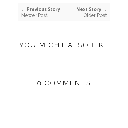
← Previous Story
Next Story →
Newer Post
Older Post
YOU MIGHT ALSO LIKE
0 COMMENTS