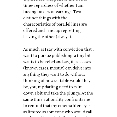
time- regardless of whether I am
buying boxers or earrings. Two
distinct things with the
characteristics of parallel lines are
offered and I end up regretting
leaving the other (always).
As much as I say with conviction that I
want to pursue publishing, a tiny bit
wants to be rebel and say, if jackasses
(known cases, mostly) can delve into
anything they want to do without
thinking of how suitable would they
be, you, my darling need to calm
down a bit and take the plunge. At the
same time, rationality confronts me
to remind that my cinema literacy is
as limited as someone who would call