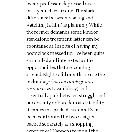
by my professor, depressed cases-
pretty much everyone. The stark
difference between reading and
watching (a film) is planning. While
the former demands some kind of
standalone treatment, latter can be
spontaneous. Inspite of having my
body clock messed up, I've been quite
enthralled and interested by the
opportunities that are coming
around. Eight solid months to use the
technology (
rad technology and
resources
as N would say) and
essentially pick between struggle and
uncertainty or boredom and stability.
It comes in a packed cushion. Ever
been confronted by two designs
packed separately at a shopping
experience? Happens to me all the