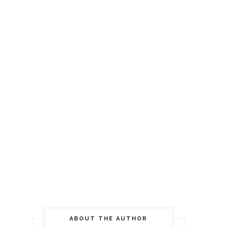
ABOUT THE AUTHOR