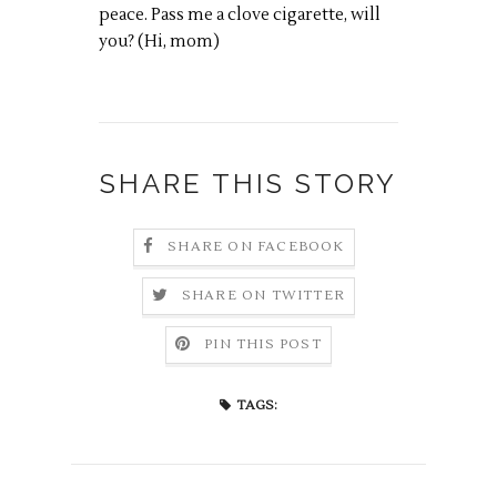
peace. Pass me a clove cigarette, will
you? (Hi, mom)
SHARE THIS STORY
SHARE ON FACEBOOK
SHARE ON TWITTER
PIN THIS POST
TAGS: