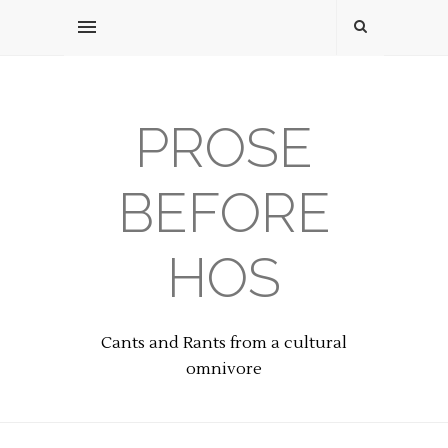
PROSE
BEFORE
HOS
Cants and Rants from a cultural
omnivore