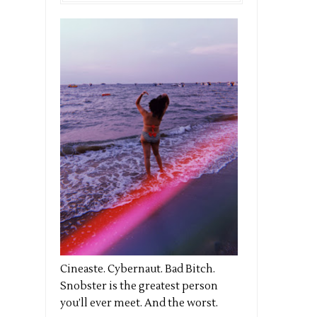
Cineaste. Cybernaut. Bad Bitch.
Snobster is the greatest person
you’ll ever meet. And the worst.