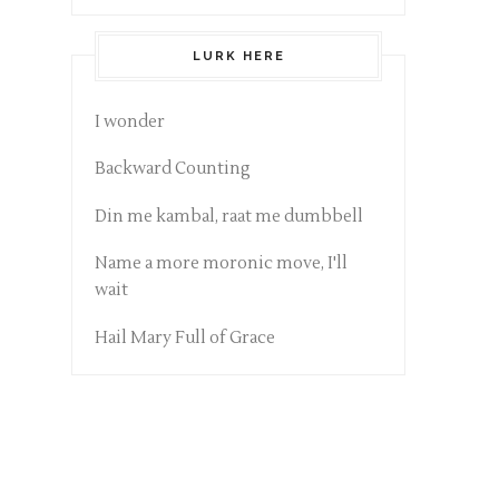
LURK HERE
I wonder
Backward Counting
Din me kambal, raat me dumbbell
Name a more moronic move, I'll
wait
Hail Mary Full of Grace