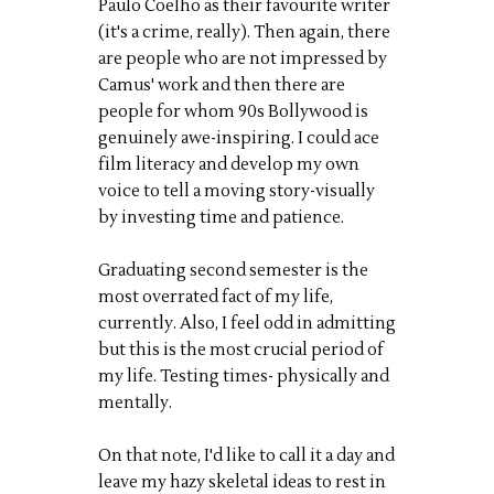
Paulo Coelho as their favourite writer
(it's a crime, really). Then again, there
are people who are not impressed by
Camus' work and then there are
people for whom 90s Bollywood is
genuinely awe-inspiring. I could ace
film literacy and develop my own
voice to tell a moving story-visually
by investing time and patience.
Graduating second semester is the
most overrated fact of my life,
currently. Also, I feel odd in admitting
but this is the most crucial period of
my life. Testing times- physically and
mentally.
On that note, I'd like to call it a day and
leave my hazy skeletal ideas to rest in