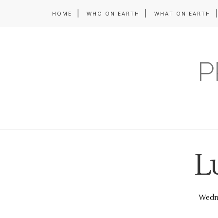
HOME
WHO ON EARTH
WHAT ON EARTH
P
L
Wedne