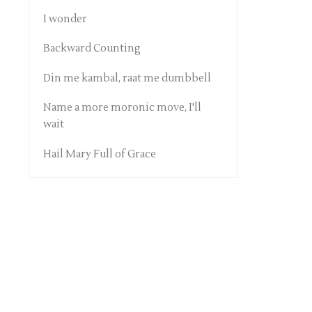
I wonder
Backward Counting
Din me kambal, raat me dumbbell
Name a more moronic move, I'll
wait
Hail Mary Full of Grace