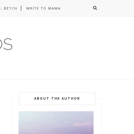
, BETCH
WRITE TO MAMA
OS
ABOUT THE AUTHOR