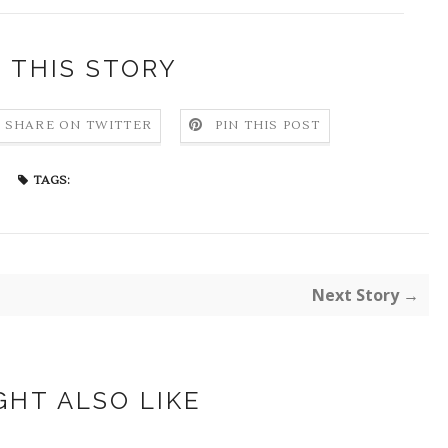
 THIS STORY
SHARE ON TWITTER
PIN THIS POST
TAGS:
Next Story →
GHT ALSO LIKE