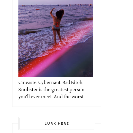
Cineaste. Cybernaut. Bad Bitch.
Snobster is the greatest person
you’ll ever meet. And the worst.
LURK HERE