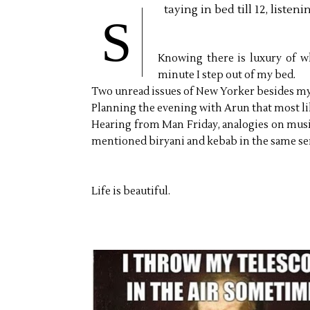
taying in bed till 12, liste
S
Knowing there is luxury of w
minute I step out of my bed.
Two unread issues of New Yorker besides m
Planning the evening with Arun that most l
Hearing from Man Friday, analogies on musi
mentioned biryani and kebab in the same sen
Life is beautiful.