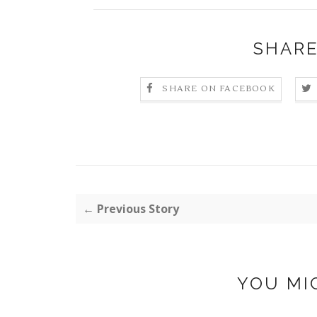
SHARE
SHARE ON FACEBOOK
← Previous Story
YOU MI