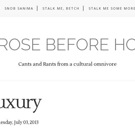
SNOB SANIMA
STALK ME, BETCH
STALK ME SOME MORE
ROSE BEFORE H
Cants and Rants from a cultural omnivore
uxury
sday, July 03, 2013