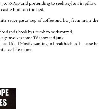
ning to K-Pop and pretending to seek asylum in pillow
castle built on the bed.
hite sauce pasta, cup of coffee and hug from mum the
y bed and a book by Crumb to be devoured.
ikely involves some TV show and junk.
c and food. Mostly wanting to break his head because he
tence. Life ruiner.