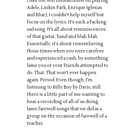
I like but will instead insist on playing
Adele, Linkin Park, Enrique Iglesias
and Blue), I couldn't help myself but
focus on the lyrics. It's such a fucking
sad song. It's all about reminiscences-
of that guitar, band and blah blah.
Essentially, it's about remembering
those times when you were carefree
and experienced a rush, by something
lame you or your friends attempted to
do. That. That won't ever happen
again. Period. Even though, I'm
listening to Billy Boy by Davis, still
there is a little part of me wanting to
hear a recording of all of us doing
lame farewell songs that we did as a
group on the occasion of farewell of a
teacher.