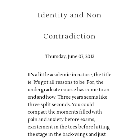
Identity and Non
Contradiction
Thursday, June 07, 2012
It's a little academic in nature, the title
ie
. It's got all reasons to be.
For
, the
undergraduate course has come to an
end and how. Three years seems like
three split seconds. You could
compact the moments filled with
pain and anxiety before exams,
excitement in the toes before hitting
the stage in the back-wings and just