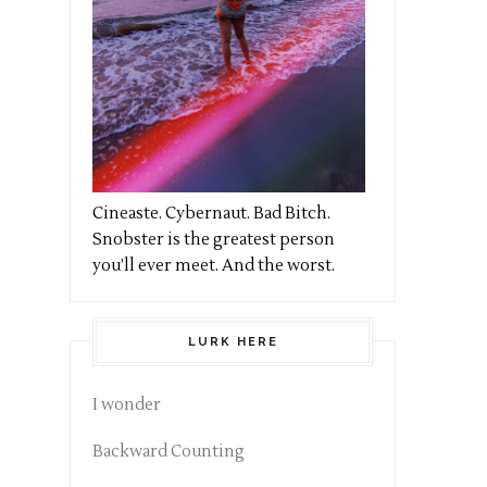
Cineaste. Cybernaut. Bad Bitch.
Snobster is the greatest person
you’ll ever meet. And the worst.
LURK HERE
I wonder
Backward Counting