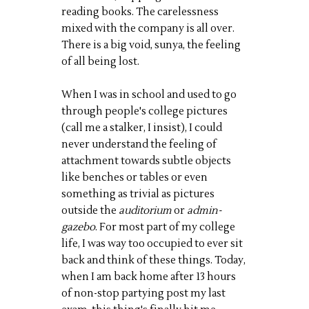
reading books. The carelessness
mixed with the company is all over.
There is a big void,
sunya
, the feeling
of all being lost.
When I was in school and used to go
through people's college pictures
(call me a stalker, I insist), I could
never understand the feeling of
attachment towards subtle objects
like benches or tables or even
something as trivial as pictures
outside the
auditorium
or
admin-
gazebo
. For most part of my college
life, I was way too occupied to ever sit
back and think of these things. Today,
when I am back home after 13 hours
of non-stop partying post my last