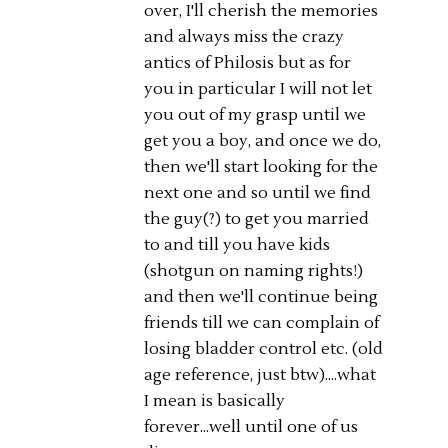
over, I'll cherish the memories
and always miss the crazy
antics of Philosis but as for
you in particular I will not let
you out of my grasp until we
get you a boy, and once we do,
then we'll start looking for the
next one and so until we find
the guy(?) to get you married
to and till you have kids
(shotgun on naming rights!)
and then we'll continue being
friends till we can complain of
losing bladder control etc. (old
age reference, just btw)....what
I mean is basically
forever...well until one of us