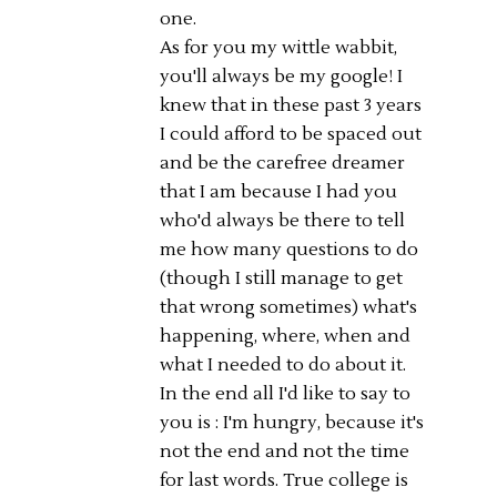
one.
As for you my wittle wabbit,
you'll always be my google! I
knew that in these past 3 years
I could afford to be spaced out
and be the carefree dreamer
that I am because I had you
who'd always be there to tell
me how many questions to do
(though I still manage to get
that wrong sometimes) what's
happening, where, when and
what I needed to do about it.
In the end all I'd like to say to
you is : I'm hungry, because it's
not the end and not the time
for last words. True college is