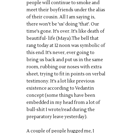
people will continue to smoke and
meet their boyfriends under the alias
of their cousin. All I am saying is,
there won't be 'us' doing 'that'. Our
time's gone. It's over. It's like death of
beautiful- life (
Maya
)
.
The bell that
rang today at 12 noon was symbolic of
this end. It's never, ever going to
bring us back and put us in the same
room, rubbing our noses with extra
sheet, trying to fit in points on verbal
testimony. It's a lot like previous
existence according to
Vedantin
concept
(some things have been
embedded in my head from a lot of
bull-shit I wrote/read during the
preparatory leave yesterday).
A couple of people hugged me, I