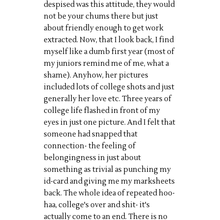
despised was this attitude, they would
not be your chums there but just
about friendly enough to get work
extracted. Now, that I look back, I find
myself like a dumb first year (most of
my juniors remind me of me, what a
shame). Anyhow, her pictures
included lots of college shots and just
generally her love etc. Three years of
college life flashed in front of my
eyes in just one picture. And I felt that
someone had snapped that
connection- the feeling of
belongingness
in just about
something as trivial as punching my
id-card and giving me my
marksheets
back. The whole idea of repeated hoo-
haa, college's over and shit- it's
actually come to an end. There is no