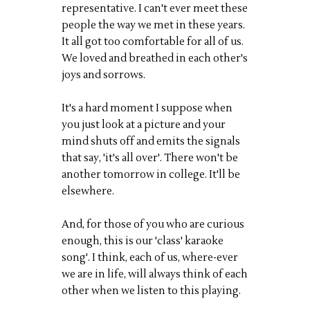
representative. I can't ever meet these
people the way we met in these years.
It all got too comfortable for all of us.
We
loved
and breathed in each other's
joys and sorrows.
It's a hard moment I suppose when
you just look at a picture and your
mind shuts off and emits the signals
that say, 'it's all over'. There won't be
another tomorrow in college. It'll be
elsewhere.
And, for those of you who are curious
enough, this is our 'class' karaoke
song'. I think, each of us, where-ever
we are in life, will always think of each
other when we listen to this playing.