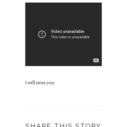
I will miss you.
SHARE THIS STORY