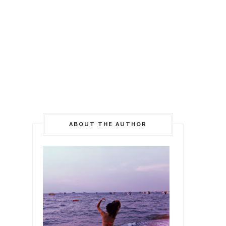
ABOUT THE AUTHOR