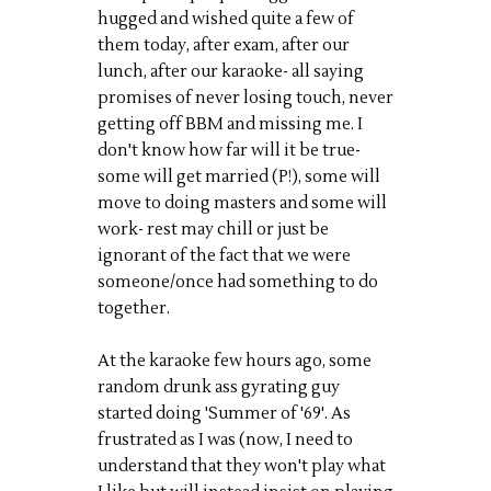
hugged and wished quite a few of
them today, after exam, after our
lunch, after our karaoke- all saying
promises of never losing touch, never
getting off BBM and missing me. I
don't know how far will it be true-
some will get married (P!), some will
move to doing masters and some will
work- rest may chill or just be
ignorant of the fact that we were
someone/once had something to do
together.
At the karaoke few hours ago, some
random drunk ass gyrating guy
started doing 'Summer of '69'. As
frustrated as I was (now, I need to
understand that they won't play what