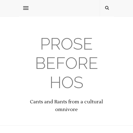
PROSE
BEFORE
HOS
Cants and Rants from a cultural
omnivore