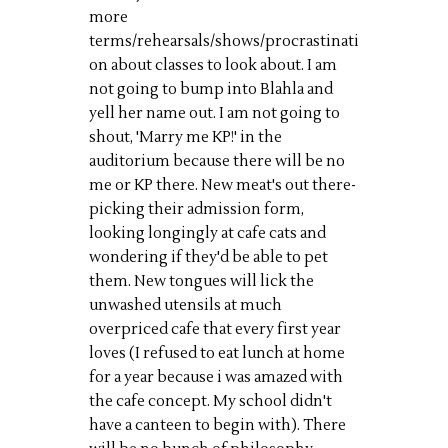
more
terms/rehearsals/shows/procrastinati
on about classes to look about. I am
not going to bump into
Blahla
and
yell her name out. I am not going to
shout, 'Marry me KP!' in the
auditorium because there will be no
me or KP there. New meat's out there-
picking their admission form,
looking longingly at cafe cats and
wondering if they'd be able to pet
them. New tongues will lick the
unwashed utensils at much
overpriced cafe that every first year
loves (I refused to eat lunch at home
for
a
year because
i
was amazed with
the cafe concept. My school didn't
have a canteen to begin with). There