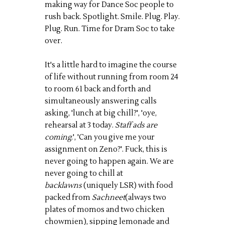
making way for Dance Soc people to
rush back. Spotlight. Smile. Plug. Play.
Plug. Run. Time for Dram Soc to take
over.
It's a little hard to imagine the course
of life without running from room 24
to room 61 back and forth and
simultaneously answering calls
asking, 'lunch at big chill?', '
oye
,
rehearsal at 3 today.
Staff ads are
coming
.', 'Can you give me your
assignment on Zeno?'. Fuck, this is
never going to happen again. We are
never going to chill at
backlawns
(uniquely LSR) with food
packed from
Sachneet
(
always two
plates of
momos
and two chicken
chowmien
), sipping lemonade and