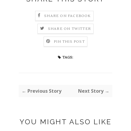
SHARE ON FACEBOOK
SHARE ON TWITTER
PIN THIS POST
TAGS:
← Previous Story
Next Story →
YOU MIGHT ALSO LIKE