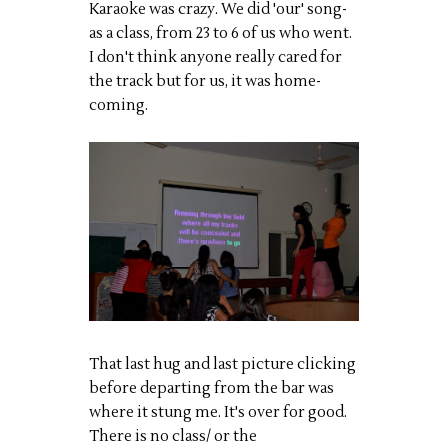
Karaoke was crazy. We did 'our' song-
as a class, from 23 to 6 of us who went.
I don't think anyone really cared for
the track but for us, it was
home-
coming
.
That last hug and last picture clicking
before departing from the bar was
where it stung me. It's over for good.
There is no class/ or the