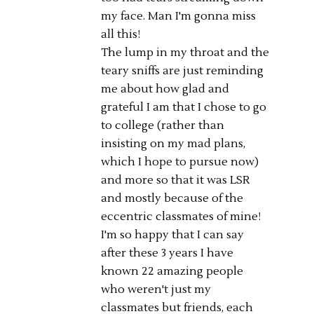
my face. Man I'm gonna miss
all this!
The lump in my throat and the
teary sniffs are just reminding
me about how glad and
grateful I am that I chose to go
to college (rather than
insisting on my mad plans,
which I hope to pursue now)
and more so that it was LSR
and mostly because of the
eccentric classmates of mine!
I'm so happy that I can say
after these 3 years I have
known 22 amazing people
who weren't just my
classmates but friends, each