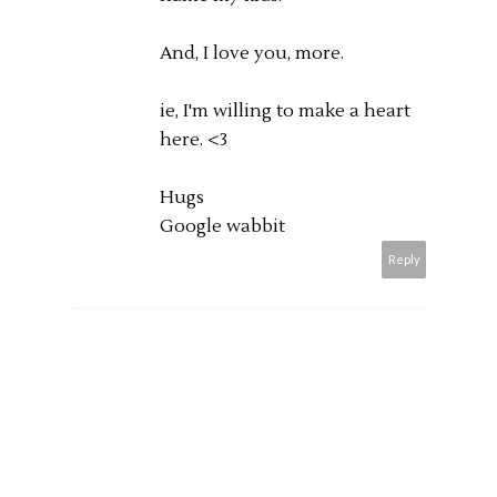
And, I love you, more.
ie, I'm willing to make a heart
here. <3
Hugs
Google wabbit
Reply