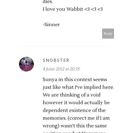
dies.
I love you Wabbit <3 <3 <3
-Sinner
Reply
SNOBSTER
8 June 2012 at 20:35
Sunya in this context seems
just like what I've implied here.
We are thinking of a void
however it would actually be
dependent existence of the
memories. (correct me if I am
wrong) wasn't this the same