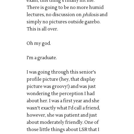
exam, this thing's finally hit me.
There is going to be no more humid
lectures, no discussion on
philosis
and
simply no pictures outside gazebo.
This is all over.
Oh my god.
I'm a graduate.
I was going through this senior's
profile picture (hey, that display
picture was groovy!) and was just
wondering the perception I had
about her. I was a first year and she
wasn't exactly what I'd call a friend,
however, she was patient and just
about moderately friendly. One of
those little things about LSR that I