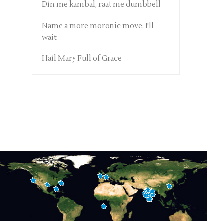
Din me kambal, raat me dumbbell
Name a more moronic move, I'll
wait
Hail Mary Full of Grace