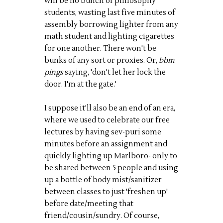
will be no bunch of philosophy
students, wasting last five minutes of
assembly borrowing lighter from
any
math student and lighting cigarettes
for one another. There won't be
bunks of any sort or proxies. Or,
bbm
pings
saying, 'don't let her lock the
door. I'm at the gate.'
I suppose it'll also be an end of an era,
where we used to celebrate our
free
lectures by having
sev
-
puri
some
minutes before an assignment and
quickly lighting up Marlboro- only to
be shared between 5 people and using
up a bottle of body mist/
sanitizer
between classes to just 'freshen up'
before date/meeting that
friend/cousin/sundry.
Of course
,