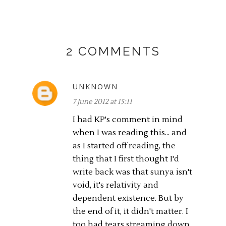
2 COMMENTS
UNKNOWN
7 June 2012 at 15:11
I had KP's comment in mind
when I was reading this... and
as I started off reading, the
thing that I first thought I'd
write back was that sunya isn't
void, it's relativity and
dependent existence. But by
the end of it, it didn't matter. I
too had tears streaming down