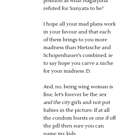
position as what Nagarjuna
refuted for Sunyata to be?
I hope all your mad plans work
in your favour and that each
of them brings to you more
madness than Nietzsche and
Schopenhauer's combined, ie
to say hope you carve a niche
for your madness :D.
And, no, being wing woman is
fine, let's forever be the
sex
and the city
girls and not put
babies in the picture. If at all
the condom bursts or one if off
the pill then sure you can
name my kids.