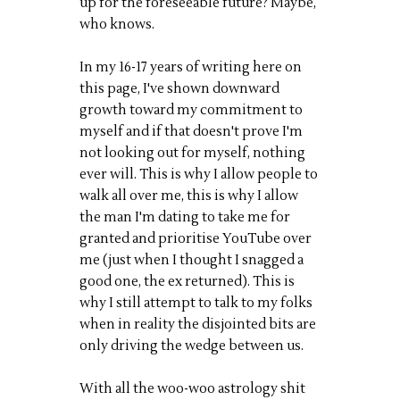
up for the foreseeable future? Maybe,
who knows.
In my 16-17 years of writing here on
this page, I've shown downward
growth toward my commitment to
myself and if that doesn't prove I'm
not looking out for myself, nothing
ever will. This is why I allow people to
walk all over me, this is why I allow
the man I'm dating to take me for
granted and prioritise YouTube over
me (just when I thought I snagged a
good one, the ex returned). This is
why I still attempt to talk to my folks
when in reality the disjointed bits are
only driving the wedge between us.
With all the woo-woo astrology shit