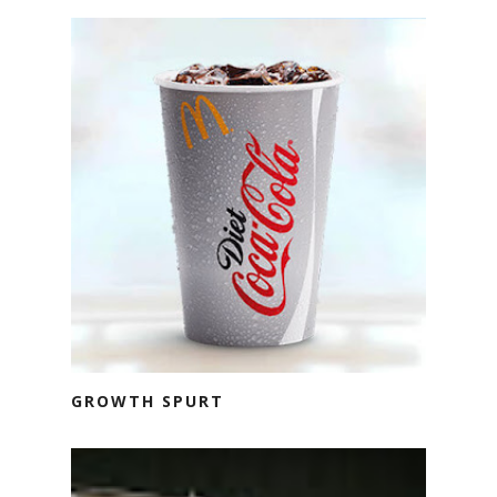
GROWTH SPURT