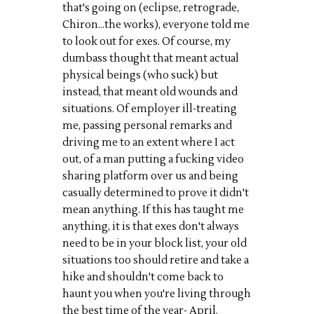
that's going on (eclipse, retrograde,
Chiron...the works), everyone told me
to look out for exes. Of course, my
dumbass thought that meant actual
physical beings (who suck) but
instead, that meant old wounds and
situations. Of employer ill-treating
me, passing personal remarks and
driving me to an extent where I act
out, of a man putting a fucking video
sharing platform over us and being
casually determined to prove it didn't
mean anything. If this has taught me
anything, it is that exes don't always
need to be in your block list, your old
situations too should retire and take a
hike and shouldn't come back to
haunt you when you're living through
the best time of the year- April.