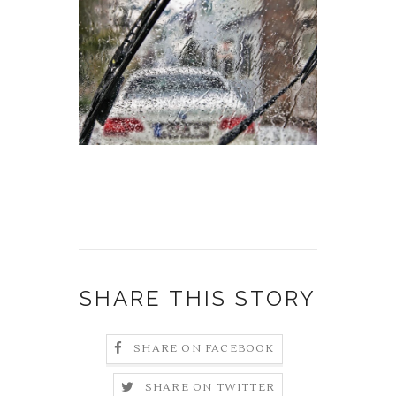
SHARE THIS STORY
SHARE ON FACEBOOK
SHARE ON TWITTER