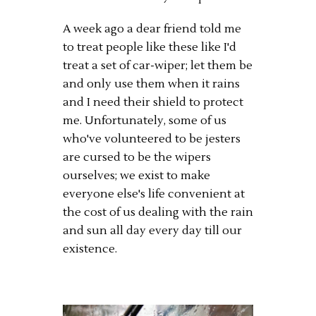
A week ago a dear friend told me
to treat people like these like I'd
treat a set of car-wiper; let them be
and only use them when it rains
and I need their shield to protect
me. Unfortunately, some of us
who've volunteered to be jesters
are cursed to be the wipers
ourselves; we exist to make
everyone else's life convenient at
the cost of us dealing with the rain
and sun all day every day till our
existence.