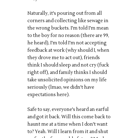
Naturally, it's pouring out from all
corners and collecting like sewage in
the wrong buckets. I'm told I'm mean
to the boy for no reason (there are 99,
he heard), I'm told I'm not accepting
feedback at work (why should I, when
they drove me to act out), friends
think I should sleep and not cry (fuck
right off), and family thinks I should
take unsolicited opinions on my life
seriously (lmao, we didn't have
expectations here).
Safe to say, everyone's heard an earful
and got it back. Will this come back to
haunt me at a time when I don't want
to? Yeah. Will I learn from it and shut