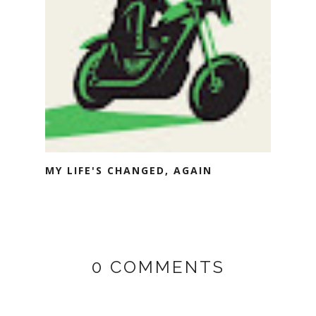
MY LIFE'S CHANGED, AGAIN
0 COMMENTS