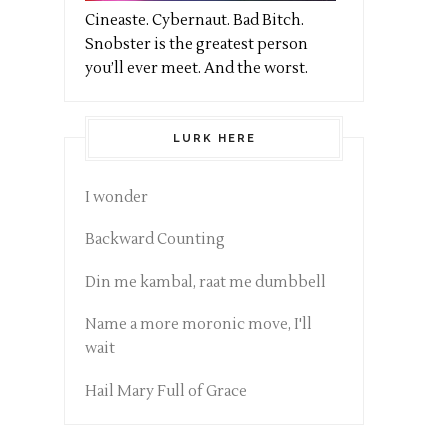
Cineaste. Cybernaut. Bad Bitch.
Snobster is the greatest person
you’ll ever meet. And the worst.
LURK HERE
I wonder
Backward Counting
Din me kambal, raat me dumbbell
Name a more moronic move, I'll
wait
Hail Mary Full of Grace