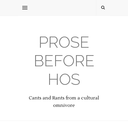
PROSE
BEFORE
HOS
Cants and Rants from a cultural
omnivore