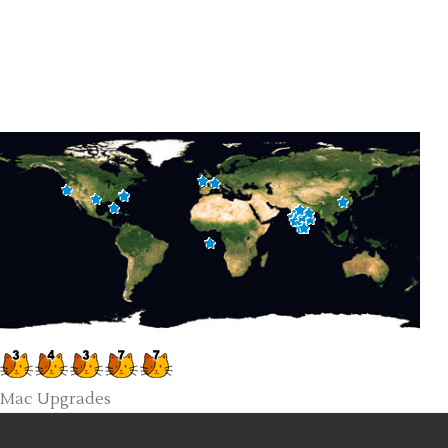
Mac Upgrades