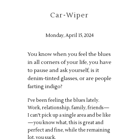
Car-Wiper
Monday, April 15, 2024
You know when you feel the blues
in all corners of your life, you have
to pause and ask yourself, is it
denim-tinted glasses, or are people
farting indigo?
I've been feeling the blues lately.
Work, relationship, family, friends—
I can't pick up a single area and be like
—you know what, this is great and
perfect and fine, while the remaining
lot, you suck.