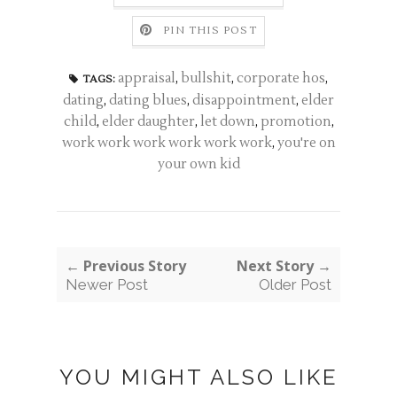
PIN THIS POST
appraisal
,
bullshit
,
corporate hos
,
TAGS:
dating
,
dating blues
,
disappointment
,
elder
child
,
elder daughter
,
let down
,
promotion
,
work work work work work work
,
you're on
your own kid
← Previous Story
Next Story →
Newer Post
Older Post
YOU MIGHT ALSO LIKE