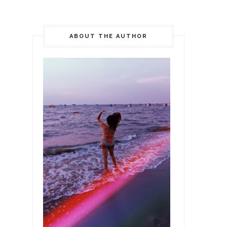
ABOUT THE AUTHOR