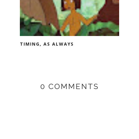
TIMING, AS ALWAYS
0 COMMENTS