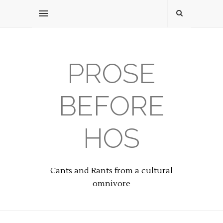
PROSE
BEFORE
HOS
Cants and Rants from a cultural
omnivore