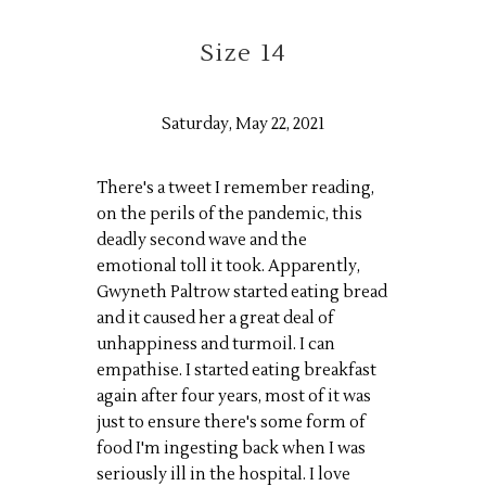
Size 14
Saturday, May 22, 2021
There's a tweet I remember reading,
on the perils of the pandemic, this
deadly second wave and the
emotional toll it took. Apparently,
Gwyneth Paltrow started eating bread
and it caused her a great deal of
unhappiness and turmoil. I can
empathise. I started eating breakfast
again after four years, most of it was
just to ensure there's some form of
food I'm ingesting back when I was
seriously ill in the hospital. I love