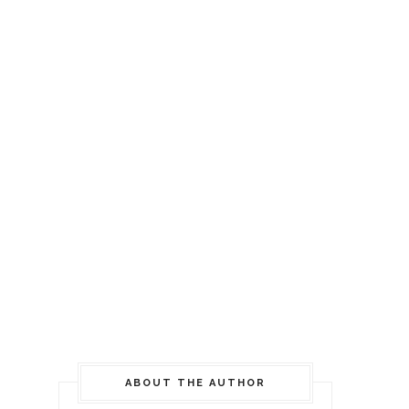
ABOUT THE AUTHOR