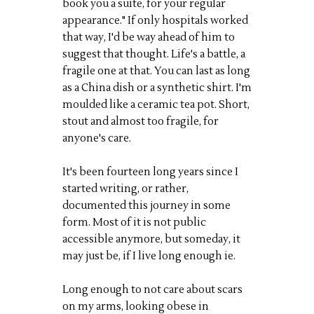
book you a suite, for your regular
appearance." If only hospitals worked
that way, I'd be way ahead of him to
suggest that thought. Life's a battle, a
fragile one at that. You can last as long
as a China dish or a synthetic shirt. I'm
moulded like a ceramic tea pot. Short,
stout and almost too fragile, for
anyone's care.
It's been fourteen long years since I
started writing, or rather,
documented this journey in some
form. Most of it is not public
accessible anymore, but someday, it
may just be, if I live long enough ie.
Long enough to not care about scars
on my arms, looking obese in