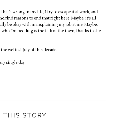
that's wrong in my life, I try to escape it at work, and
d find reasons to end that right here. Maybe, it's all
eally be okay with mansplaining my job at me. Maybe,
 who I'm bedding is the talk of the town, thanks to the
 the wettest July of this decade.
ry single day.
 THIS STORY