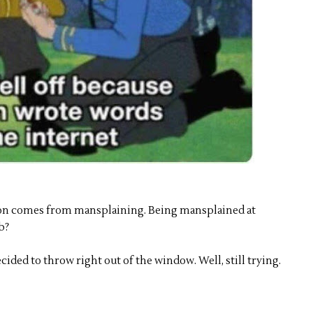
ion comes from mansplaining. Being mansplained at
b?
ecided to throw right out of the window. Well, still trying.