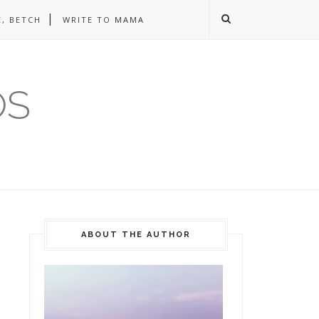
, BETCH
WRITE TO MAMA
OS
ABOUT THE AUTHOR