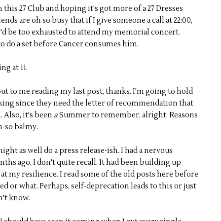
 in this 27 Club and hoping it's got more of a 27 Dresses
nds are oh so busy that if I give someone a call at 22:00,
y'd be too exhausted to attend my memorial concert.
o do a set before Cancer consumes him.
ng at 11.
t to me reading my last post, thanks. I'm going to hold
rking since they need the letter of recommendation that
 Also, it's been
a
Summer to remember, alright. Reasons
h-so balmy.
might as well do a press release-ish. I had a nervous
s ago, I don't quite recall. It had been building up
 at my resilience. I read some of the old posts here before
ed or what. Perhaps, self-deprecation leads to this or just
n't know.