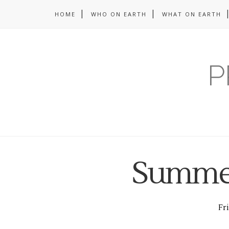
HOME
WHO ON EARTH
WHAT ON EARTH
P
Summer
Fri