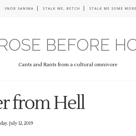
SNOB SANIMA
STALK ME, BETCH
STALK ME SOME MORE
ROSE BEFORE H
Cants and Rants from a cultural omnivore
 from Hell
day, July 12, 2019