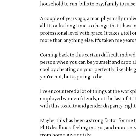
household to run, bills to pay, family to raise 
A couple of years ago, a man physically mole
all. It took a long time to change that. I hav
professional level with grace. It takes a toll
more than anything else. It's taken me years t
Coming back to this certain difficult individu
person when you can be yourself and drop all 
cool by cheating on your perfectly likeable 
you're not, but aspiring to be.
I've encountered a lot of things at the workpla
employed women friends, not the last of it. Th
with this toxicity and gender disparity, right
Maybe, this has been a strong factor for me 
PhD deadlines, feeling in a rut, and more so,
from home, give or take.