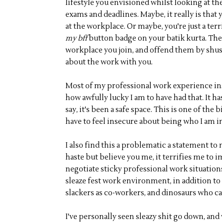
lifestyle you envisioned whilst looking at th
exams and deadlines. Maybe, it really is that y
at the workplace. Or maybe, you're just a t
my bff
button badge on your batik kurta. The b
workplace you join, and offend them by shu
about the work with you.
Most of my professional work experience insi
how awfully lucky I am to have had that. It h
say, it's been a safe space. This is one of the
have to feel insecure about being who I am 
I also find this a problematic a statement to
haste but believe you me, it terrifies me to 
negotiate sticky professional work situations
sleaze fest work environment, in addition to 
slackers as co-workers, and dinosaurs who ca
I've personally seen sleazy shit go down, and