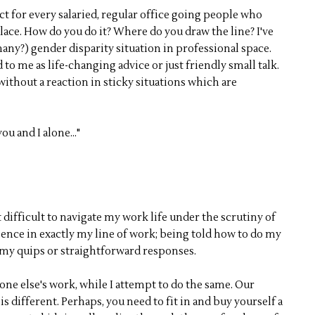
ct for every salaried, regular office going people who
lace. How do you do it? Where do you draw the line? I've
any?) gender disparity situation in professional space.
 to me as life-changing advice or just friendly small talk.
without a reaction in sticky situations which are
ou and I alone..."
 difficult to navigate my work life under the scrutiny of
nce in exactly my line of work; being told how to do my
to my quips or straightforward responses.
one else's work, while I attempt to do the same. Our
s different. Perhaps, you need to fit in and buy yourself a