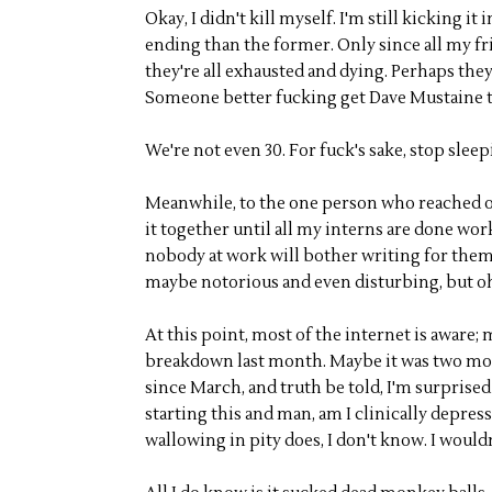
Okay, I didn't kill myself. I'm still kicking it
ending than the former. Only since all my frie
they're all exhausted and dying. Perhaps the
Someone better fucking get Dave Mustaine t
We're not even 30. For fuck's sake, stop sleepi
Meanwhile, to the one person who reached ou
it together until all my interns are done wo
nobody at work will bother writing for them.
maybe notorious and even disturbing, but o
At this point, most of the internet is aware; 
breakdown last month. Maybe it was two month
since March, and truth be told, I'm surprised
starting this and man, am I clinically depress
wallowing in pity does, I don't know. I would