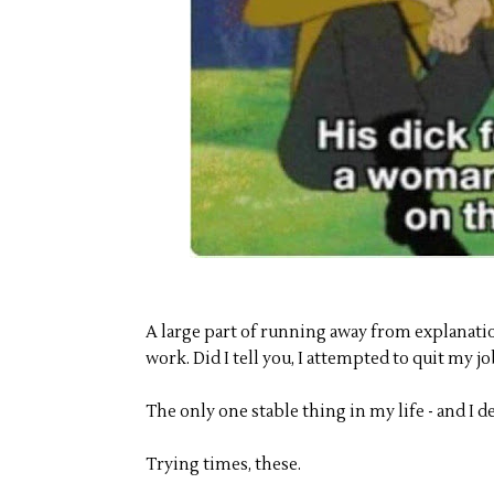
A large part of running away from explanat
work. Did I tell you, I attempted to quit my jo
The only one stable thing in my life - and I d
Trying times, these.