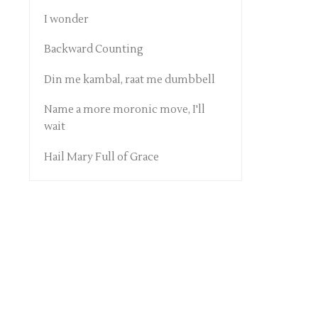
I wonder
Backward Counting
Din me kambal, raat me dumbbell
Name a more moronic move, I'll
wait
Hail Mary Full of Grace