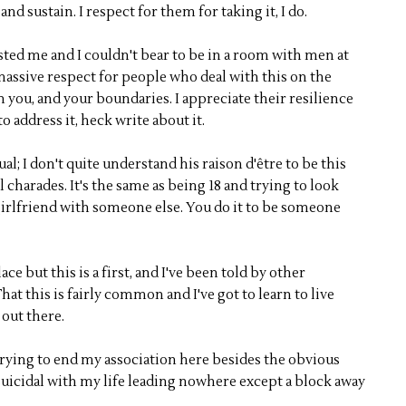
and sustain. I respect for them for taking it, I do.
sted me and I couldn't bear to be in a room with men at
e massive respect for people who deal with this on the
 on you, and your boundaries. I appreciate their resilience
o address it, heck write about it.
al; I don't quite understand his raison d'être to be this
charades. It's the same as being 18 and trying to look
girlfriend with someone else. You do it to be someone
ce but this is a first, and I've been told by other
at this is fairly common and I've got to learn to live
 out there.
trying to end my association here besides the obvious
 suicidal with my life leading nowhere except a block away