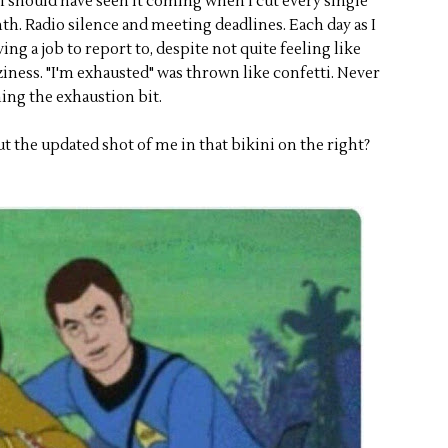
 I should have seen it coming when I cut every single
th. Radio silence and meeting deadlines. Each day as I
ng a job to report to, despite not quite feeling like
ziness. "I'm exhausted" was thrown like confetti. Never
ing the exhaustion bit.
t the updated shot of me in that bikini on the right?