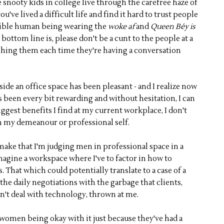
e snooty kids in college live through the carefree haze of
ou've lived a difficult life and find it hard to trust people
errible human being wearing the
woke af
and
Queen Béy is
ottom line is, please don't be a cunt to the people at a
shing them each time they're having a conversation
de an office space has been pleasant - and I realize now
as been every bit rewarding and without hesitation, I can
 biggest benefits I find at my current workplace, I don't
in my demeanour or professional self.
 make that I'm judging men in professional space in a
imagine a workspace where I've to factor in how to
. That which could potentially translate to a case of a
the daily negotiations with the garbage that clients,
n't deal with technology, thrown at me.
 women being okay with it just because they've had a