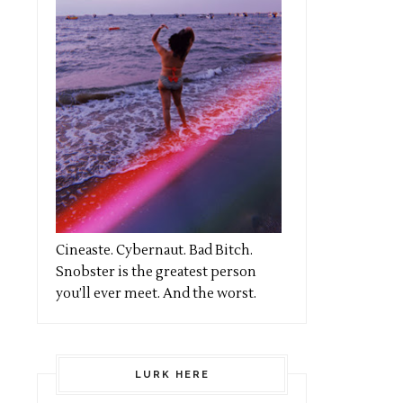
Cineaste. Cybernaut. Bad Bitch.
Snobster is the greatest person
you’ll ever meet. And the worst.
LURK HERE