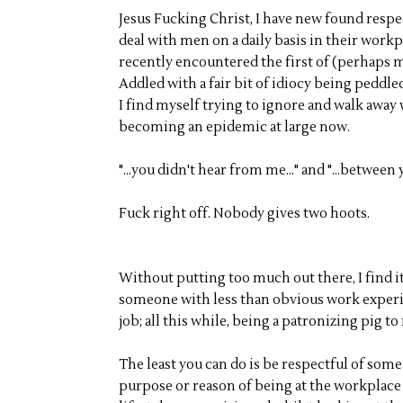
Jesus Fucking Christ, I have new found respe
deal with men on a daily basis in their workp
recently encountered the first of (perhaps m
Addled with a fair bit of idiocy being peddled
I find myself trying to ignore and walk away 
becoming an epidemic at large now.
"...you didn't hear from me..." and "...between y
Fuck right off. Nobody gives two hoots.
Without putting too much out there, I find it
someone with less than obvious work experie
job; all this while, being a patronizing pig 
The least you can do is be respectful of some
purpose or reason of being at the workplace i