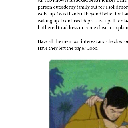
All I do know is it sucked dead monkey balls.
person outside my family out for a solid mon
woke up, I was thankful beyond belief for havi
waking up. I confused depressive spell for la
bothered to address or come close to explain
Have all the men lost interest and checked ou
Have they left the page? Good.