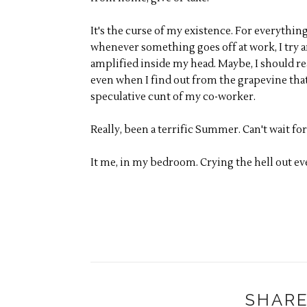
It's the curse of my existence. For everything 
whenever something goes off at work, I try an
amplified inside my head. Maybe, I should r
even when I find out from the grapevine that
speculative cunt of my co-worker.
Really, been a terrific Summer. Can't wait for
It me, in my bedroom. Crying the hell out eve
SHARE