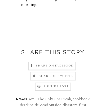
morning.
SHARE THIS STORY
SHARE ON FACEBOOK
SHARE ON TWITTER
PIN THIS POST
Am I The Only One? Yeah
,
cookbook
,
TAGS:
dead inside
,
dead outside
,
disasters
,
first