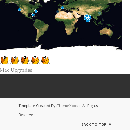
Mac Upgrades
Template Created By :
ThemeXpose
. All Rights
Reserved.
BACK TO TOP