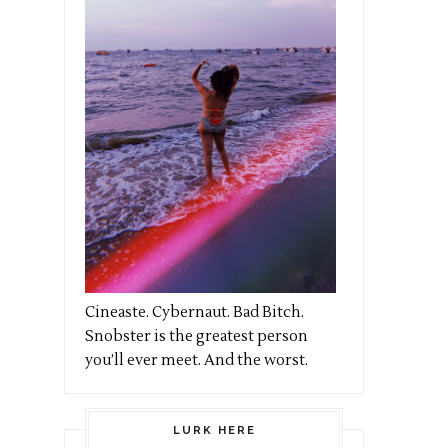
Cineaste. Cybernaut. Bad Bitch.
Snobster is the greatest person
you’ll ever meet. And the worst.
LURK HERE