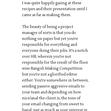
I was quite happily gazing at these
recipes and their presentation until I
came as far as making them.
The beauty of being a project
manager of sorts is that you do
nothing on paper but yet you're
responsible for everything and
everyone doing their jobs. It's a notch
over HR, wherein you're not
responsible for the result of the floor
wise Rangoli Making Competition
but you're not a glorified editor
either. You're somewhere in between,
sending passive aggresive emails to
your team and depending on how
nice/anal the client is, the tone of
your email changing from sweet to
banal, just as much as your interest in