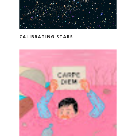
CALIBRATING STARS