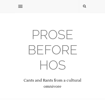
PROSE
BEFORE
HOS
Cants and Rants from a cultural
omnivore