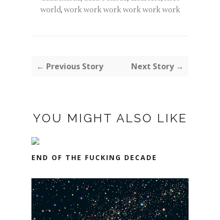
world
,
work work work work work work
← Previous Story
Next Story →
YOU MIGHT ALSO LIKE
END OF THE FUCKING DECADE