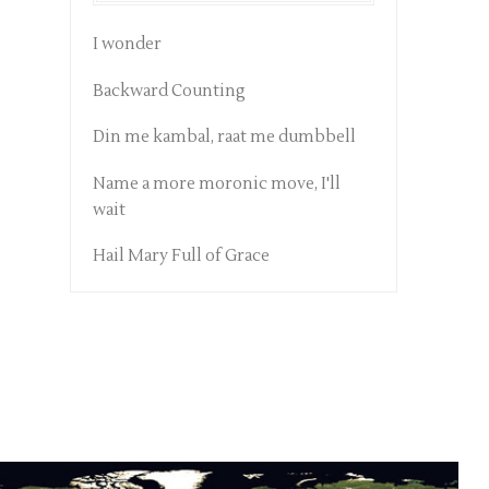
I wonder
Backward Counting
Din me kambal, raat me dumbbell
Name a more moronic move, I'll
wait
Hail Mary Full of Grace