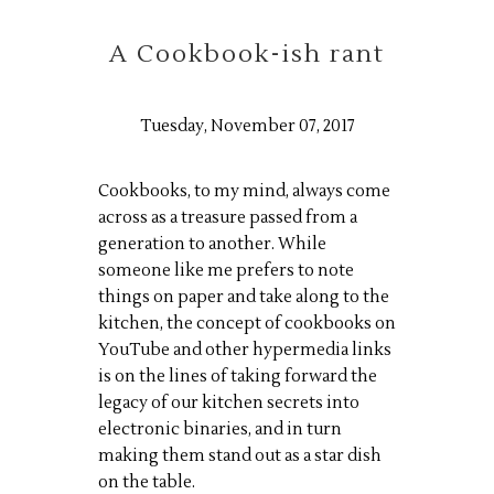
A Cookbook-ish rant
Tuesday, November 07, 2017
Cookbooks, to my mind, always come
across as a treasure passed from a
generation to another. While
someone like me prefers to note
things on paper and take along to the
kitchen, the concept of cookbooks on
YouTube and other hypermedia links
is on the lines of taking forward the
legacy of our kitchen secrets into
electronic binaries, and in turn
making them stand out as a star dish
on the table.