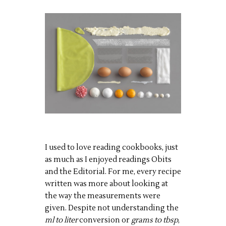
I used to love reading cookbooks, just
as much as I enjoyed readings Obits
and the Editorial. For me, every recipe
written was more about looking at
the way the measurements were
given. Despite not understanding the
ml to liter
conversion or
grams to tbsp
,