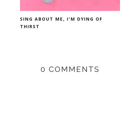
SING ABOUT ME, I'M DYING OF
THIRST
0 COMMENTS