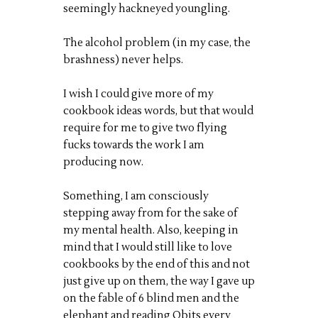
seemingly hackneyed youngling.
The alcohol problem (in my case, the
brashness) never helps.
I wish I could give more of my
cookbook ideas words, but that would
require for me to give two flying
fucks towards the work I am
producing now.
Something, I am consciously
stepping away from for the sake of
my mental health. Also, keeping in
mind that I would still like to love
cookbooks by the end of this and not
just give up on them, the way I gave up
on the fable of 6 blind men and the
elephant and reading Obits every