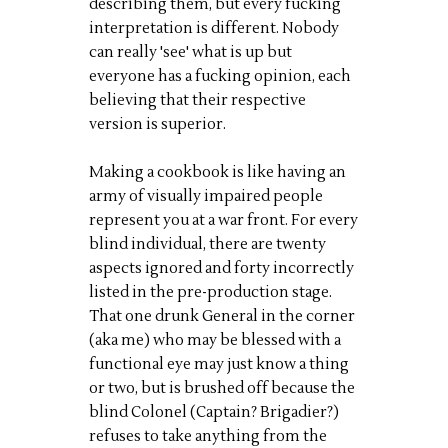
describing them, but every fucking
interpretation is different. Nobody
can really 'see' what is up but
everyone has a fucking opinion, each
believing that their respective
version is superior.
Making a cookbook is like having an
army of visually impaired people
represent you at a war front. For every
blind individual, there are twenty
aspects ignored and forty incorrectly
listed in the pre-production stage.
That one drunk General in the corner
(aka me) who may be blessed with a
functional eye may just know a thing
or two, but is brushed off because the
blind Colonel (Captain? Brigadier?)
refuses to take anything from the