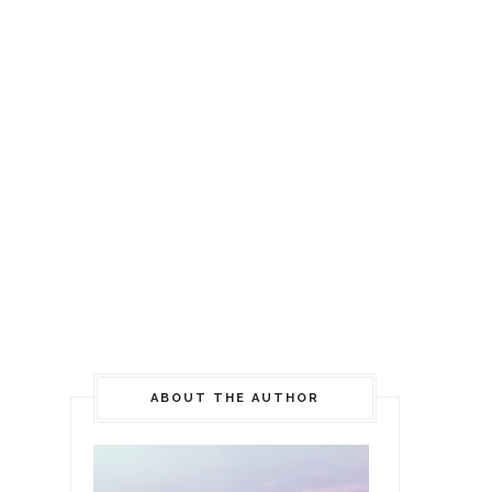
ABOUT THE AUTHOR