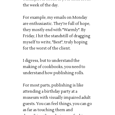
the week of the day.
For example, my emails on Monday
are enthusiastic. They're full of hope,
they mostly end with "Warmly". By
Friday, I hit the standstill of dragging
myself to write, "Best", truly hoping
for the worst of the client.
I digress, but to understand the
making of cookbooks, you need to
understand how publishing rolls.
For most parts, publishing is like
attending a birthday party at a
museum with visually impaired adult
guests. You can feel things, you can go
as far as touching them and