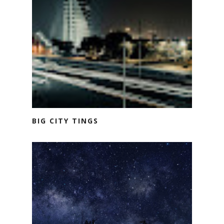
BIG CITY TINGS