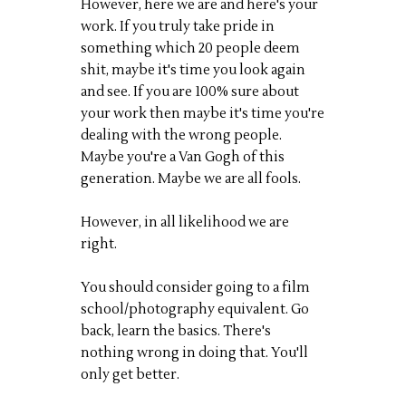
However, here we are and here's your
work. If you truly take pride in
something which 20 people deem
shit, maybe it's time you look again
and see. If you are 100% sure about
your work then maybe it's time you're
dealing with the wrong people.
Maybe you're a Van Gogh of this
generation. Maybe we are all fools.
However, in all likelihood we are
right.
You should consider going to a film
school/photography equivalent. Go
back, learn the basics. There's
nothing wrong in doing that. You'll
only get better.