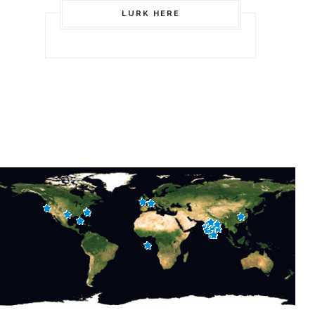
LURK HERE