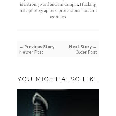
is a strong word and I'm using it
,
I fucking
hate photographers
,
professional hos and
assholes
← Previous Story
Next Story →
Newer Post
Older Post
YOU MIGHT ALSO LIKE