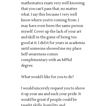
mathematics exam very well knowing
that you can't pass that, no matter
what. I say this because I very well
know where you're coming from. I
may have even been the same person
myself. Cover up the lack of your art
and skill in the guise of being too
good at it. I did it for years in academia
until someone showed me my place.
Self-awareness comes
complimentary with an MPhil
degree.
What would I like for you to do?
I would sincerely request you to shove
it up your ass and suck your pride. It
would be great if people could be
taught skills, humility and