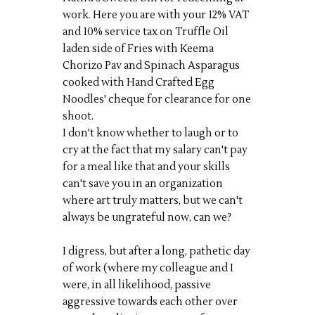
work. Here you are with your 12% VAT
and 10% service tax on Truffle Oil
laden side of Fries with Keema
Chorizo Pav and Spinach Asparagus
cooked with Hand Crafted Egg
Noodles' cheque for clearance for one
shoot.
I don't know whether to laugh or to
cry at the fact that my salary can't pay
for a meal like that and your skills
can't save you in an organization
where art truly matters, but we can't
always be ungrateful now, can we?
I digress, but after a long, pathetic day
of work (where my colleague and I
were, in all likelihood, passive
aggressive towards each other over