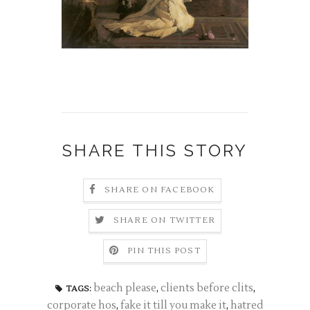
SHARE THIS STORY
SHARE ON FACEBOOK
SHARE ON TWITTER
PIN THIS POST
beach please
,
clients before clits
,
TAGS:
corporate hos
,
fake it till you make it
,
hatred