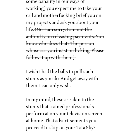
some banality in our ways of
working) you expect me to take your
call and motherfucking brief you on
my projects and ask you about your
life.
(No, I am sorry. I am not the
authority on releasing payments. You
know who does that? The person
whose ass you insist on licking. Please
follow it up with them).
I wish I had the balls to pull such
stunts as you do. And get away with
them. I can only wish.
In my mind, these are akin to the
stunts that trained professionals
perform at on your television screen
at home. That advertisements you
proceed to skip on your Tata Sky?