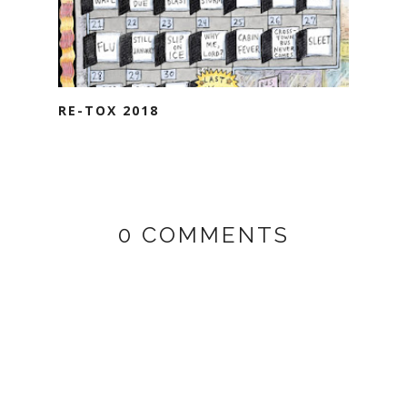
RE-TOX 2018
0 COMMENTS