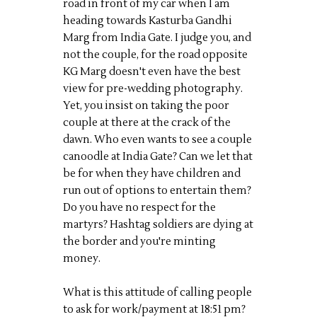
road in front of my car when I am
heading towards Kasturba Gandhi
Marg from India Gate. I judge you, and
not the couple, for the road opposite
KG Marg doesn't even have the best
view for pre-wedding photography.
Yet, you insist on taking the poor
couple at there at the crack of the
dawn. Who even wants to see a couple
canoodle at India Gate? Can we let that
be for when they have children and
run out of options to entertain them?
Do you have no respect for the
martyrs? Hashtag soldiers are dying at
the border and you're minting
money.
What is this attitude of calling people
to ask for work/payment at 18:51 pm?