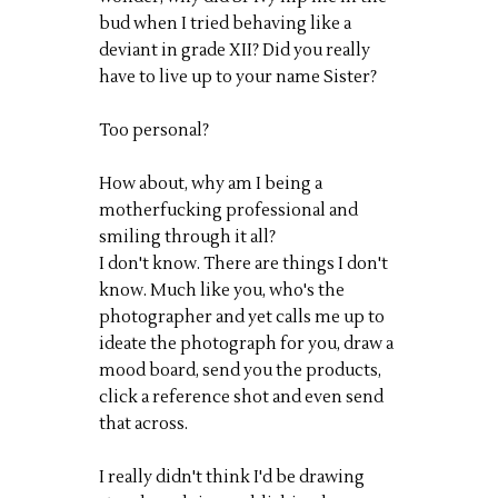
bud when I tried behaving like a
deviant in grade XII? Did you really
have to live up to your name Sister?
Too personal?
How about, why am I being a
motherfucking professional and
smiling through it all?
I don't know. There are things I don't
know. Much like you, who's the
photographer and yet calls me up to
ideate the photograph for you, draw a
mood board, send you the products,
click a reference shot and even send
that across.
I really didn't think I'd be drawing