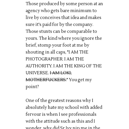
Those produced by some person at an
agency who gets bare minimum to
live by conceives that idea and makes
sure it's paid for by the company.
Those stunts can be comparable to
yours. The kind where you ignore the
brief, stomp your foot at me by
shouting in all caps, "I AM THE
PHOTOGRAPHER. I AM THE
AUTHORITY. I AM THE KING OF THE
UNIVERSE.
I AM LOKI,
MOTHERFUCKERS.
" You get my
point?
One of the greatest reasons why I
absolutely hate my school with added
fervour is when I see professionals
with the attitude such as this and I
wonder, why did Sr Ivy nip me in the