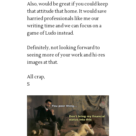
Also, would be great if you could keep
that attitude that home. It would save
harried professionals like me our
writing time and we can focus on a
game of Ludo instead.
Definitely, not looking forward to
seeing more of your work and hi-res
images at that.
All crap,
S