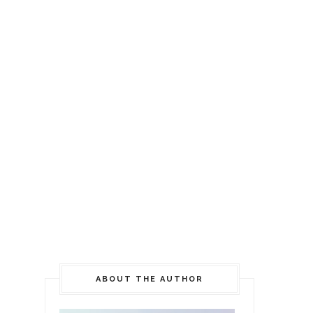
ABOUT THE AUTHOR