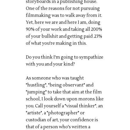
storyboards in a publishing house.
One of the reasons for not pursuing
filmmaking was to walk away from it.
Yet, here we are and here I am, doing
90% of your work and taking all 200%
of your bullshit and getting paid .23%
of what you're making in this.
Do you think I'm going to sympathize
with you and your kind?
As someone who was taught
"hustling", "being observant" and
"jumping" to take that aim at the film
school, I look down upon morons like
you. Call yourself a "visual thinker", an
"artiste", a "photographer" or
custodian of art, your confidence is
that of a person who's written a