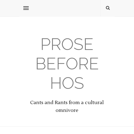
PROSE
BEFORE
HOS
Cants and Rants from a cultural
omnivore