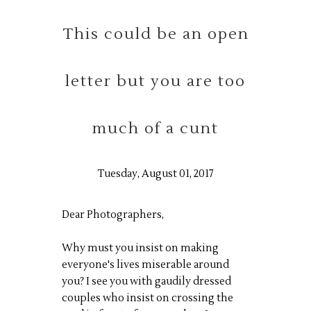
This could be an open
letter but you are too
much of a cunt
Tuesday, August 01, 2017
Dear Photographers,
Why must you insist on making
everyone's lives miserable around
you? I see you with gaudily dressed
couples who insist on crossing the