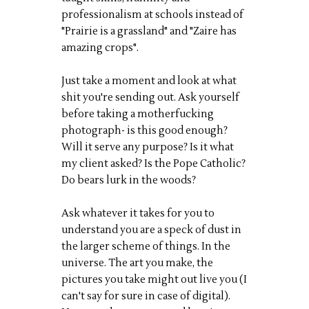
professionalism at schools instead of
"Prairie is a grassland" and "Zaire has
amazing crops".
Just take a moment and look at what
shit you're sending out. Ask yourself
before taking a motherfucking
photograph- is this good enough?
Will it serve any purpose? Is it what
my client asked? Is the Pope Catholic?
Do bears lurk in the woods?
Ask whatever it takes for you to
understand you are a speck of dust in
the larger scheme of things. In the
universe. The art you make, the
pictures you take might out live you (I
can't say for sure in case of digital).