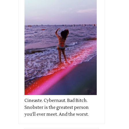
Cineaste. Cybernaut. Bad Bitch.
Snobster is the greatest person
you’ll ever meet. And the worst.