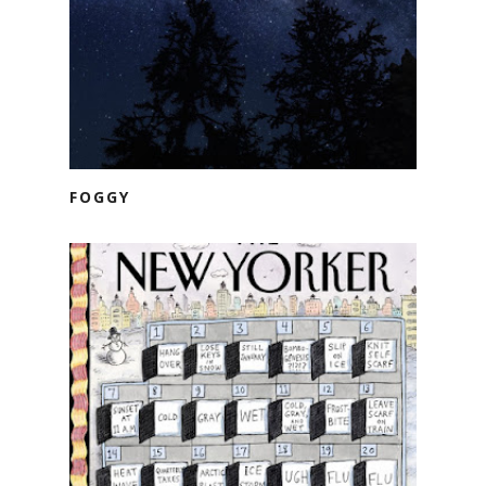
FOGGY