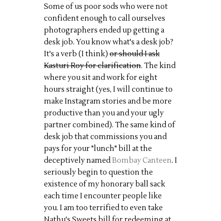
Some of us poor sods who were not
confident enough to call ourselves
photographers ended up getting a
desk job. You know what's a desk job?
It's a verb (I think)
or should I ask
Kasturi Roy for clarification
. The kind
where you sit and work for eight
hours straight (yes, I will continue to
make Instagram stories and be more
productive than you and your ugly
partner combined). The same kind of
desk job that commissions you and
pays for your "lunch" bill at the
deceptively named
Bombay Canteen
. I
seriously begin to question the
existence of my honorary ball sack
each time I encounter people like
you. I am too terrified to even take
Nathu's Sweets bill for redeeming at