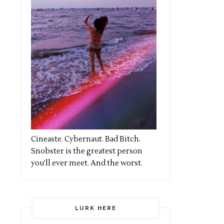
Cineaste. Cybernaut. Bad Bitch.
Snobster is the greatest person
you’ll ever meet. And the worst.
LURK HERE