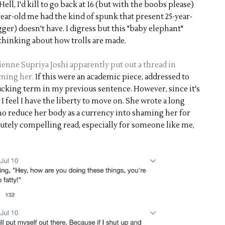
Hell, I'd kill to go back at 16 (but with the boobs please)
year-old me had the kind of spunk that present 25-year-
igger) doesn't have. I digress but this "baby elephant"
 thinking about how trolls are made.
enne Supriya Joshi apparently put out a thread in
aming her.
If this were an academic piece, addressed to
fucking term in my previous sentence. However, since it's
I feel I have the liberty to move on. She wrote a long
ho reduce her body as a currency into shaming her for
olutely compelling read, especially for someone like me,