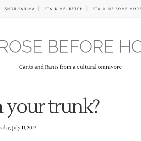
SNOB SANIMA
STALK ME, BETCH
STALK ME SOME MORE
ROSE BEFORE H
Cants and Rants from a cultural omnivore
n your trunk?
day, July 11, 2017