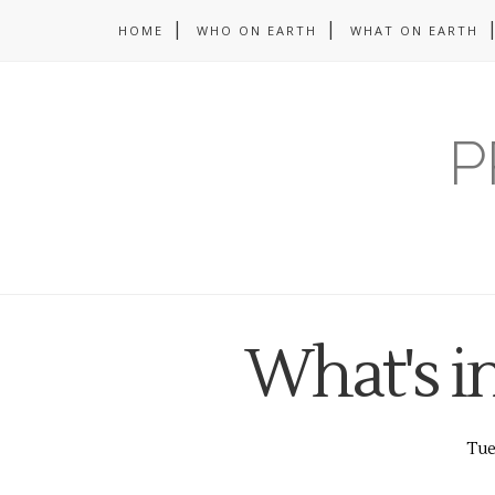
HOME
WHO ON EARTH
WHAT ON EARTH
P
What's i
Tues