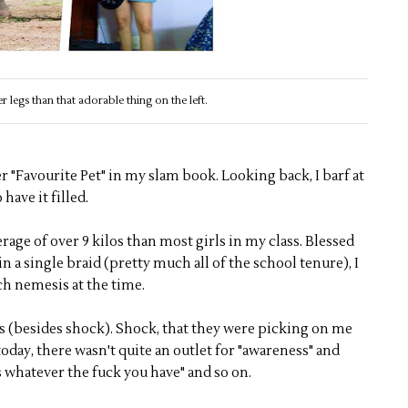
ter legs than that adorable thing on the left.
her "Favourite Pet" in my slam book. Looking back, I barf at
 have it filled.
erage of over 9 kilos than most girls in my class. Blessed
in a single braid (pretty much all of the school tenure), I
ch nemesis at the time.
 (besides shock). Shock, that they were picking on me
oday, there wasn't quite an outlet for "awareness" and
 whatever the fuck you have" and so on.