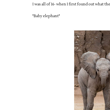
I was all of 16- when I first found out what 
"Baby elephant"