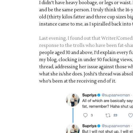
I didn't have heavy boobage, or legs or waist. 
and be the same person. I truly think the 16-
old (thirty kilos fatter and three cup sizes b
instance came to me, as I spiralled back into
Last evening, I found out that Writer/Comedi
response to the trolls who have been fat-sh
people aged 30 and above, I'd explain every 
my blog, clocking in under 50 fucking views, 
thread, addressing her issue against those w
what she is/she does. Joshi's thread was abs
who's been at the receiving end of it.