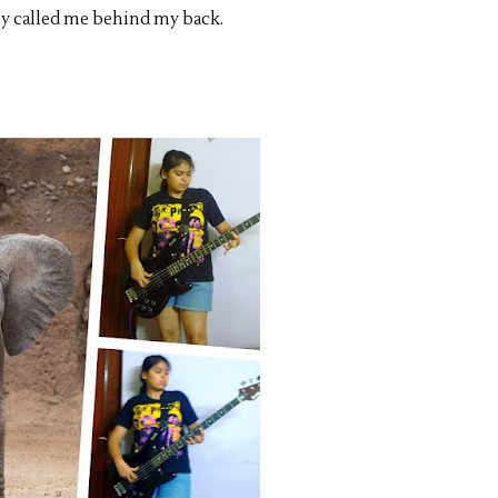
they called me behind my back.