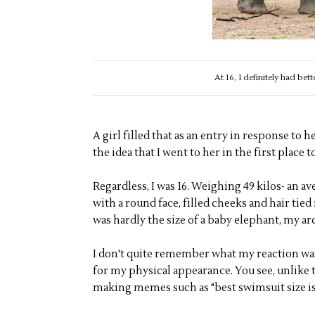
At 16, I definitely had bet
A girl filled that as an entry in response to 
the idea that I went to her in the first place to
Regardless, I was 16. Weighing 49 kilos- an av
with a round face, filled cheeks and hair tied 
was hardly the size of a baby elephant, my ar
I don't quite remember what my reaction was
for my physical appearance. You see, unlike t
making memes such as "best swimsuit size is