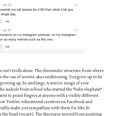
o isn't trolls alone. The rhizomatic structure from where
s the can of worms, aka conditioning. You grow up to be
 growing up, by and large. A mirror image of your
the asshole from school who started the "baby elephant"
arnt to point fingers at anyone with a visibly different
d on Twitter, educational creatives on Facebook and
obably make you sympathize with them for like 20
 the head you are). The discourse moved from pointing