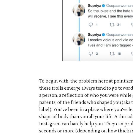
To begin with, the problem here at point zer
these trolls emerge always tend to go toward
a person, a reflection of who you were while
parents, of the friends who shaped you (aka 
label). You've been in a place where you've le
shape of body than you all your life. A threa
Instagram can barely help you. They can pr
seconds or more (depending on how thick in