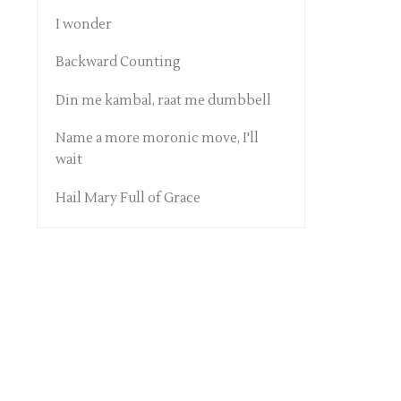
I wonder
Backward Counting
Din me kambal, raat me dumbbell
Name a more moronic move, I'll
wait
Hail Mary Full of Grace