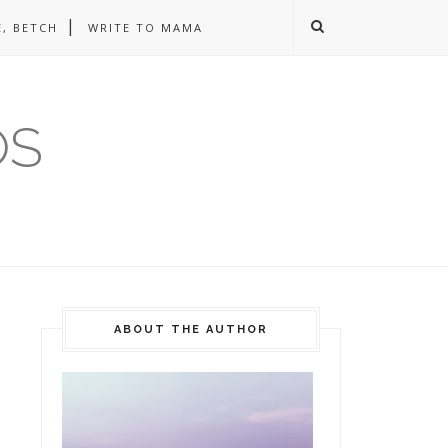
, BETCH
WRITE TO MAMA
OS
ABOUT THE AUTHOR