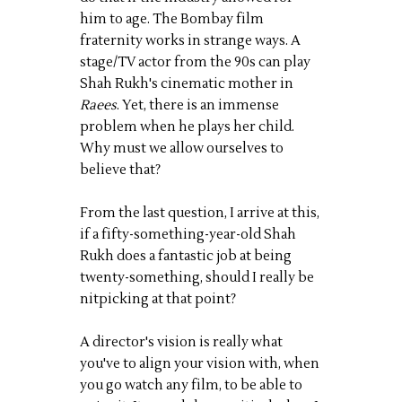
him to age. The Bombay film
fraternity works in strange ways. A
stage/TV actor from the 90s can play
Shah Rukh's cinematic mother in
Raees
. Yet, there is an immense
problem when he plays her child.
Why must we allow ourselves to
believe that?
From the last question, I arrive at this,
if a fifty-something-year-old Shah
Rukh does a fantastic job at being
twenty-something, should I really be
nitpicking at that point?
A director's vision is really what
you've to align your vision with, when
you go watch any film, to be able to