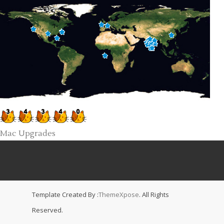
Mac Upgrades
Template Created By :
ThemeXpose
. All Rights
Reserved.