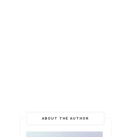
ABOUT THE AUTHOR