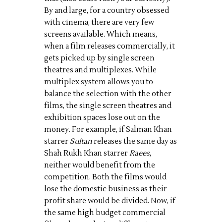
By and large, for a country obsessed
with cinema, there are very few
screens available. Which means,
when a film releases commercially, it
gets picked up by single screen
theatres and multiplexes. While
multiplex system allows you to
balance the selection with the other
films, the single screen theatres and
exhibition spaces lose out on the
money. For example, if Salman Khan
starrer
Sultan
releases the same day as
Shah Rukh Khan starrer
Raees
,
neither would benefit from the
competition. Both the films would
lose the domestic business as their
profit share would be divided. Now, if
the same high budget commercial