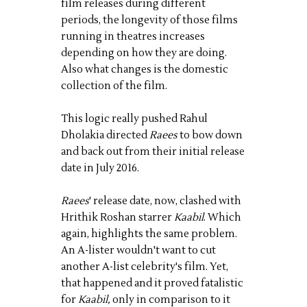
film releases during different
periods, the longevity of those films
running in theatres increases
depending on how they are doing.
Also what changes is the domestic
collection of the film.
This logic really pushed Rahul
Dholakia directed
Raees
to bow down
and back out from their initial release
date in July 2016.
Raees
' release date, now, clashed with
Hrithik Roshan starrer
Kaabil
. Which
again, highlights the same problem.
An A-lister wouldn't want to cut
another A-list celebrity's film. Yet,
that happened and it proved fatalistic
for
Kaabil,
only in comparison to it