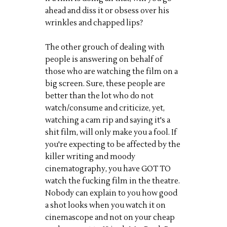
ahead and diss it or obsess over his
wrinkles and chapped lips?
The other grouch of dealing with
people is answering on behalf of
those who are watching the film on a
big screen. Sure, these people are
better than the lot who do not
watch/consume and criticize, yet,
watching a cam rip and saying it's a
shit film, will only make you a fool. If
you're expecting to be affected by the
killer writing and moody
cinematography, you have GOT TO
watch the fucking film in the theatre.
Nobody can explain to you how good
a shot looks when you watch it on
cinemascope and not on your cheap