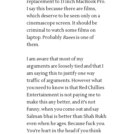
replacement to 13 inch MacBook Pro.
I say this because there are films,
which deserve to be seen only on a
cinemascope screen. It should be
criminal to watch some films on
laptop. Probably
Raees
is one of
them.
I am aware that most of my
arguments are loosely tied and that I
am saying this to justify one way
traffic of arguments. However what
you need to know is that Red Chillies
Entertainment is not paying me to
make this any better, and it's not
funny, when you come out and say
Salman bhai is better than Shah Rukh
even when he ages. Because fuck you.
You're hurt in the head if you think