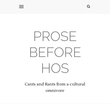
PROSE
BEFORE
HOS
Cants and Rants from a cultural
omnivore