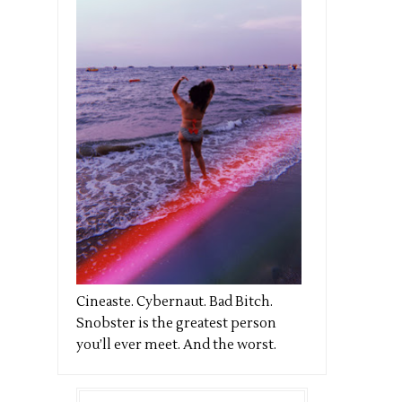
Cineaste. Cybernaut. Bad Bitch.
Snobster is the greatest person
you’ll ever meet. And the worst.