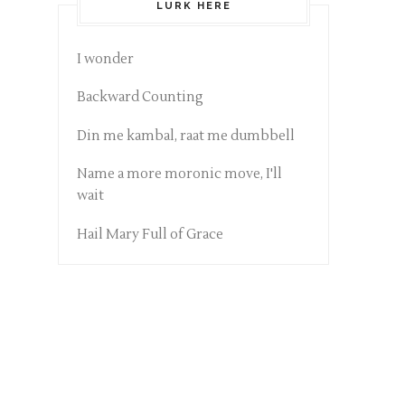
LURK HERE
I wonder
Backward Counting
Din me kambal, raat me dumbbell
Name a more moronic move, I'll
wait
Hail Mary Full of Grace