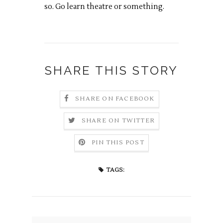
so. Go learn theatre or something.
SHARE THIS STORY
SHARE ON FACEBOOK
SHARE ON TWITTER
PIN THIS POST
TAGS: