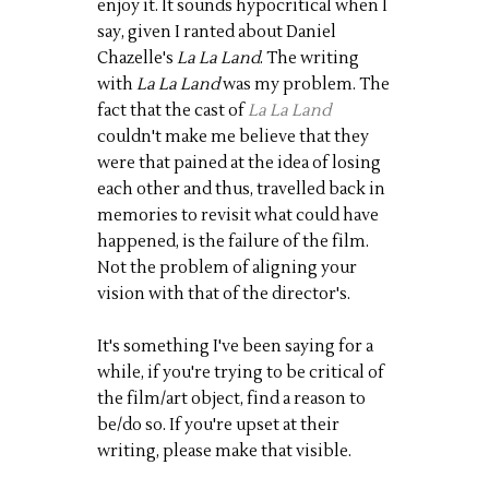
enjoy it. It sounds hypocritical when I
say, given I ranted about Daniel
Chazelle's
La La Land
. The writing
with
La La Land
was my problem. The
fact that the cast of
La La Land
couldn't make me believe that they
were that pained at the idea of losing
each other and thus, travelled back in
memories to revisit what could have
happened, is the failure of the film.
Not the problem of aligning your
vision with that of the director's.
It's something I've been saying for a
while, if you're trying to be critical of
the film/art object, find a reason to
be/do so. If you're upset at their
writing, please make that visible.