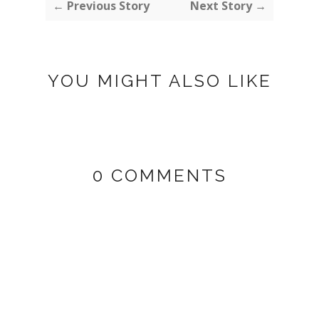
← Previous Story
Next Story →
YOU MIGHT ALSO LIKE
0 COMMENTS