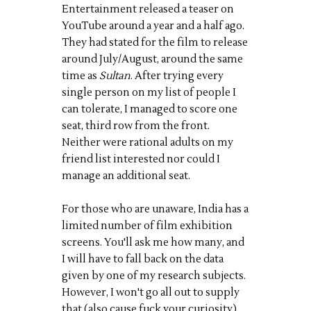
Entertainment released a teaser on
YouTube around a year and a half ago.
They had stated for the film to release
around July/August, around the same
time as
Sultan
. After trying every
single person on my list of people I
can tolerate, I managed to score one
seat, third row from the front.
Neither were rational adults on my
friend list interested nor could I
manage an additional seat.
For those who are unaware, India has a
limited number of film exhibition
screens. You'll ask me how many, and
I will have to fall back on the data
given by one of my research subjects.
However, I won't go all out to supply
that (also cause fuck your curiosity).