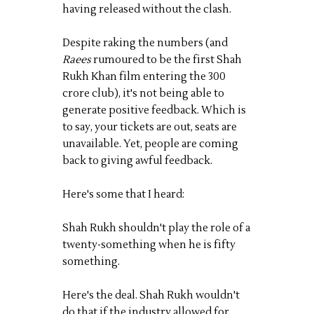
having released without the clash.
Despite raking the numbers (and
Raees
rumoured to be the first Shah
Rukh Khan film entering the 300
crore club), it's not being able to
generate positive feedback. Which is
to say, your tickets are out, seats are
unavailable. Yet, people are coming
back to giving awful feedback.
Here's some that I heard:
Shah Rukh shouldn't play the role of a
twenty-something when he is fifty
something.
Here's the deal. Shah Rukh wouldn't
do that if the industry allowed for