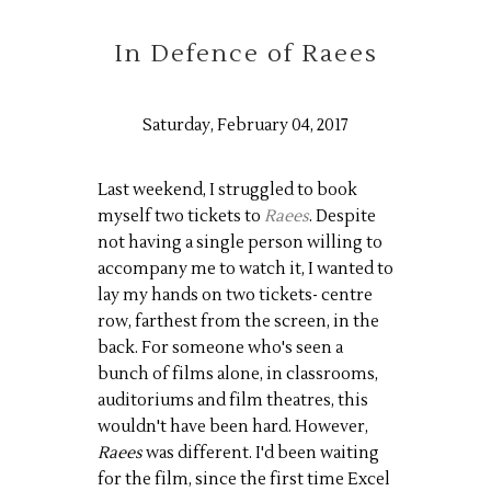
In Defence of Raees
Saturday, February 04, 2017
Last weekend, I struggled to book
myself two tickets to
Raees
. Despite
not having a single person willing to
accompany me to watch it, I wanted to
lay my hands on two tickets- centre
row, farthest from the screen, in the
back. For someone who's seen a
bunch of films alone, in classrooms,
auditoriums and film theatres, this
wouldn't have been hard. However,
Raees
was different. I'd been waiting
for the film, since the first time Excel