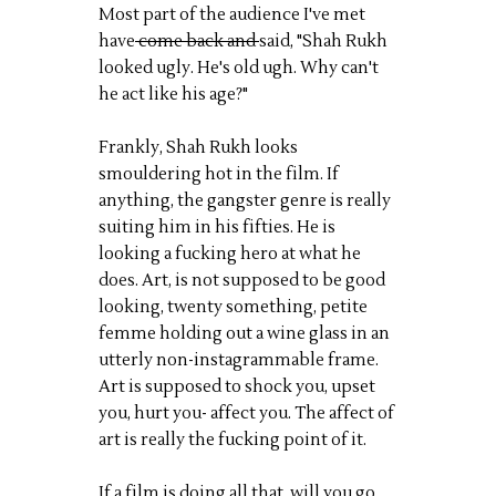
Most part of the audience I've met
have
come back and
said, "Shah Rukh
looked ugly. He's old ugh. Why can't
he act like his age?"
Frankly, Shah Rukh looks
smouldering hot in the film. If
anything, the gangster genre is really
suiting him in his fifties. He is
looking a fucking hero at what he
does. Art, is not supposed to be good
looking, twenty something, petite
femme holding out a wine glass in an
utterly non-instagrammable frame.
Art is supposed to shock you, upset
you, hurt you- affect you. The affect of
art is really the fucking point of it.
If a film is doing all that, will you go