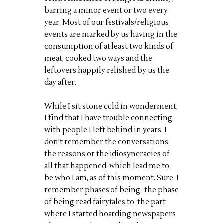
barring a minor event or two every
year. Most of our festivals/religious
events are marked by us having in the
consumption of at least two kinds of
meat, cooked two ways and the
leftovers happily relished by us the
day after.
While I sit stone cold in wonderment,
I find that I have trouble connecting
with people I left behind in years. I
don't remember the conversations,
the reasons or the idiosyncracies of
all that happened, which lead me to
be who I am, as of this moment. Sure, I
remember phases of being- the phase
of being read fairytales to, the part
where I started hoarding newspapers