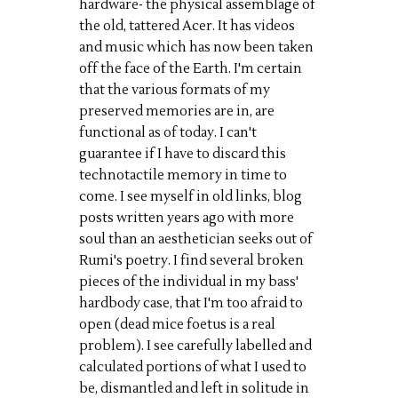
hardware- the physical assemblage of
the old, tattered Acer. It has videos
and music which has now been taken
off the face of the Earth. I'm certain
that the various formats of my
preserved memories are in, are
functional as of today. I can't
guarantee if I have to discard this
technotactile memory in time to
come. I see myself in old links, blog
posts written years ago with more
soul than an aesthetician seeks out of
Rumi's poetry. I find several broken
pieces of the individual in my bass'
hardbody case, that I'm too afraid to
open (dead mice foetus is a real
problem). I see carefully labelled and
calculated portions of what I used to
be, dismantled and left in solitude in