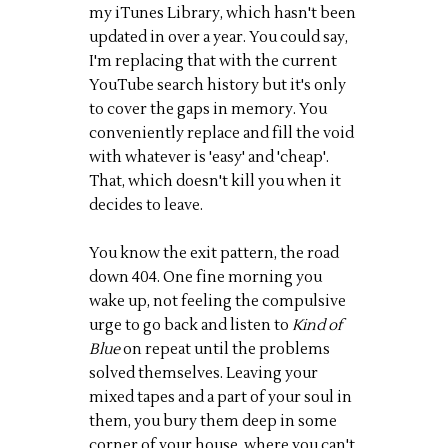
my iTunes Library, which hasn't been
updated in over a year. You could say,
I'm replacing that with the current
YouTube search history but it's only
to cover the gaps in memory. You
conveniently replace and fill the void
with whatever is 'easy' and 'cheap'.
That, which doesn't kill you when it
decides to leave.
You know the exit pattern, the road
down 404. One fine morning you
wake up, not feeling the compulsive
urge to go back and listen to
Kind of
Blue
on repeat until the problems
solved themselves. Leaving your
mixed tapes and a part of your soul in
them, you bury them deep in some
corner of your house, where you can't