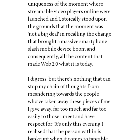
uniqueness of the moment where
streamable video players online were
launched and I, stoically stood upon
the grounds that the moment was
'not a big deal' in recalling the change
that brought a massive smartphone
slash mobile device boom and
consequently, all the content that
made Web 2.0 what it is today.
I digress, but there's nothing that can
stop my chain of thoughts from
meandering towards the people
who've taken away these pieces of me.
I give away, far too much and far too
easily to those I meet and have
respect for. It's only this evening I
realised that the person within is
bankrupt when it comes to tangible