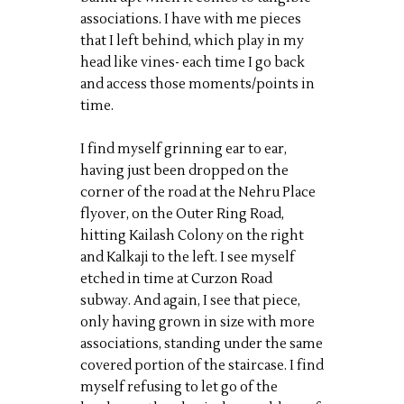
associations. I have with me pieces
that I left behind, which play in my
head like vines- each time I go back
and access those moments/points in
time.
I find myself grinning ear to ear,
having just been dropped on the
corner of the road at the Nehru Place
flyover, on the Outer Ring Road,
hitting Kailash Colony on the right
and Kalkaji to the left. I see myself
etched in time at Curzon Road
subway. And again, I see that piece,
only having grown in size with more
associations, standing under the same
covered portion of the staircase. I find
myself refusing to let go of the