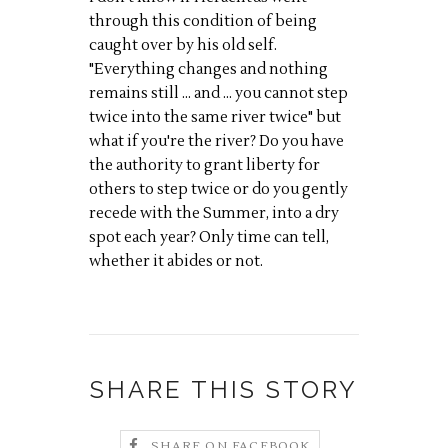
through this condition of being
caught over by his old self.
"Everything changes and nothing
remains still ... and ... you cannot step
twice into the same river twice" but
what if you're the river? Do you have
the authority to grant liberty for
others to step twice or do you gently
recede with the Summer, into a dry
spot each year? Only time can tell,
whether it abides or not.
SHARE THIS STORY
SHARE ON FACEBOOK