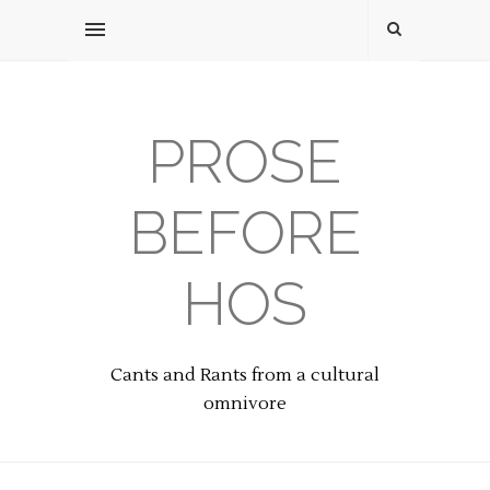
PROSE
BEFORE
HOS
Cants and Rants from a cultural
omnivore