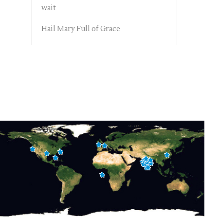
wait
Hail Mary Full of Grace