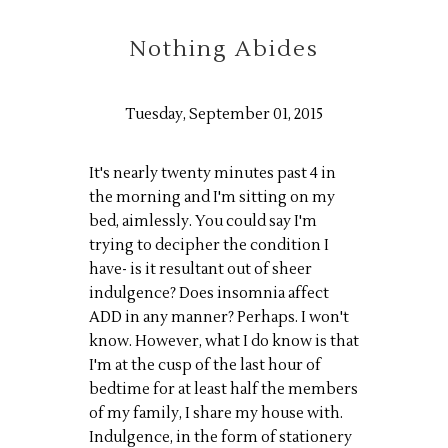
Nothing Abides
Tuesday, September 01, 2015
It's nearly twenty minutes past 4 in
the morning and I'm sitting on my
bed, aimlessly. You could say I'm
trying to decipher the condition I
have- is it resultant out of sheer
indulgence? Does insomnia affect
ADD in any manner? Perhaps. I won't
know. However, what I do know is that
I'm at the cusp of the last hour of
bedtime for at least half the members
of my family, I share my house with.
Indulgence, in the form of stationery