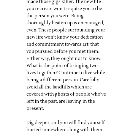
made those gigs killer. The new life
you recreate won't require you to be
the person you were. Being
thoroughly beaten up is encouraged,
even. These people surrounding your
new life won't know your dedication
and commitment towards art, that
you pursued before you met them.
Either way, they ought not to know.
What is the point of bringing two
lives together? Continue to live while
being a different person. Carefully
avoid all the landfills which are
covered with ghosts of people who've
left in the past, are leaving in the
present.
Dig deeper, and you will find yourself
buried somewhere along with them.