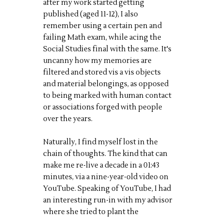
after my work started getting
published (aged 11-12), I also
remember using a certain pen and
failing Math exam, while acing the
Social Studies final with the same. It's
uncanny how my memories are
filtered and stored vis a vis objects
and material belongings, as opposed
to being marked with human contact
or associations forged with people
over the years.
Naturally, I find myself lost in the
chain of thoughts. The kind that can
make me re-live a decade in a 01:43
minutes, via a nine-year-old video on
YouTube. Speaking of YouTube, I had
an interesting run-in with my advisor
where she tried to plant the