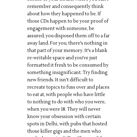
remember and consequently think
about how they happened to be. If
those CDs happen to be your proof of
engagement with someone, be
assured, you disposed them off to a far
away land. For you, there's nothing in
that part of your memory. It's a blank
re-writable space and you've just
formatted it fresh to be consumed by
something insignificant. Try finding
new friends. It isn't difficult to
recreate topics to fuss over and places
to eat at, with people who have little
to nothing to do with who you were,
when you were 18. They will never
know your obsession with certain
spots in Delhi, with pubs that hosted
those killer gigs and the men who