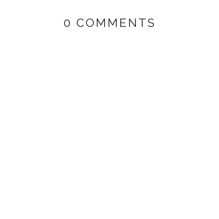
0 COMMENTS