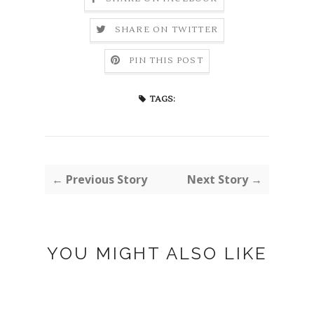
SHARE ON TWITTER
PIN THIS POST
TAGS:
← Previous Story
Next Story →
YOU MIGHT ALSO LIKE