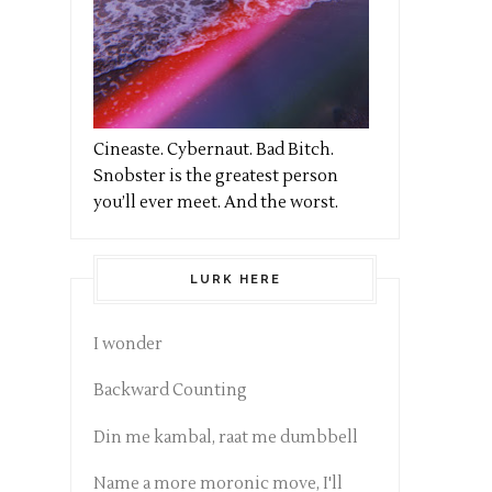
Cineaste. Cybernaut. Bad Bitch.
Snobster is the greatest person
you’ll ever meet. And the worst.
LURK HERE
I wonder
Backward Counting
Din me kambal, raat me dumbbell
Name a more moronic move, I'll