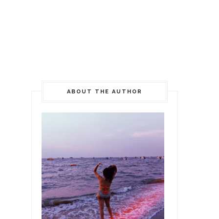
ABOUT THE AUTHOR