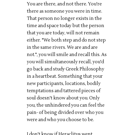
You are there, and not there. You're
there as someone you were in time.
That person no longer exists in the
time and space today but the person
that you are today, will not remain
either. "We both step and do not step
in the same rivers. We are and are
not.", you will smile and recall this. As
you will simultaneously recall, you'd
go back and study Greek Philosophy
in a heartbeat. Something that your
new participants, locations, bodily
temptations and tattered pieces of
soul doesn't know about you. Only
you, the unhindered you can feel the
pain- of being divided over who you
were and who you choose to be.
I don't know if Heraclitus went