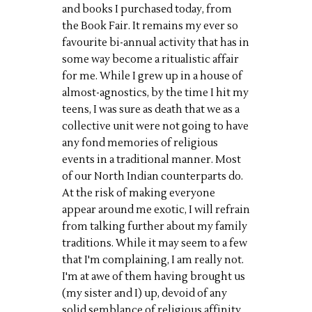
and books I purchased today, from
the Book Fair. It remains my ever so
favourite bi-annual activity that has in
some way become a ritualistic affair
for me. While I grew up in a house of
almost-agnostics, by the time I hit my
teens, I was sure as death that we as a
collective unit were not going to have
any fond memories of religious
events in a traditional manner. Most
of our North Indian counterparts do.
At the risk of making everyone
appear around me exotic, I will refrain
from talking further about my family
traditions. While it may seem to a few
that I'm complaining, I am really not.
I'm at awe of them having brought us
(my sister and I) up, devoid of any
solid semblance of religious affinity,