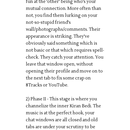
fun at the 'other' being who's your
mutual connection. More often than
not, you find them lurking on your
not-so-stupid friend's
wall/photographs/comments. Their
appearance is striking. They've
obviously said something which is
not basic or that which requires spell-
check. They catch your attention. You
leave that window open, without
opening their profile and move on to
the next tab to fix some crap on
8Tracks or YouTube.
2) Phase II - This stage is where you
channelize the inner Kiran Bedi. The
music is at the perfect hook, your
chat windows are all closed and old
tabs are under your scrutiny to be