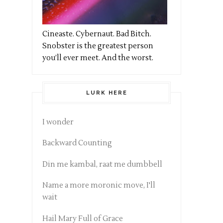
Cineaste. Cybernaut. Bad Bitch.
Snobster is the greatest person
you’ll ever meet. And the worst.
LURK HERE
I wonder
Backward Counting
Din me kambal, raat me dumbbell
Name a more moronic move, I'll
wait
Hail Mary Full of Grace