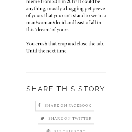
meme from 2011 in 2013? It could be
anything, mostly a bugging pet peeve
of yours that you can't stand to see in a
man/woman/droid and least of all in
this 'dream' of yours.
You crush that crap and close the tab.
Until the next time.
SHARE THIS STORY
SHARE ON FACEBOOK
SHARE ON TWITTER
PIN THIS POST