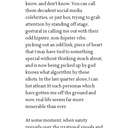
know, and don't know. You can call
them decadent social media
celebrities, or just hos, trying to grab
attention by standing off stage,
gestural in calling me out with their
odd hipster, non-hipster vibe,
picking out an odd link, piece of heart
that I may have tied to something
special without thinking much about,
and is now being picked up by god
knows what algorithm by these
idiots. In the last quarter alone, I can
list atleast 10 such personas which
have gotten me off the ground and
now, real life seems far more
miserable than ever.
At some moment, when sanity
prevails over the irrational visuals and