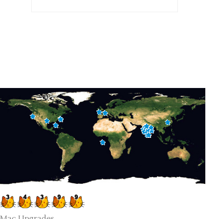
Mac Upgrades