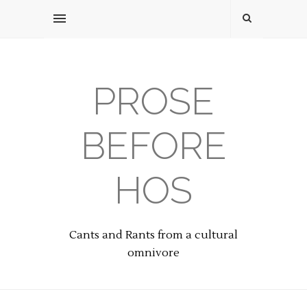
PROSE
BEFORE
HOS
Cants and Rants from a cultural
omnivore