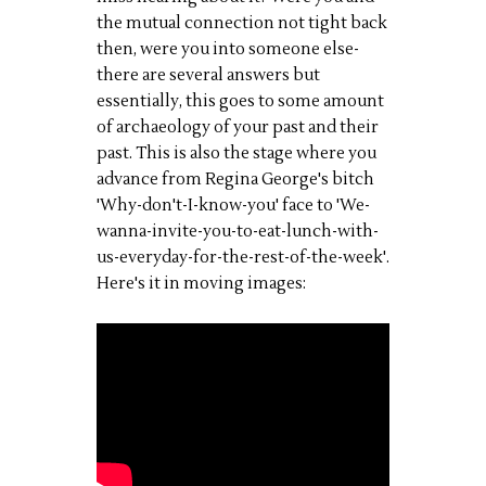
the mutual connection not tight back
then, were you into someone else-
there are several answers but
essentially, this goes to some amount
of archaeology of your past and their
past. This is also the stage where you
advance from Regina George's bitch
'Why-don't-I-know-you' face to 'We-
wanna-invite-you-to-eat-lunch-with-
us-everyday-for-the-rest-of-the-week'.
Here's it in moving images: