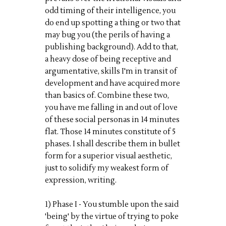
odd timing of their intelligence, you
do end up spotting a thing or two that
may bug you (the perils of having a
publishing background). Add to that,
a heavy dose of being receptive and
argumentative, skills I'm in transit of
development and have acquired more
than basics of. Combine these two,
you have me falling in and out of love
of these social personas in 14 minutes
flat. Those 14 minutes constitute of 5
phases. I shall describe them in bullet
form for a superior visual aesthetic,
just to solidify my weakest form of
expression, writing.
1) Phase I - You stumble upon the said
'being' by the virtue of trying to poke