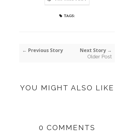
TAGS:
← Previous Story
Next Story →
Older Post
YOU MIGHT ALSO LIKE
0 COMMENTS