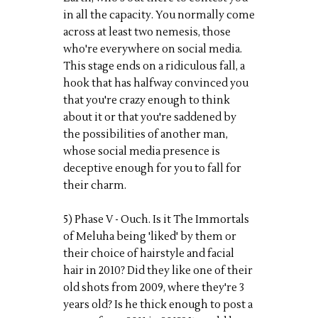
in all the capacity. You normally come
across at least two nemesis, those
who're everywhere on social media.
This stage ends on a ridiculous fall, a
hook that has halfway convinced you
that you're crazy enough to think
about it or that you're saddened by
the possibilities of another man,
whose social media presence is
deceptive enough for you to fall for
their charm.
5) Phase V - Ouch. Is it The Immortals
of Meluha being 'liked' by them or
their choice of hairstyle and facial
hair in 2010? Did they like one of their
old shots from 2009, where they're 3
years old? Is he thick enough to post a