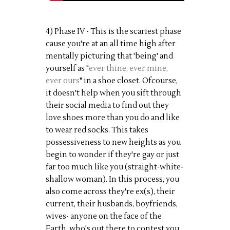
4) Phase IV - This is the scariest phase
cause you're at an all time high after
mentally picturing that 'being' and
yourself as "
ever thine, ever mine,
ever ours
" in a shoe closet. Ofcourse,
it doesn't help when you sift through
their social media to find out they
love shoes more than you do and like
to wear red socks. This takes
possessiveness to new heights as you
begin to wonder if they're gay or just
far too much like you (straight-white-
shallow woman). In this process, you
also come across they're ex(s), their
current, their husbands, boyfriends,
wives- anyone on the face of the
Earth, who's out there to contest you