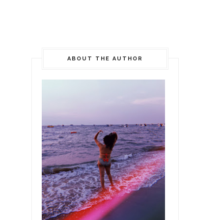
ABOUT THE AUTHOR