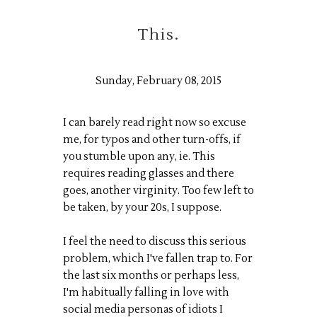
This.
Sunday, February 08, 2015
I can barely read right now so excuse
me, for typos and other turn-offs, if
you stumble upon any, ie. This
requires reading glasses and there
goes, another virginity. Too few left to
be taken, by your 20s, I suppose.
I feel the need to discuss this serious
problem, which I've fallen trap to. For
the last six months or perhaps less,
I'm habitually falling in love with
social media personas of idiots I