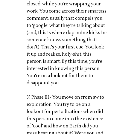
closed, while you're wrapping your
work. You come across their smartass
comment, usually that compels you
to 'google' what they're talking about
(and, this is where dopamine kicks in-
someone knows something that I
don't). That's your first cue. You look
it up and realize, holy-shit, this
person is smart. By this time, you're
interested in knowing this person.
You're on a lookout for them to
disappoint you.
3) Phase III - You move on from aw to
exploration. You try to be on a
lookout for periodization- when did
this person come into the existence
of 'cool' and how on Earth did you
miss hearing about it? Were you and