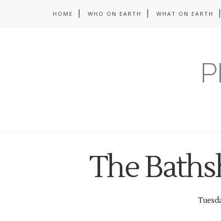
HOME
WHO ON EARTH
WHAT ON EARTH
P
The Baths
Tuesda