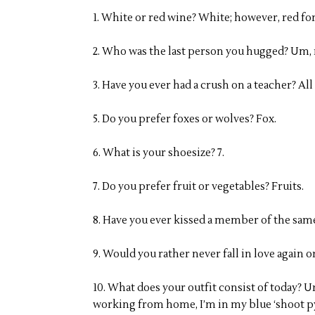
1. White or red wine? White; however, red fo
2. Who was the last person you hugged? Um, 
3. Have you ever had a crush on a teacher? All
5. Do you prefer foxes or wolves? Fox.
6. What is your shoesize? 7.
7. Do you prefer fruit or vegetables? Fruits.
8. Have you ever kissed a member of the same
9. Would you rather never fall in love again 
10. What does your outfit consist of today? 
working from home, I’m in my blue ‘shoot py