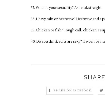
37. What is your sexuality? Asexual/straight.
38. Heavy rain or heatwave? Heatwave and a p
39. Chicken or fish? Tough call…chicken, I su
40. Do you think suits are sexy? If worn by me
SHARE
SHARE ON FACEBOOK