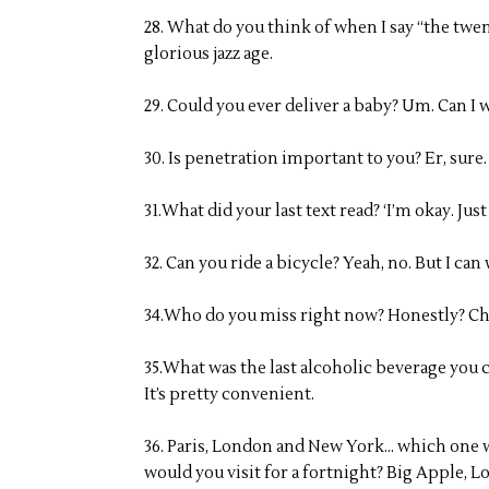
28. What do you think of when I say “the twe
glorious jazz age.
29. Could you ever deliver a baby? Um. Can I 
30. Is penetration important to you? Er, sure
31.What did your last text read? ‘I’m okay. Ju
32. Can you ride a bicycle? Yeah, no. But I ca
34.Who do you miss right now? Honestly? Ch
35.What was the last alcoholic beverage you 
It’s pretty convenient.
36. Paris, London and New York… which one wo
would you visit for a fortnight? Big Apple, Lo