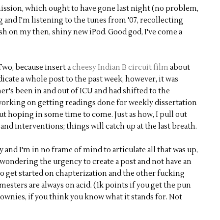
ssion, which ought to have gone last night (no problem,
g and I'm listening to the tunes from '07, recollecting
ash on my then, shiny new iPod. Good god, I've come a
Two, because insert a
cheesy Indian B circuit film
about
icate a whole post to the past week, however, it was
r's been in and out of ICU and had shifted to the
working on getting readings done for weekly dissertation
but hoping in some time to come. Just as how, I pull out
and interventions; things will catch up at the last breath.
 and I'm in no frame of mind to articulate all that was up,
re wondering the urgency to create a post and not have an
 to get started on chapterization and the other fucking
mesters are always on acid. (1k points if you get the pun
rownies, if you think you know what it stands for. Not