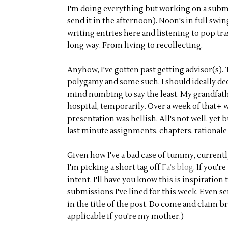
I'm doing everything but working on a submi
send it in the afternoon). Noon's in full swin
writing entries here and listening to pop tr
long way. From living to recollecting.
Anyhow, I've gotten past getting advisor(s). 
polygamy and some such. I should ideally ded
mind numbing to say the least. My grandfathe
hospital, temporarily. Over a week of that+ 
presentation was hellish. All's not well, yet 
last minute assignments, chapters, rationale 
Given how I've a bad case of tummy, currently
I'm picking a short tag off
Fa's blog
. If you'
intent, I'll have you know this is inspiration
submissions I've lined for this week. Even se
in the title of the post. Do come and claim b
applicable if you're my mother.)