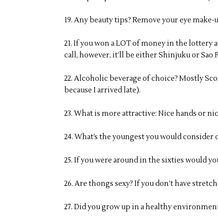
19. Any beauty tips? Remove your eye make-u
21. If you won a LOT of money in the lotter
call, however, it’ll be either Shinjuku or Sao 
22. Alcoholic beverage of choice? Mostly Sc
because I arrived late).
23. What is more attractive: Nice hands or nic
24. What’s the youngest you would consider d
25. If you were around in the sixties would y
26. Are thongs sexy? If you don’t have stretch
27. Did you grow up in a healthy environment?