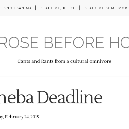
SNOB SANIMA
STALK ME, BETCH
STALK ME SOME MORE
ROSE BEFORE H
Cants and Rants from a cultural omnivore
heba Deadline
y, February 24, 2015