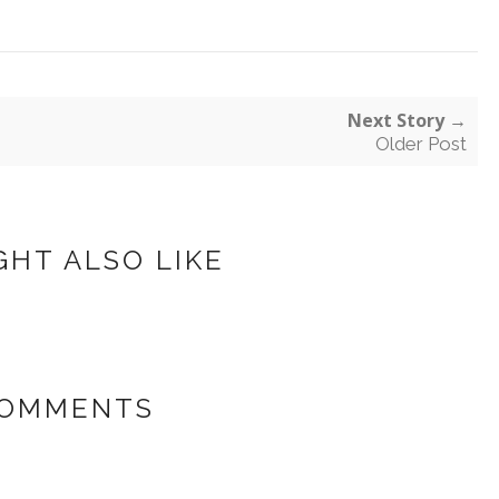
Next Story →
Older Post
GHT ALSO LIKE
COMMENTS