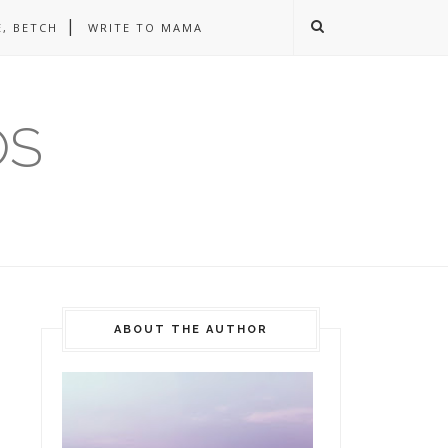
, BETCH
WRITE TO MAMA
OS
ABOUT THE AUTHOR