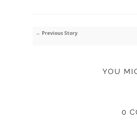
← Previous Story
YOU MI
0 