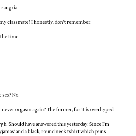
r sangria
my classmate? I honestly, don’t remember.
 the time.
 sex? No.
or never orgasm again? The former; for it is overhyped.
Urgh. Should have answered this yesterday. Since I’m
jamas’ and a black, round neck tshirt which puns