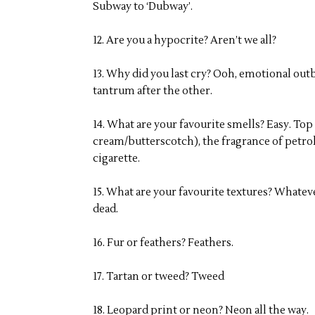
Subway to ‘Dubway’.
12. Are you a hypocrite? Aren’t we all?
13. Why did you last cry? Ooh, emotional ou
tantrum after the other.
14. What are your favourite smells? Easy. Top
cream/butterscotch), the fragrance of petrol
cigarette.
15. What are your favourite textures? Whateve
dead.
16. Fur or feathers? Feathers.
17. Tartan or tweed? Tweed
18. Leopard print or neon? Neon all the way.