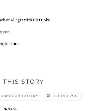
ack of Allegra with Diet Coke.
ppose.
n, for sure.
 THIS STORY
SHARE ON TWITTER
PIN THIS POST
TAGS: