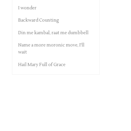
I wonder
Backward Counting
Din me kambal, raat me dumbbell
Name a more moronic move, I'll
wait
Hail Mary Full of Grace