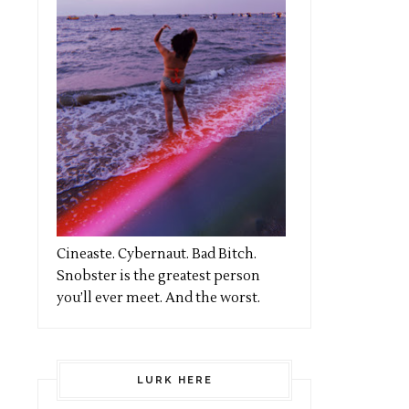
Cineaste. Cybernaut. Bad Bitch.
Snobster is the greatest person
you’ll ever meet. And the worst.
LURK HERE