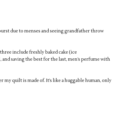
tburst due to menses and seeing grandfather throw
 three include freshly baked cake (ice
, and saving the best for the last, men’s perfume with
r my quilt is made of. It’s like a huggable human, only