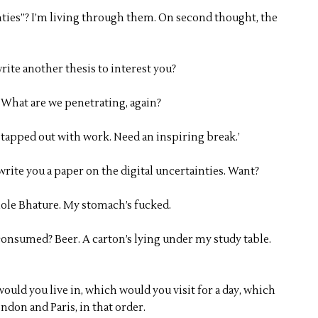
nties”? I’m living through them. On second thought, the
write another thesis to interest you?
. What are we penetrating, again?
st tapped out with work. Need an inspiring break.’
n write you a paper on the digital uncertainties. Want?
ole Bhature. My stomach’s fucked.
consumed? Beer. A carton’s lying under my study table.
uld you live in, which would you visit for a day, which
ndon and Paris, in that order.