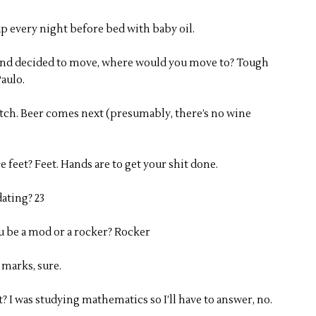
p every night before bed with baby oil.
y and decided to move, where would you move to? Tough
Paulo.
otch. Beer comes next (presumably, there’s no wine
e feet? Feet. Hands are to get your shit done.
ating? 23
ou be a mod or a rocker? Rocker
 marks, sure.
 I was studying mathematics so I’ll have to answer, no.