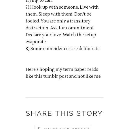
trying to call.
7) Hook up with someone. Live with
them. Sleep with them. Don't be
fooled. You are only a transitory
distraction. Ask for commitment.
Declare your love. Watch the setup
evaporate.
8) Some coincidences are deliberate.
Here's hoping my term paper reads
like this tumblr post and not like me.
SHARE THIS STORY