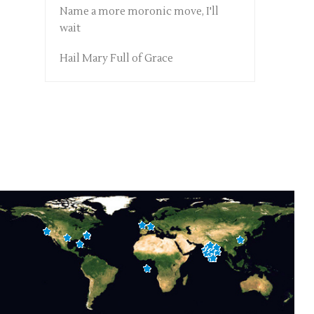
Name a more moronic move, I'll
wait
Hail Mary Full of Grace