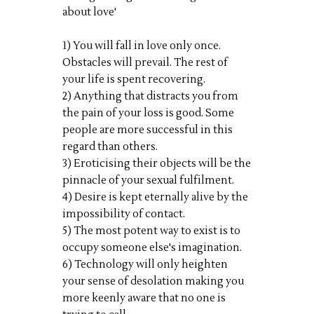
about love'
1) You will fall in love only once.
Obstacles will prevail. The rest of
your life is spent recovering.
2) Anything that distracts you from
the pain of your loss is good. Some
people are more successful in this
regard than others.
3) Eroticising their objects will be the
pinnacle of your sexual fulfilment.
4) Desire is kept eternally alive by the
impossibility of contact.
5) The most potent way to exist is to
occupy someone else's imagination.
6) Technology will only heighten
your sense of desolation making you
more keenly aware that no one is