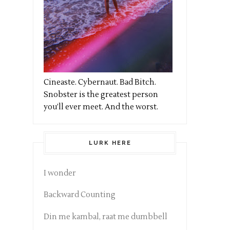
Cineaste. Cybernaut. Bad Bitch.
Snobster is the greatest person
you’ll ever meet. And the worst.
LURK HERE
I wonder
Backward Counting
Din me kambal, raat me dumbbell