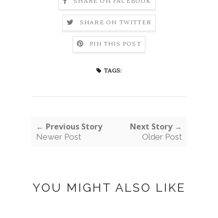
SHARE ON FACEBOOK
SHARE ON TWITTER
PIN THIS POST
TAGS:
← Previous Story
Next Story →
Newer Post
Older Post
YOU MIGHT ALSO LIKE