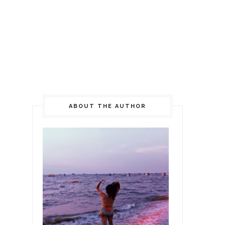
ABOUT THE AUTHOR