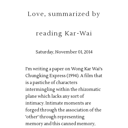
Love, summarized by
reading Kar-Wai
Saturday, November 01, 2014
I'm writing a paper on Wong Kar Wai's
Chungking Express (1994). A film that
is a pastiche of characters
intermingling within the rhizomatic
plane which lacks any sort of
intimacy. Intimate moments are
forged through the association of the
'other' through representing
memory and this canned memory,