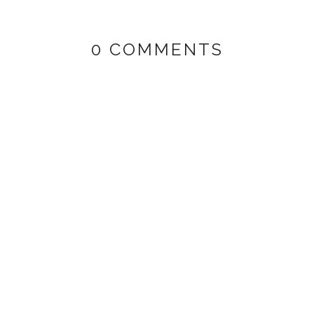
0 COMMENTS