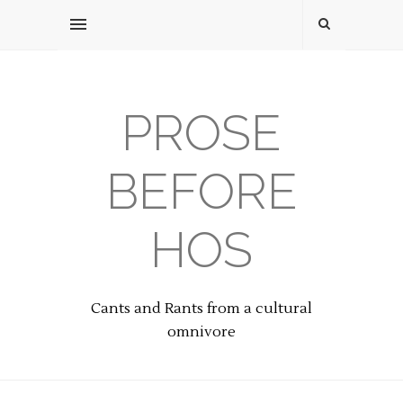
PROSE
BEFORE
HOS
Cants and Rants from a cultural
omnivore