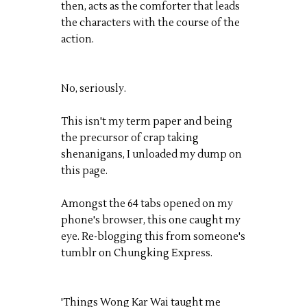
then, acts as the comforter that leads
the characters with the course of the
action.
No, seriously.
This isn't my term paper and being
the precursor of crap taking
shenanigans, I unloaded my dump on
this page.
Amongst the 64 tabs opened on my
phone's browser, this one caught my
eye. Re-blogging this from someone's
tumblr on Chungking Express.
'Things Wong Kar Wai taught me