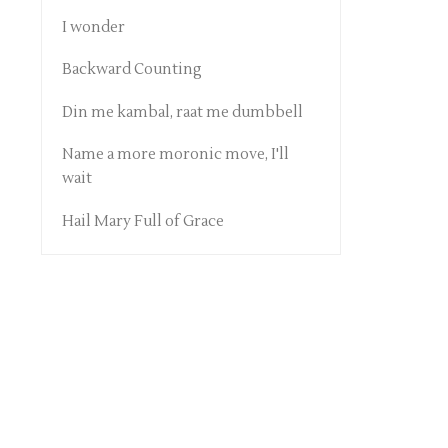
I wonder
Backward Counting
Din me kambal, raat me dumbbell
Name a more moronic move, I'll
wait
Hail Mary Full of Grace