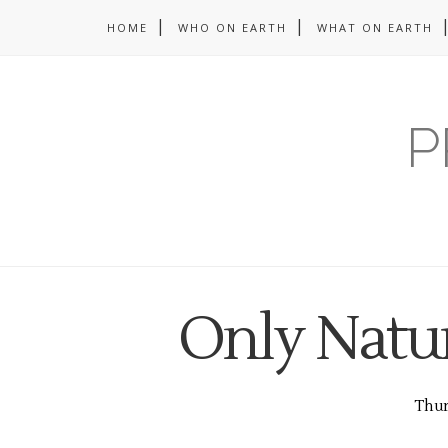
HOME
WHO ON EARTH
WHAT ON EARTH
P
Only Natur
Thurs