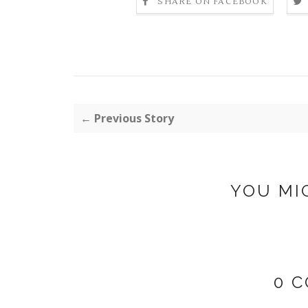
SHARE ON FACEBOOK
← Previous Story
YOU MI
0 