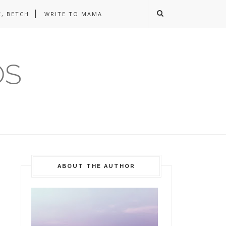
, BETCH
WRITE TO MAMA
OS
ABOUT THE AUTHOR