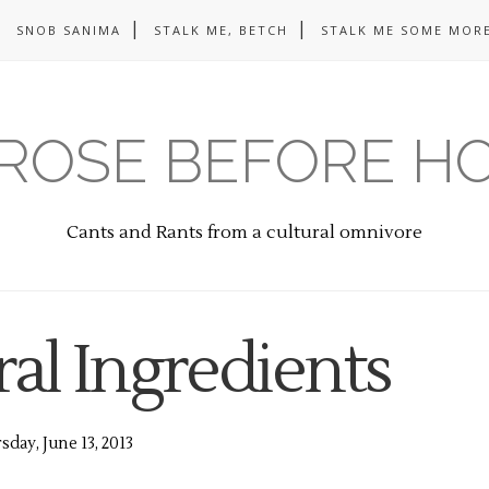
SNOB SANIMA
STALK ME, BETCH
STALK ME SOME MORE
ROSE BEFORE H
Cants and Rants from a cultural omnivore
al Ingredients
day, June 13, 2013