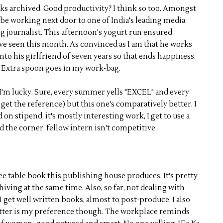
s archived. Good productivity? I think so too. Amongst
to be working next door to one of India's leading media
ng journalist. This afternoon's yogurt run ensured
ve seen this month. As convinced as I am that he works
into his girlfriend of seven years so that ends happiness.
 Extra spoon goes in my work-bag.
y, I'm lucky. Sure, every summer yells "EXCEL" and every
 get the reference) but this one's comparatively better. I
n stipend, it's mostly interesting work, I get to use a
d the corner, fellow intern isn't competitive.
ee table book this publishing house produces. It's pretty
hiving at the same time. Also, so far, not dealing with
get well written books, almost to post-produce. I also
atter is my preference though. The workplace reminds