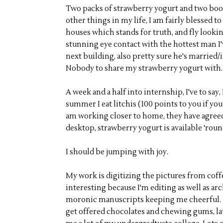
Two packs of strawberry yogurt and two book
other things in my life, I am fairly blessed 
houses which stands for truth, and fly looki
stunning eye contact with the hottest man I'
next building, also pretty sure he's married/
Nobody to share my strawberry yogurt with.
A week and a half into internship, I've to sa
summer I eat litchis (100 points to you if you
am working closer to home, they have agreed o
desktop, strawberry yogurt is available 'roun
I should be jumping with joy.
My work is digitizing the pictures from coff
interesting because I'm editing as well as arc
moronic manuscripts keeping me cheerful. I 
get offered chocolates and chewing gums, l