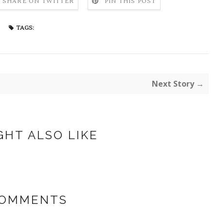
SHARE ON TWITTER
PIN THIS POST
TAGS:
Next Story →
GHT ALSO LIKE
COMMENTS