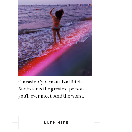
Cineaste. Cybernaut. Bad Bitch.
Snobster is the greatest person
you’ll ever meet. And the worst.
LURK HERE