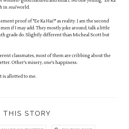
of women- good natured and smart. No one yelling, "Ee Ka
th in
real
world.
ement proof of "Ee Ka Hai?" as reality. I am the second
en if I may add. They mostly joke around, talk a little
nth grade do. Slightly different than Micheal Scott but
ferent classmates, most of them are cribbing about the
better. Other's misery, one's happiness.
t is allotted to me.
 THIS STORY