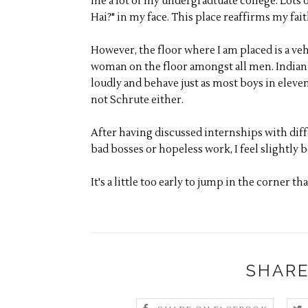
me a lot of my undergradtuate college. Lots 
Hai?" in my face. This place reaffirms my fai
However, the floor where I am placed is a veh
woman on the floor amongst all men. Indian m
loudly and behave just as most boys in eleve
not Schrute either.
After having discussed internships with dif
bad bosses or hopeless work, I feel slightly 
It's a little too early to jump in the corner tha
SHARE