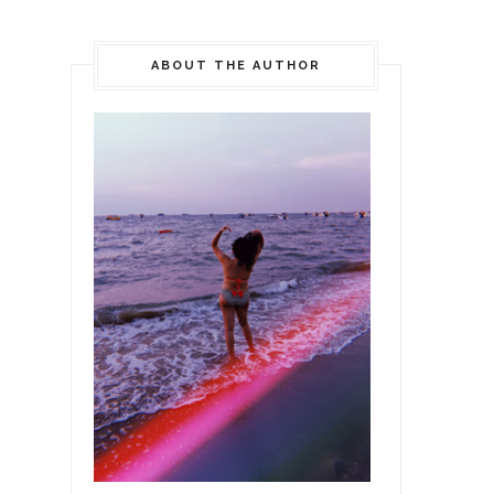
ABOUT THE AUTHOR