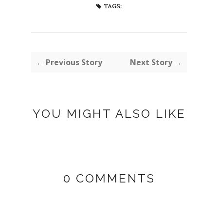
TAGS:
← Previous Story
Next Story →
YOU MIGHT ALSO LIKE
0 COMMENTS