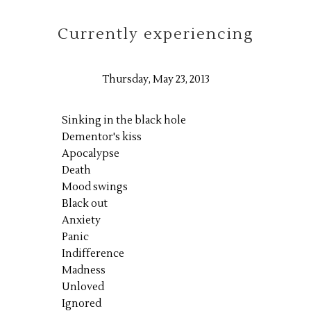
Currently experiencing
Thursday, May 23, 2013
Sinking in the black hole
Dementor's kiss
Apocalypse
Death
Mood swings
Black out
Anxiety
Panic
Indifference
Madness
Unloved
Ignored