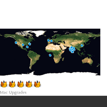
Mac Upgrades