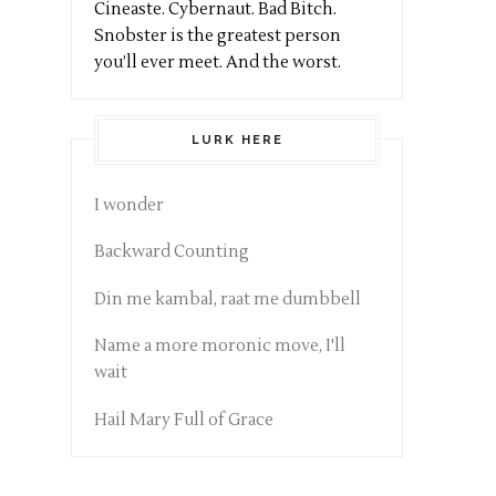
Cineaste. Cybernaut. Bad Bitch.
Snobster is the greatest person
you’ll ever meet. And the worst.
LURK HERE
I wonder
Backward Counting
Din me kambal, raat me dumbbell
Name a more moronic move, I'll
wait
Hail Mary Full of Grace