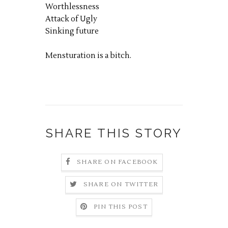
Worthlessness
Attack of Ugly
Sinking future
Mensturation is a bitch.
SHARE THIS STORY
SHARE ON FACEBOOK
SHARE ON TWITTER
PIN THIS POST