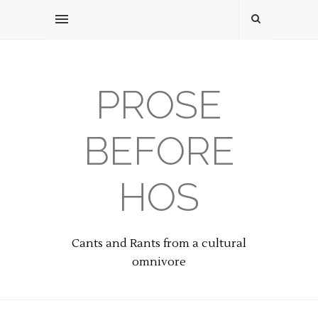
PROSE
BEFORE
HOS
Cants and Rants from a cultural
omnivore