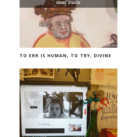
TO ERR IS HUMAN, TO TRY, DIVINE