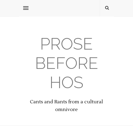
PROSE
BEFORE
HOS
Cants and Rants from a cultural
omnivore