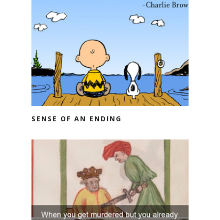
SENSE OF AN ENDING