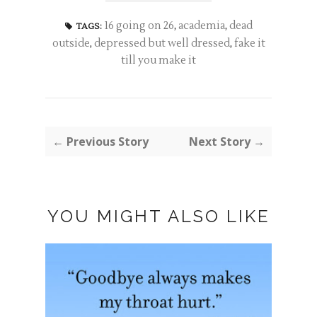
16 going on 26
,
academia
,
dead
TAGS:
outside
,
depressed but well dressed
,
fake it
till you make it
← Previous Story
Next Story →
YOU MIGHT ALSO LIKE