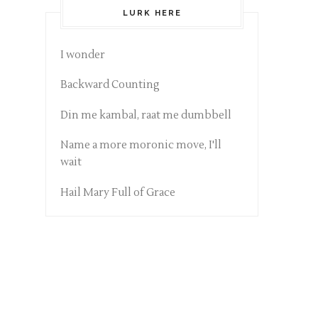
LURK HERE
I wonder
Backward Counting
Din me kambal, raat me dumbbell
Name a more moronic move, I'll
wait
Hail Mary Full of Grace