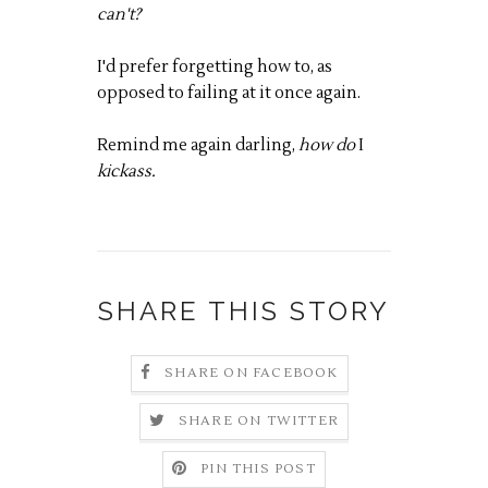
can't?
I'd prefer forgetting how to, as
opposed to failing at it once again.
Remind me again darling,
how do
I
kickass.
SHARE THIS STORY
SHARE ON FACEBOOK
SHARE ON TWITTER
PIN THIS POST