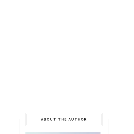
ABOUT THE AUTHOR