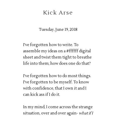
Kick Arse
Tuesday, June 19, 2018
I've forgotten how to write. To
assemble my ideas on a #ffffff digital
sheet and twist them tight to breathe
life into them; how does one do that?
I've forgotten how to do most things.
I've forgotten to be myself. To know
with confidence, that I own it and I
can kick ass if I do it.
In my mind, I come across the strange
situation, over and over again-
what if I