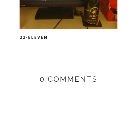
22-ELEVEN
0 COMMENTS