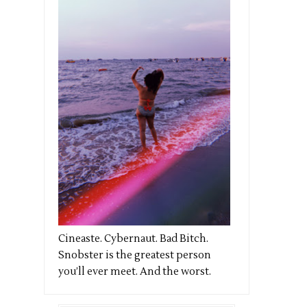
Cineaste. Cybernaut. Bad Bitch.
Snobster is the greatest person
you’ll ever meet. And the worst.