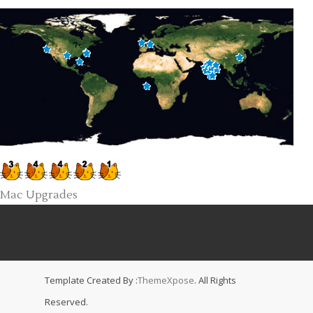
Mac Upgrades
Template Created By :
ThemeXpose
. All Rights
Reserved.