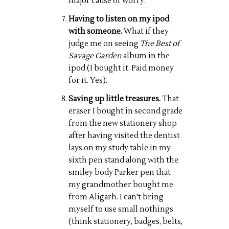
major cause of worry.
Having to listen on my ipod
with someone.
What if they
judge me on seeing
The Best of
Savage Garden
album in the
ipod (I bought it. Paid money
for it. Yes).
Saving up little treasures.
That
eraser I bought in second grade
from the new stationery shop
after having visited the dentist
lays on my study table in my
sixth pen stand along with the
smiley body Parker pen that
my grandmother bought me
from Aligarh. I can't bring
myself to use small nothings
(think stationery, badges, belts,