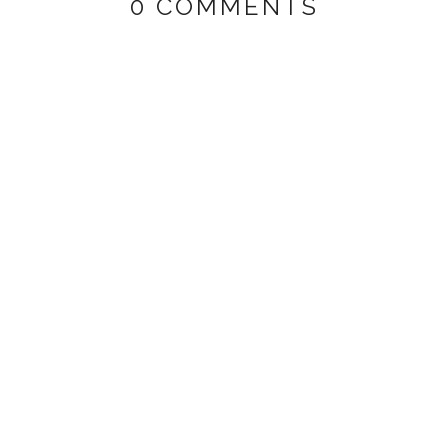
0 COMMENTS