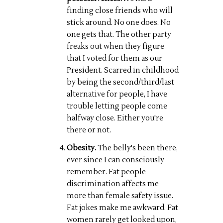
finding close friends who will
stick around. No one does. No
one gets that. The other party
freaks out when they figure
that I voted for them as our
President. Scarred in childhood
by being the second/third/last
alternative for people, I have
trouble letting people come
halfway close. Either you're
there or not.
Obesity.
The belly's been there,
ever since I can consciously
remember. Fat people
discrimination affects me
more than female safety issue.
Fat jokes make me awkward. Fat
women rarely get looked upon,