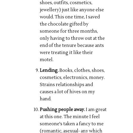
shoes, outfits, cosmetics,
jewellery) just like anyone else
would. This one time, I saved
the chocolate gifted by
someone for three months,
only having to throw out at the
end of the tenure because ants
were treating it like their
motel.
Lending.
Books, clothes, shoes,
cosmetics, electronics, money.
Strains relationships and
causes a lot of hives on my
hand.
Pushing people away.
I am great
at this one. The minute I feel
someone's taken a fancy to me
(romantic, asexual- any which