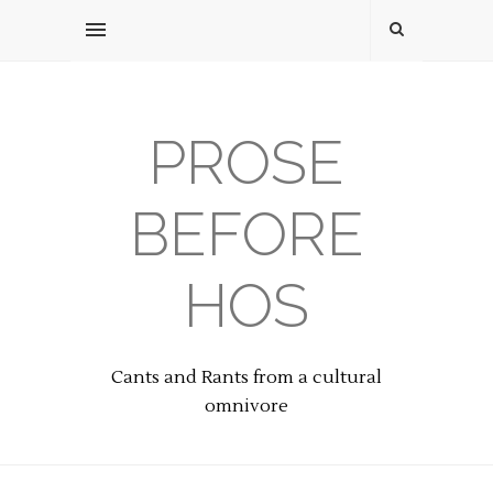
PROSE
BEFORE
HOS
Cants and Rants from a cultural
omnivore