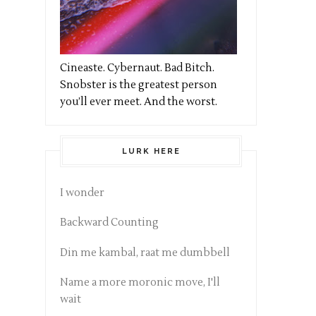
Cineaste. Cybernaut. Bad Bitch.
Snobster is the greatest person
you’ll ever meet. And the worst.
LURK HERE
I wonder
Backward Counting
Din me kambal, raat me dumbbell
Name a more moronic move, I'll
wait