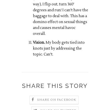
way), I flip out, turn 360'
degrees and run! I can't have the
baggage to deal with. This has a
domino effect on sexual things
and causes mental havoc
overall.
Vision.
My body gets tied into
knots just by addressing the
topic. Can't.
SHARE THIS STORY
SHARE ON FACEBOOK