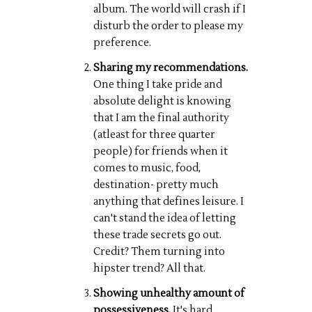
album. The world will crash if I
disturb the order to please my
preference.
Sharing my recommendations.
One thing I take pride and
absolute delight is knowing
that I am the final authority
(atleast for three quarter
people) for friends when it
comes to music, food,
destination- pretty much
anything that defines leisure. I
can't stand the idea of letting
these trade secrets go out.
Credit? Them turning into
hipster trend? All that.
Showing unhealthy amount of
possessiveness.
It's hard