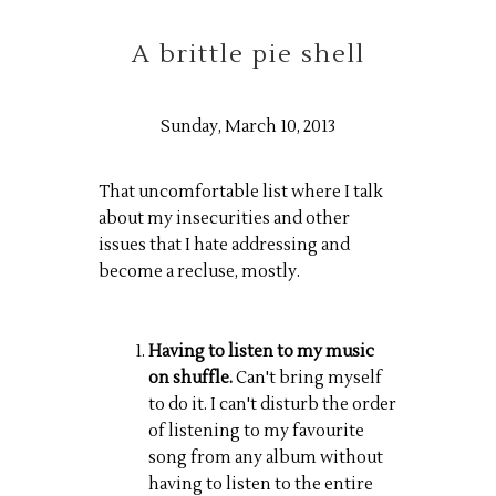
A brittle pie shell
Sunday, March 10, 2013
That uncomfortable list where I talk
about my insecurities and other
issues that I hate addressing and
become a recluse, mostly.
Having to listen to my music
on shuffle.
Can't bring myself
to do it. I can't disturb the order
of listening to my favourite
song from any album without
having to listen to the entire