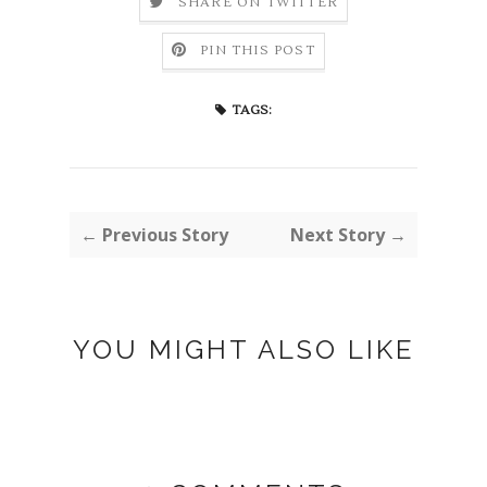
SHARE ON TWITTER
PIN THIS POST
TAGS:
← Previous Story
Next Story →
YOU MIGHT ALSO LIKE