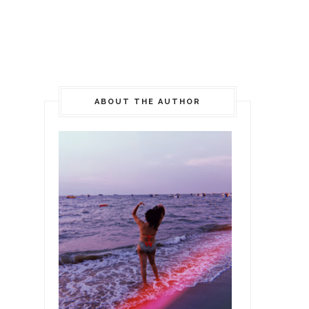
ABOUT THE AUTHOR