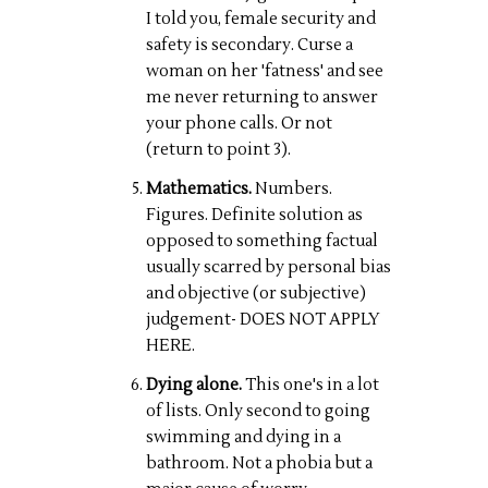
I told you, female security and
safety is secondary. Curse a
woman on her 'fatness' and see
me never returning to answer
your phone calls. Or not
(return to point 3).
Mathematics.
Numbers.
Figures. Definite solution as
opposed to something factual
usually scarred by personal bias
and objective (or subjective)
judgement- DOES NOT APPLY
HERE.
Dying alone.
This one's in a lot
of lists. Only second to going
swimming and dying in a
bathroom. Not a phobia but a