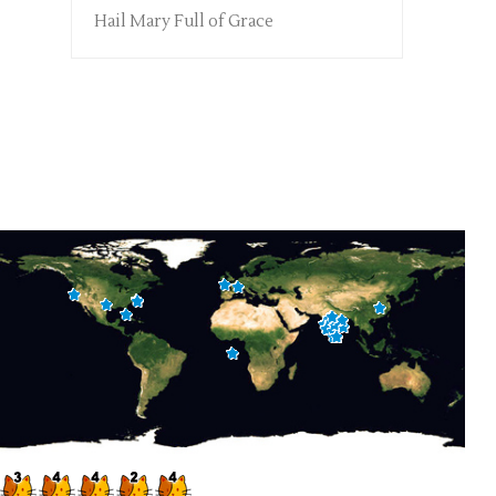
Hail Mary Full of Grace